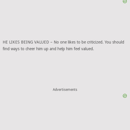
HE LIKES BEING VALUED – No one likes to be criticized. You should
find ways to cheer him up and help him feel valued.
Advertisements