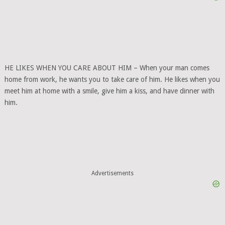
HE LIKES WHEN YOU CARE ABOUT HIM – When your man comes
home from work, he wants you to take care of him. He likes when you
meet him at home with a smile, give him a kiss, and have dinner with
him.
Advertisements