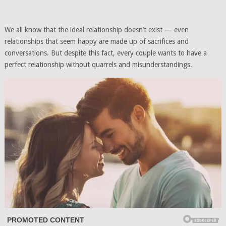
We all know that the ideal relationship doesn’t exist — even
relationships that seem happy are made up of sacrifices and
conversations. But despite this fact, every couple wants to have a
perfect relationship without quarrels and misunderstandings.