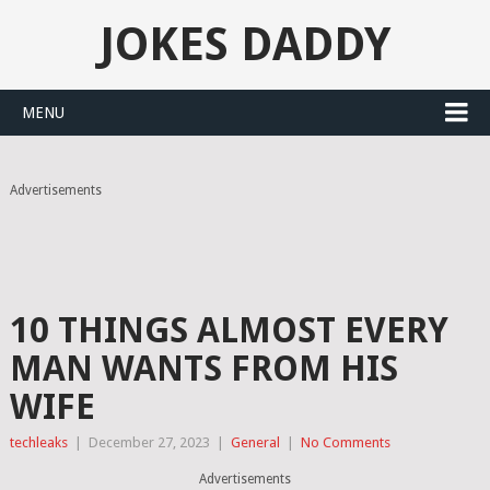
JOKES DADDY
MENU
Advertisements
10 THINGS ALMOST EVERY
MAN WANTS FROM HIS
WIFE
techleaks
|
December 27, 2023
|
General
|
No Comments
Advertisements