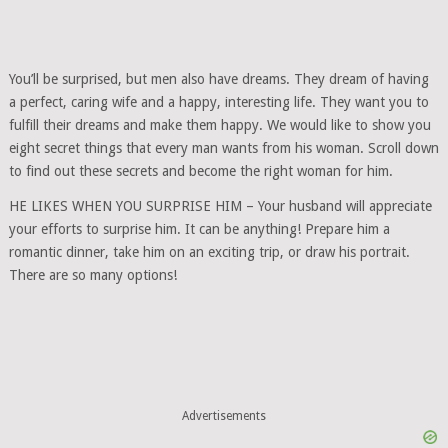
You’ll be surprised, but men also have dreams. They dream of having
a perfect, caring wife and a happy, interesting life. They want you to
fulfill their dreams and make them happy. We would like to show you
eight secret things that every man wants from his woman. Scroll down
to find out these secrets and become the right woman for him.
HE LIKES WHEN YOU SURPRISE HIM – Your husband will appreciate
your efforts to surprise him. It can be anything! Prepare him a
romantic dinner, take him on an exciting trip, or draw his portrait.
There are so many options!
Advertisements