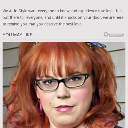
We at In Style want everyone to know and experience true love. It is
out there for everyone, and until it knocks on your door, we are here
to remind you that you deserve the best love!