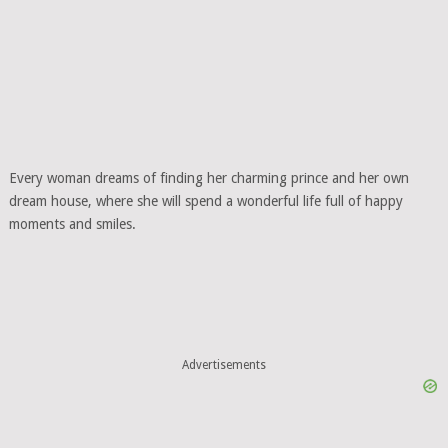
Every woman dreams of finding her charming prince and her own
dream house, where she will spend a wonderful life full of happy
moments and smiles.
Advertisements