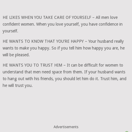
HE LIKES WHEN YOU TAKE CARE OF YOURSELF – All men love
confident women. When you love yourself, you have confidence in
yourself.
HE WANTS TO KNOW THAT YOU’RE HAPPY – Your husband really
wants to make you happy. So if you tell him how happy you are, he
will be pleased.
HE WANTS YOU TO TRUST HIM – It can be difficult for women to
understand that men need space from them. If your husband wants
to hang out with his friends, you should let him do it. Trust him, and
he will trust you.
Advertisements