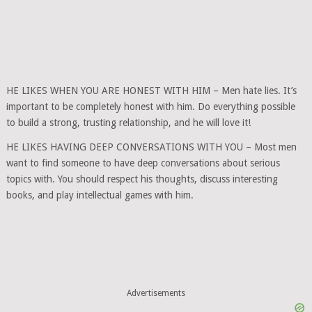
HE LIKES WHEN YOU ARE HONEST WITH HIM – Men hate lies. It’s
important to be completely honest with him. Do everything possible
to build a strong, trusting relationship, and he will love it!
HE LIKES HAVING DEEP CONVERSATIONS WITH YOU – Most men
want to find someone to have deep conversations about serious
topics with. You should respect his thoughts, discuss interesting
books, and play intellectual games with him.
Advertisements