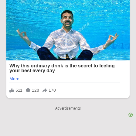
Advertisements