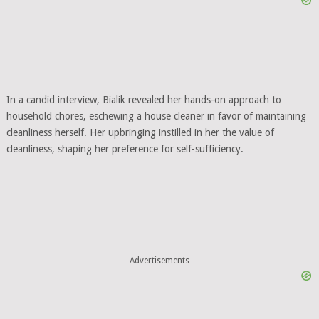
In a candid interview, Bialik revealed her hands-on approach to
household chores, eschewing a house cleaner in favor of maintaining
cleanliness herself. Her upbringing instilled in her the value of
cleanliness, shaping her preference for self-sufficiency.
Advertisements