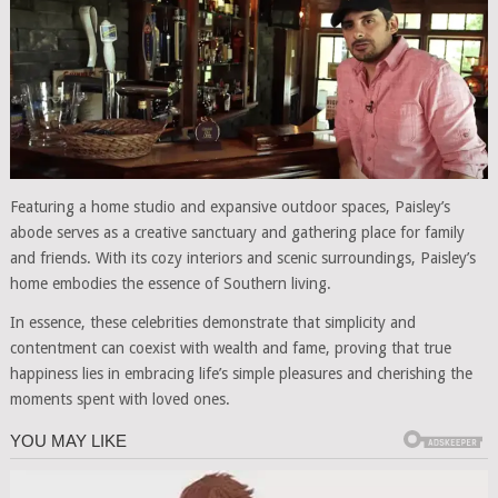
Featuring a home studio and expansive outdoor spaces, Paisley’s
abode serves as a creative sanctuary and gathering place for family
and friends. With its cozy interiors and scenic surroundings, Paisley’s
home embodies the essence of Southern living.
In essence, these celebrities demonstrate that simplicity and
contentment can coexist with wealth and fame, proving that true
happiness lies in embracing life’s simple pleasures and cherishing the
moments spent with loved ones.