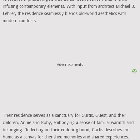
infusing contemporary elements. With input from architect Michael B.
Lehrer, the residence seamlessly blends old-world aesthetics with
modern comforts.
Advertisements
Their residence serves as a sanctuary for Curtis, Guest, and their
children, Annie and Ruby, embodying a sense of familial warmth and
belonging. Reflecting on their enduring bond, Curtis describes the
home as a canvas for cherished memories and shared experiences.