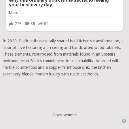
In 2020, Bialik enthusiastically shared her kitchen’s transformation, a
labor of love featuring a tin ceiling and handcrafted wood cabinets.
These elements, repurposed from materials found in an upstairs
bedroom, echo Bialik’s commitment to sustainability. Adorned with
marble countertops and a copper farmhouse sink, the kitchen
seamlessly blends modern luxury with rustic aesthetics.
Advertisements