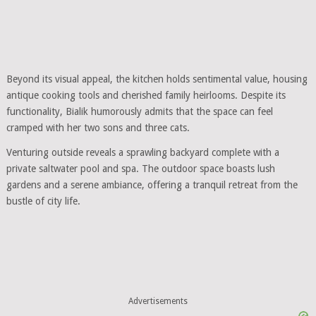
Beyond its visual appeal, the kitchen holds sentimental value, housing
antique cooking tools and cherished family heirlooms. Despite its
functionality, Bialik humorously admits that the space can feel
cramped with her two sons and three cats.
Venturing outside reveals a sprawling backyard complete with a
private saltwater pool and spa. The outdoor space boasts lush
gardens and a serene ambiance, offering a tranquil retreat from the
bustle of city life.
Advertisements