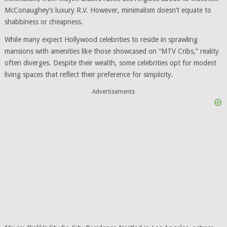
McConaughey’s luxury R.V. However, minimalism doesn’t equate to
shabbiness or cheapness.
While many expect Hollywood celebrities to reside in sprawling
mansions with amenities like those showcased on “MTV Cribs,” reality
often diverges. Despite their wealth, some celebrities opt for modest
living spaces that reflect their preference for simplicity.
Advertisements