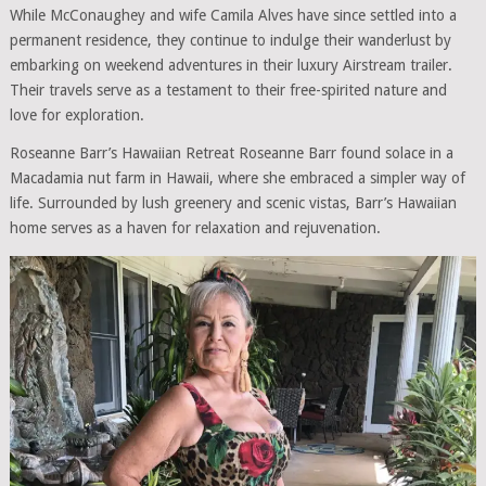
While McConaughey and wife Camila Alves have since settled into a
permanent residence, they continue to indulge their wanderlust by
embarking on weekend adventures in their luxury Airstream trailer.
Their travels serve as a testament to their free-spirited nature and
love for exploration.
Roseanne Barr’s Hawaiian Retreat Roseanne Barr found solace in a
Macadamia nut farm in Hawaii, where she embraced a simpler way of
life. Surrounded by lush greenery and scenic vistas, Barr’s Hawaiian
home serves as a haven for relaxation and rejuvenation.