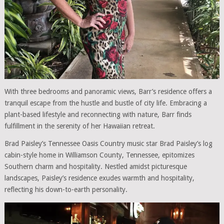
With three bedrooms and panoramic views, Barr’s residence offers a
tranquil escape from the hustle and bustle of city life. Embracing a
plant-based lifestyle and reconnecting with nature, Barr finds
fulfillment in the serenity of her Hawaiian retreat.
Brad Paisley’s Tennessee Oasis Country music star Brad Paisley’s log
cabin-style home in Williamson County, Tennessee, epitomizes
Southern charm and hospitality. Nestled amidst picturesque
landscapes, Paisley’s residence exudes warmth and hospitality,
reflecting his down-to-earth personality.