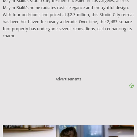
Mayim Bialik’s Studio City Residence Nestled in Los Angeles, actress
Mayim Bialik’s home radiates rustic elegance and thoughtful design.
With four bedrooms and priced at $2.3 million, this Studio City retreat
has been her haven for nearly a decade. Over time, the 2,483-square-
foot property has undergone several renovations, each enhancing its
charm.
Advertisements