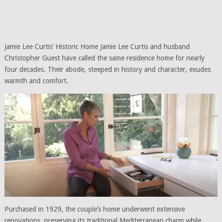
Jamie Lee Curtis’ Historic Home Jamie Lee Curtis and husband
Christopher Guest have called the same residence home for nearly
four decades. Their abode, steeped in history and character, exudes
warmth and comfort.
Purchased in 1929, the couple’s home underwent extensive
renovations, preserving its traditional Mediterranean charm while