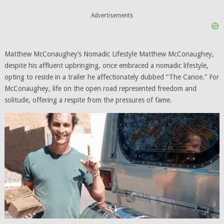
Advertisements
Matthew McConaughey’s Nomadic Lifestyle Matthew McConaughey,
despite his affluent upbringing, once embraced a nomadic lifestyle,
opting to reside in a trailer he affectionately dubbed “The Canoe.” For
McConaughey, life on the open road represented freedom and
solitude, offering a respite from the pressures of fame.