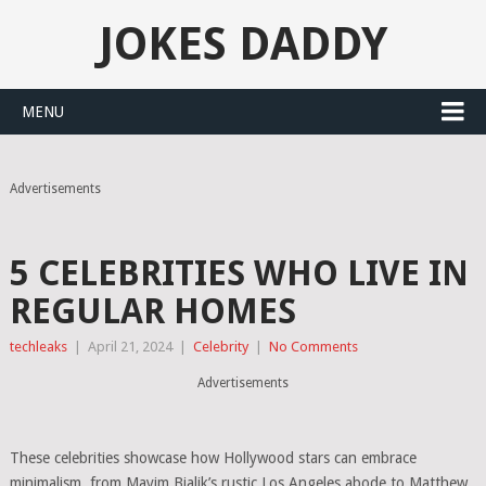
JOKES DADDY
MENU
Advertisements
5 CELEBRITIES WHO LIVE IN
REGULAR HOMES
techleaks
|
April 21, 2024
|
Celebrity
|
No Comments
Advertisements
These celebrities showcase how Hollywood stars can embrace
minimalism, from Mayim Bialik’s rustic Los Angeles abode to Matthew