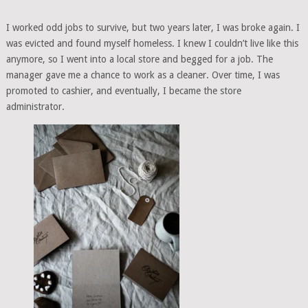
I worked odd jobs to survive, but two years later, I was broke again. I
was evicted and found myself homeless. I knew I couldn’t live like this
anymore, so I went into a local store and begged for a job. The
manager gave me a chance to work as a cleaner. Over time, I was
promoted to cashier, and eventually, I became the store
administrator.