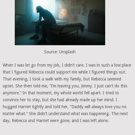
Source: Unsplash
When I was let go from my job, I didn’t care. I was in such a low place
that I figured Rebecca could support me while I figured things out.
That evening, I took a walk with my family, but Rebecca seemed
upset. She then told me, “I’m leaving you, Jimmy. I just can’t do this
anymore.” In that moment, my whole world fell apart. I tried to
convince her to stay, but she had already made up her mind. I
hugged Harriet tightly and told her, “Daddy will always love you no
matter what.” She didn’t understand what was happening. The next
day, Rebecca and Harriet were gone, and I was left alone.