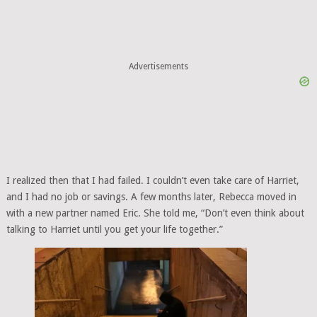
Advertisements
I realized then that I had failed. I couldn’t even take care of Harriet,
and I had no job or savings. A few months later, Rebecca moved in
with a new partner named Eric. She told me, “Don’t even think about
talking to Harriet until you get your life together.”