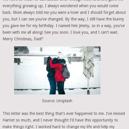
everything growing up, I always wondered when you would come
back. Mom always told me you were a loser and I should forget about
you, but I can see you’ve changed. By the way, I still have the bunny
you gave me for my birthday. I named him Jimmy, so in a way, you’ve
been with me all along! See you soon. I love you, and I can’t wait.
Merry Christmas, Dad!”
Source: Unsplash
This letter was the best thing that’s ever happened to me. I’ve missed
Harriet so much, and I never thought I’d have this opportunity to
make things right. I worked hard to change my life and help my