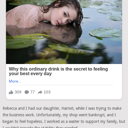
Rebecca and I had our daughter, Harriet, while I was trying to make
the business work. Unfortunately, my shop went bankrupt, and I
began to feel hopeless. I worked as a waiter to support my family, but