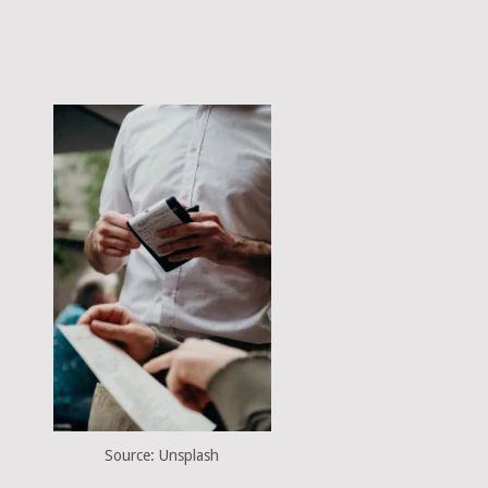
Source: Unsplash