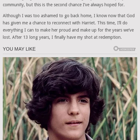
community, but this is the second chance I’ve always hoped for.
Although I was too ashamed to go back home, I know now that God
has given me a chance to reconnect with Harriet. This time, I’ll do
everything I can to make her proud and make up for the years we’ve
lost. After 13 long years, I finally have my shot at redemption.