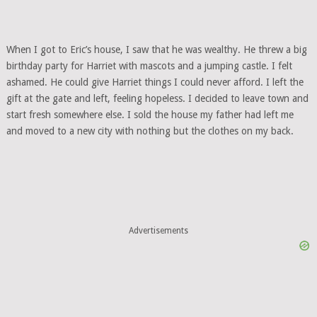
When I got to Eric’s house, I saw that he was wealthy. He threw a big
birthday party for Harriet with mascots and a jumping castle. I felt
ashamed. He could give Harriet things I could never afford. I left the
gift at the gate and left, feeling hopeless. I decided to leave town and
start fresh somewhere else. I sold the house my father had left me
and moved to a new city with nothing but the clothes on my back.
Advertisements