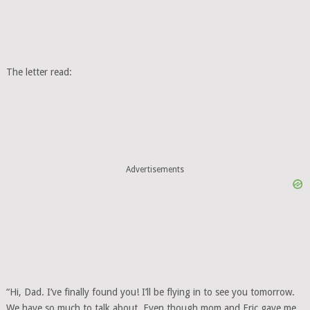
The letter read:
Advertisements
“Hi, Dad. I’ve finally found you! I’ll be flying in to see you tomorrow.
We have so much to talk about. Even though mom and Eric gave me