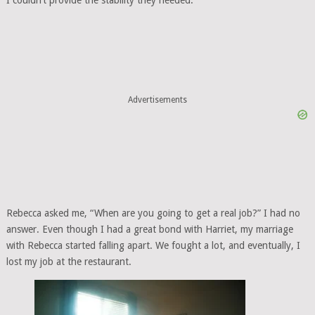
I couldn’t provide the stability they needed.
Advertisements
Rebecca asked me, “When are you going to get a real job?” I had no
answer. Even though I had a great bond with Harriet, my marriage
with Rebecca started falling apart. We fought a lot, and eventually, I
lost my job at the restaurant.