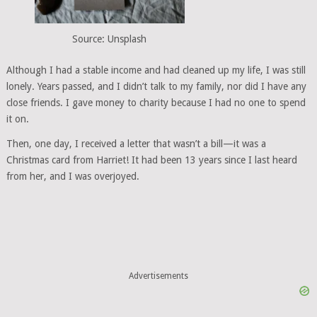
Source: Unsplash
Although I had a stable income and had cleaned up my life, I was still
lonely. Years passed, and I didn’t talk to my family, nor did I have any
close friends. I gave money to charity because I had no one to spend
it on.
Then, one day, I received a letter that wasn’t a bill—it was a
Christmas card from Harriet! It had been 13 years since I last heard
from her, and I was overjoyed.
Advertisements