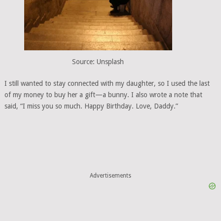
Source: Unsplash
I still wanted to stay connected with my daughter, so I used the last
of my money to buy her a gift—a bunny. I also wrote a note that
said, “I miss you so much. Happy Birthday. Love, Daddy.”
Advertisements