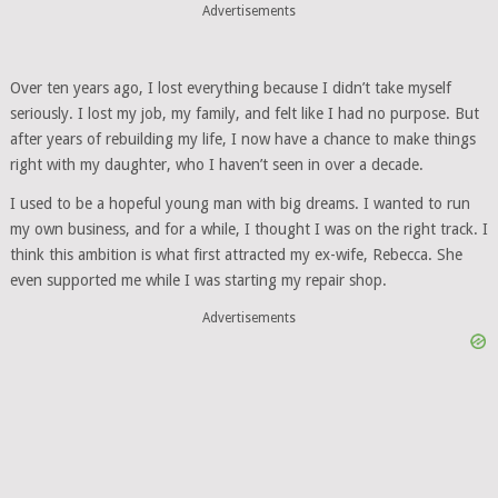
Advertisements
Over ten years ago, I lost everything because I didn’t take myself
seriously. I lost my job, my family, and felt like I had no purpose. But
after years of rebuilding my life, I now have a chance to make things
right with my daughter, who I haven’t seen in over a decade.
I used to be a hopeful young man with big dreams. I wanted to run
my own business, and for a while, I thought I was on the right track. I
think this ambition is what first attracted my ex-wife, Rebecca. She
even supported me while I was starting my repair shop.
Advertisements