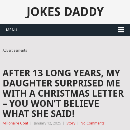
JOKES DADDY
MENU
Advertisements
AFTER 13 LONG YEARS, MY
DAUGHTER SURPRISED ME
WITH A CHRISTMAS LETTER
– YOU WON’T BELIEVE
WHAT SHE SAID!
Millonaire Goat
|
January 12, 2025
|
Story
|
No Comments