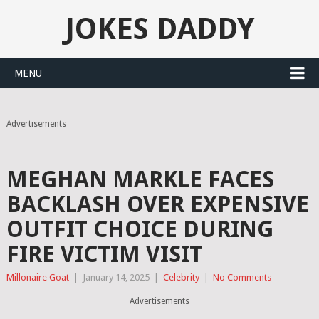
JOKES DADDY
MENU
Advertisements
MEGHAN MARKLE FACES
BACKLASH OVER EXPENSIVE
OUTFIT CHOICE DURING
FIRE VICTIM VISIT
Millonaire Goat
|
January 14, 2025
|
Celebrity
|
No Comments
Advertisements