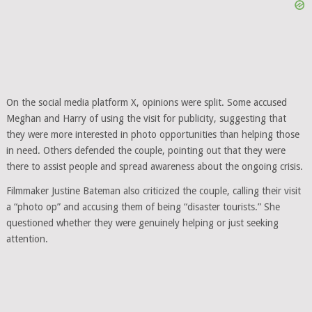
On the social media platform X, opinions were split. Some accused
Meghan and Harry of using the visit for publicity, suggesting that
they were more interested in photo opportunities than helping those
in need. Others defended the couple, pointing out that they were
there to assist people and spread awareness about the ongoing crisis.
Filmmaker Justine Bateman also criticized the couple, calling their visit
a “photo op” and accusing them of being “disaster tourists.” She
questioned whether they were genuinely helping or just seeking
attention.