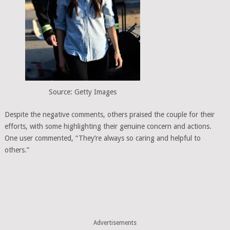
Source: Getty Images
Despite the negative comments, others praised the couple for their
efforts, with some highlighting their genuine concern and actions.
One user commented, “They’re always so caring and helpful to
others.”
Advertisements