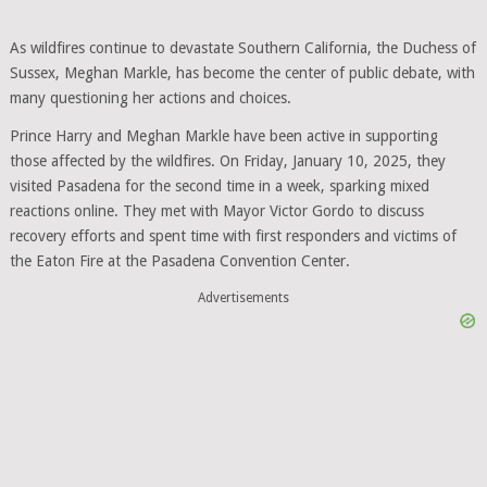
As wildfires continue to devastate Southern California, the Duchess of
Sussex, Meghan Markle, has become the center of public debate, with
many questioning her actions and choices.
Prince Harry and Meghan Markle have been active in supporting
those affected by the wildfires. On Friday, January 10, 2025, they
visited Pasadena for the second time in a week, sparking mixed
reactions online. They met with Mayor Victor Gordo to discuss
recovery efforts and spent time with first responders and victims of
the Eaton Fire at the Pasadena Convention Center.
Advertisements