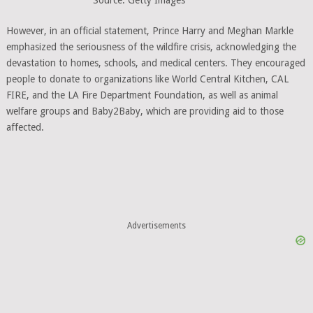
However, in an official statement, Prince Harry and Meghan Markle
emphasized the seriousness of the wildfire crisis, acknowledging the
devastation to homes, schools, and medical centers. They encouraged
people to donate to organizations like World Central Kitchen, CAL
FIRE, and the LA Fire Department Foundation, as well as animal
welfare groups and Baby2Baby, which are providing aid to those
affected.
Advertisements