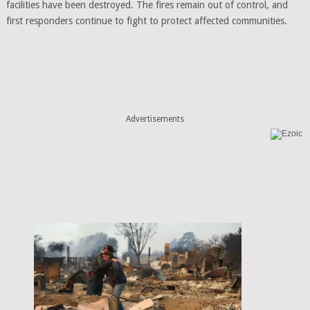
facilities have been destroyed. The fires remain out of control, and
first responders continue to fight to protect affected communities.
Advertisements