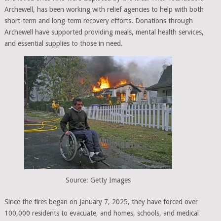
Archewell, has been working with relief agencies to help with both
short-term and long-term recovery efforts. Donations through
Archewell have supported providing meals, mental health services,
and essential supplies to those in need.
Source: Getty Images
Since the fires began on January 7, 2025, they have forced over
100,000 residents to evacuate, and homes, schools, and medical