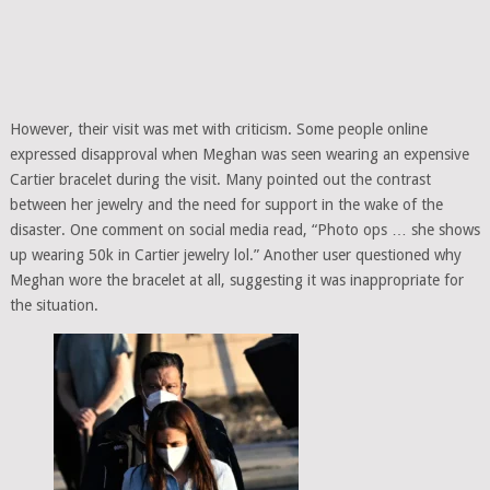
However, their visit was met with criticism. Some people online
expressed disapproval when Meghan was seen wearing an expensive
Cartier bracelet during the visit. Many pointed out the contrast
between her jewelry and the need for support in the wake of the
disaster. One comment on social media read, “Photo ops … she shows
up wearing 50k in Cartier jewelry lol.” Another user questioned why
Meghan wore the bracelet at all, suggesting it was inappropriate for
the situation.