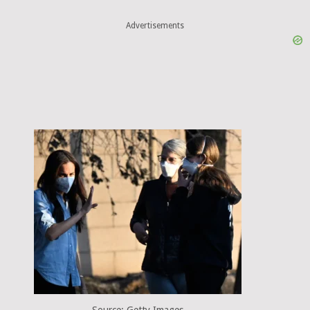
Advertisements
Source: Getty Images