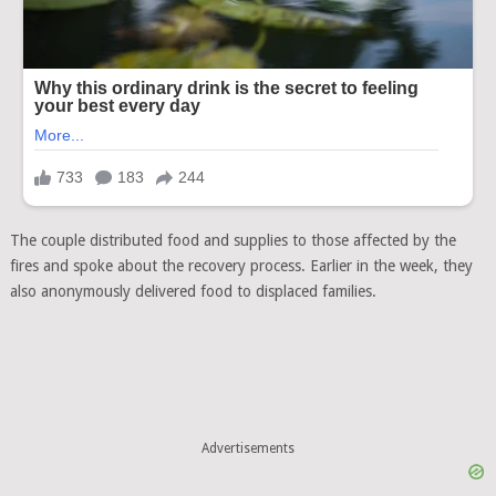
The couple distributed food and supplies to those affected by the
fires and spoke about the recovery process. Earlier in the week, they
also anonymously delivered food to displaced families.
Advertisements