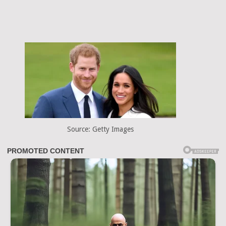
Source: Getty Images