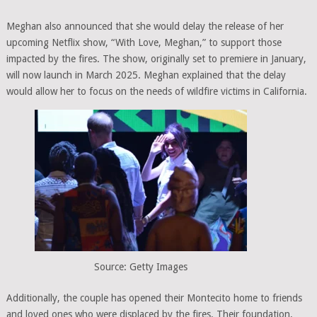
Meghan also announced that she would delay the release of her
upcoming Netflix show, “With Love, Meghan,” to support those
impacted by the fires. The show, originally set to premiere in January,
will now launch in March 2025. Meghan explained that the delay
would allow her to focus on the needs of wildfire victims in California.
Source: Getty Images
Additionally, the couple has opened their Montecito home to friends
and loved ones who were displaced by the fires. Their foundation,