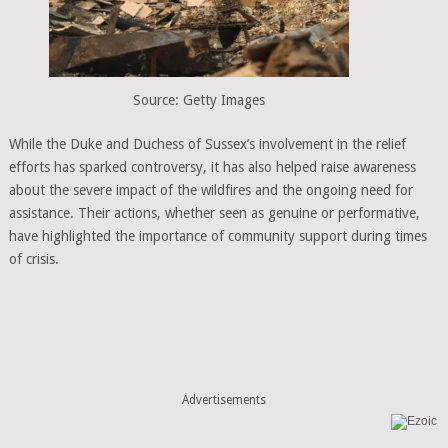
Source: Getty Images
While the Duke and Duchess of Sussex’s involvement in the relief
efforts has sparked controversy, it has also helped raise awareness
about the severe impact of the wildfires and the ongoing need for
assistance. Their actions, whether seen as genuine or performative,
have highlighted the importance of community support during times
of crisis.
Advertisements