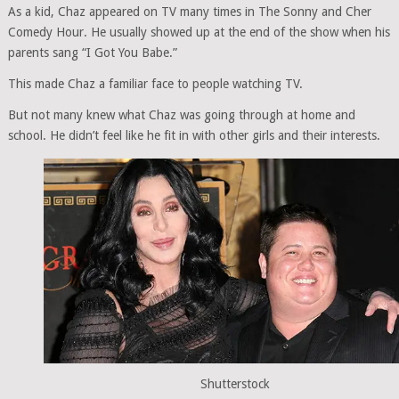
As a kid, Chaz appeared on TV many times in The Sonny and Cher
Comedy Hour. He usually showed up at the end of the show when his
parents sang “I Got You Babe.”
This made Chaz a familiar face to people watching TV.
But not many knew what Chaz was going through at home and
school. He didn’t feel like he fit in with other girls and their interests.
Shutterstock