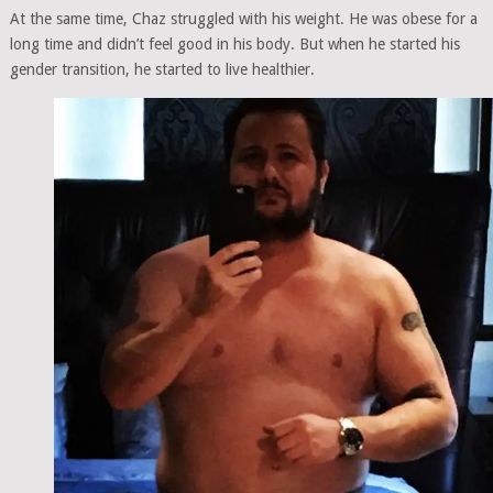
At the same time, Chaz struggled with his weight. He was obese for a
long time and didn’t feel good in his body. But when he started his
gender transition, he started to live healthier.