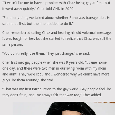
“It wasn’t like me to have a problem with Chaz being gay at first, but
it went away quickly,” Cher told CNN in 2020.
“For a long time, we talked about whether Bono was transgender. He
said no at first, but then he decided to do it.”
Cher remembered calling Chaz and hearing his old voicemail message.
It was tough for her, but she started to realize that Chaz was still the
same person.
“You don’t really lose them. They just change,” she said.
Cher first met gay people when she was 9 years old. “I came home
one day, and there were two men in our living room with my mom
and aunt. They were cool, and I wondered why we didn’t have more
guys like them around,” she said.
“That was my first introduction to the gay world. Gay people feel like
they don’t fit in, and I’ve always felt that way too,” Cher added.