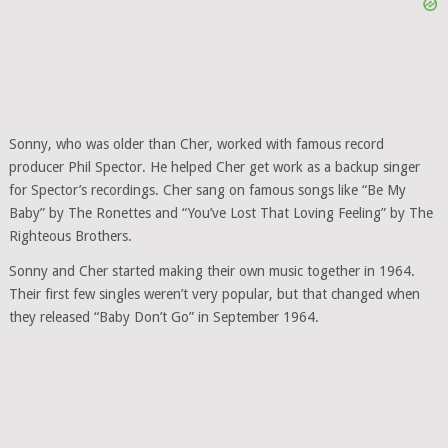
Sonny, who was older than Cher, worked with famous record
producer Phil Spector. He helped Cher get work as a backup singer
for Spector’s recordings. Cher sang on famous songs like “Be My
Baby” by The Ronettes and “You’ve Lost That Loving Feeling” by The
Righteous Brothers.
Sonny and Cher started making their own music together in 1964.
Their first few singles weren’t very popular, but that changed when
they released “Baby Don’t Go” in September 1964.