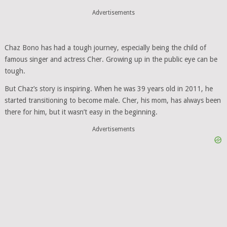
Advertisements
Chaz Bono has had a tough journey, especially being the child of
famous singer and actress Cher. Growing up in the public eye can be
tough.
But Chaz’s story is inspiring. When he was 39 years old in 2011, he
started transitioning to become male. Cher, his mom, has always been
there for him, but it wasn’t easy in the beginning.
Advertisements