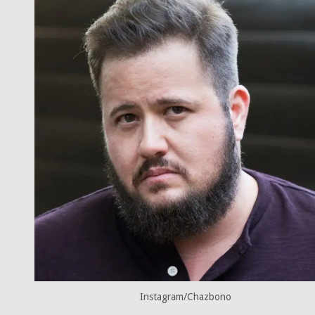
Instagram/Chazbono