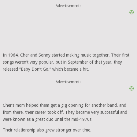
Advertisements
In 1964, Cher and Sonny started making music together. Their first
songs weren’t very popular, but in September of that year, they
released “Baby Don’t Go,” which became a hit.
Advertisements
Cher’s mom helped them get a gig opening for another band, and
from there, their career took off. They became very successful and
were known as a great duo until the mid-1970s.
Their relationship also grew stronger over time.