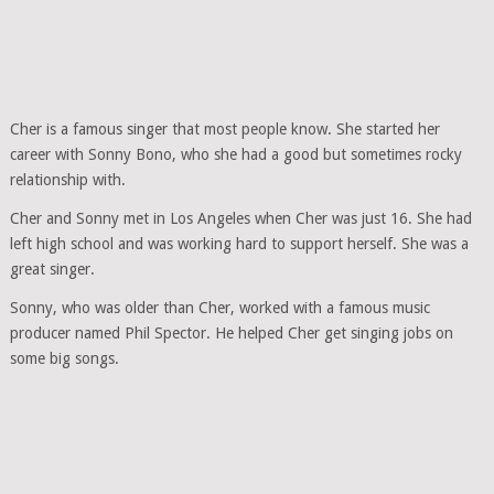
Cher is a famous singer that most people know. She started her
career with Sonny Bono, who she had a good but sometimes rocky
relationship with.
Cher and Sonny met in Los Angeles when Cher was just 16. She had
left high school and was working hard to support herself. She was a
great singer.
Sonny, who was older than Cher, worked with a famous music
producer named Phil Spector. He helped Cher get singing jobs on
some big songs.