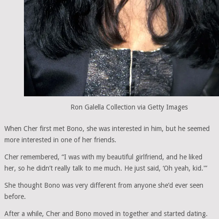
Ron Galella Collection via Getty Images
When Cher first met Bono, she was interested in him, but he seemed
more interested in one of her friends.
Cher remembered, “I was with my beautiful girlfriend, and he liked
her, so he didn’t really talk to me much. He just said, ‘Oh yeah, kid.'”
She thought Bono was very different from anyone she’d ever seen
before.
After a while, Cher and Bono moved in together and started dating.