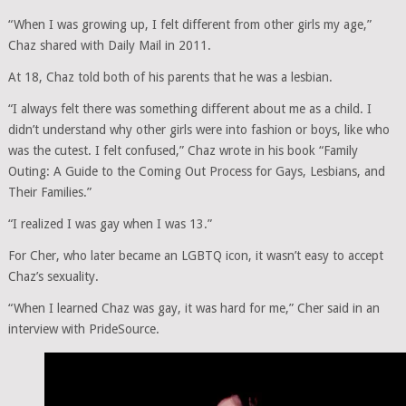
“When I was growing up, I felt different from other girls my age,”
Chaz shared with Daily Mail in 2011.
At 18, Chaz told both of his parents that he was a lesbian.
“I always felt there was something different about me as a child. I
didn’t understand why other girls were into fashion or boys, like who
was the cutest. I felt confused,” Chaz wrote in his book “Family
Outing: A Guide to the Coming Out Process for Gays, Lesbians, and
Their Families.”
“I realized I was gay when I was 13.”
For Cher, who later became an LGBTQ icon, it wasn’t easy to accept
Chaz’s sexuality.
“When I learned Chaz was gay, it was hard for me,” Cher said in an
interview with PrideSource.