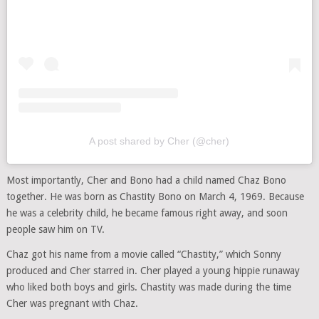
A post shared by Cher (@cher)
Most importantly, Cher and Bono had a child named Chaz Bono
together. He was born as Chastity Bono on March 4, 1969. Because
he was a celebrity child, he became famous right away, and soon
people saw him on TV.
Chaz got his name from a movie called “Chastity,” which Sonny
produced and Cher starred in. Cher played a young hippie runaway
who liked both boys and girls. Chastity was made during the time
Cher was pregnant with Chaz.