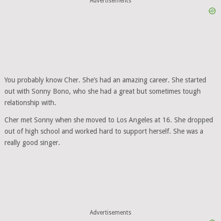
Advertisements
You probably know Cher. She’s had an amazing career. She started
out with Sonny Bono, who she had a great but sometimes tough
relationship with.
Cher met Sonny when she moved to Los Angeles at 16. She dropped
out of high school and worked hard to support herself. She was a
really good singer.
Advertisements