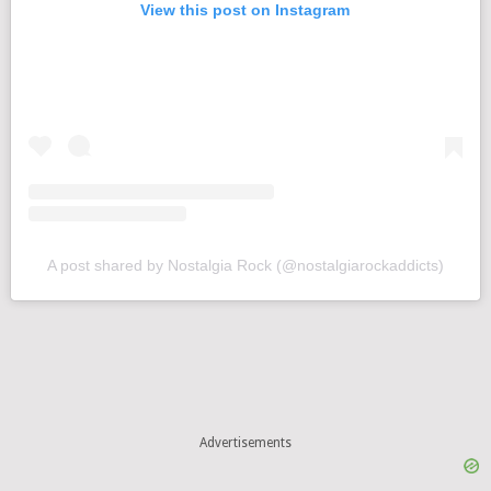
View this post on Instagram
A post shared by Nostalgia Rock (@nostalgiarockaddicts)
Advertisements