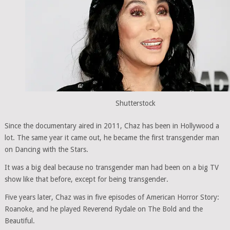
Shutterstock
Since the documentary aired in 2011, Chaz has been in Hollywood a
lot. The same year it came out, he became the first transgender man
on Dancing with the Stars.
It was a big deal because no transgender man had been on a big TV
show like that before, except for being transgender.
Five years later, Chaz was in five episodes of American Horror Story:
Roanoke, and he played Reverend Rydale on The Bold and the
Beautiful.