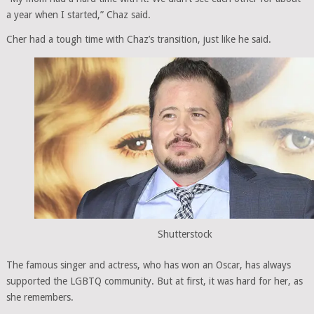
a year when I started,” Chaz said.
Cher had a tough time with Chaz’s transition, just like he said.
Shutterstock
The famous singer and actress, who has won an Oscar, has always
supported the LGBTQ community. But at first, it was hard for her, as
she remembers.