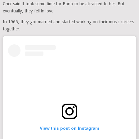
Cher said it took some time for Bono to be attracted to her. But
eventually, they fell in love.
In 1965, they got married and started working on their music careers
together.
View this post on Instagram