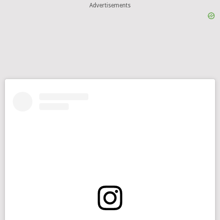
Advertisements