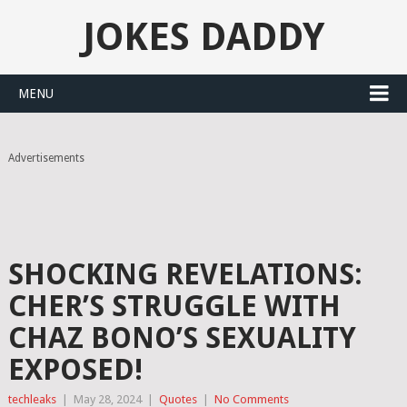
JOKES DADDY
MENU
Advertisements
SHOCKING REVELATIONS:
CHER’S STRUGGLE WITH
CHAZ BONO’S SEXUALITY
EXPOSED!
techleaks
|
May 28, 2024
|
Quotes
|
No Comments