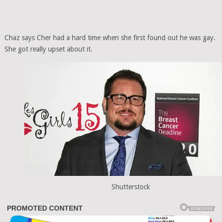
Chaz says Cher had a hard time when she first found out he was gay.
She got really upset about it.
Shutterstock