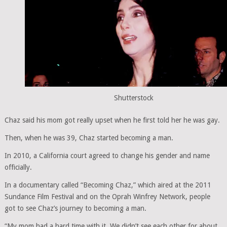
Shutterstock
Chaz said his mom got really upset when he first told her he was gay.
Then, when he was 39, Chaz started becoming a man.
In 2010, a California court agreed to change his gender and name
officially.
In a documentary called “Becoming Chaz,” which aired at the 2011
Sundance Film Festival and on the Oprah Winfrey Network, people
got to see Chaz’s journey to becoming a man.
“My mom had a hard time with it. We didn’t see each other for about