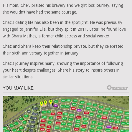
His mom, Cher, praised his bravery and weight loss journey, saying
she wouldn’t have had the same courage.
Chaz’s dating life has also been in the spotlight. He was previously
engaged to Jennifer Elia, but they split in 2011. Later, he found love
with Shara Mathes, a former child actress and social worker.
Chaz and Shara keep their relationship private, but they celebrated
their sixth anniversary together in January.
Chaz’s journey inspires many, showing the importance of following
your heart despite challenges. Share his story to inspire others in
similar situations.