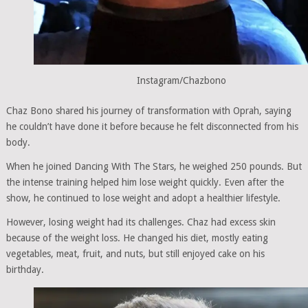
Instagram/Chazbono
Chaz Bono shared his journey of transformation with Oprah, saying
he couldn’t have done it before because he felt disconnected from his
body.
When he joined Dancing With The Stars, he weighed 250 pounds. But
the intense training helped him lose weight quickly. Even after the
show, he continued to lose weight and adopt a healthier lifestyle.
However, losing weight had its challenges. Chaz had excess skin
because of the weight loss. He changed his diet, mostly eating
vegetables, meat, fruit, and nuts, but still enjoyed cake on his
birthday.