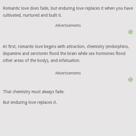
Romantic love does fade, but enduring love replaces it when you have
cultivated, nurtured and built it.
Advertisements
At first, romantic love begins with attraction, chemistry (endorphins,
dopamine and serotonin flood the brain while sex hormones flood
other areas of the body), and infatuation.
Advertisements
That chemistry must always fade.
But enduring love replaces it.