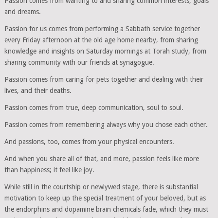
Passion comes from wanting to and sharing common interests, goals
and dreams.
Passion for us comes from performing a Sabbath service together
every Friday afternoon at the old age home nearby, from sharing
knowledge and insights on Saturday mornings at Torah study, from
sharing community with our friends at synagogue.
Passion comes from caring for pets together and dealing with their
lives, and their deaths.
Passion comes from true, deep communication, soul to soul.
Passion comes from remembering always why you chose each other.
And passions, too, comes from your physical encounters.
And when you share all of that, and more, passion feels like more
than happiness; it feel like joy.
While still in the courtship or newlywed stage, there is substantial
motivation to keep up the special treatment of your beloved, but as
the endorphins and dopamine brain chemicals fade, which they must