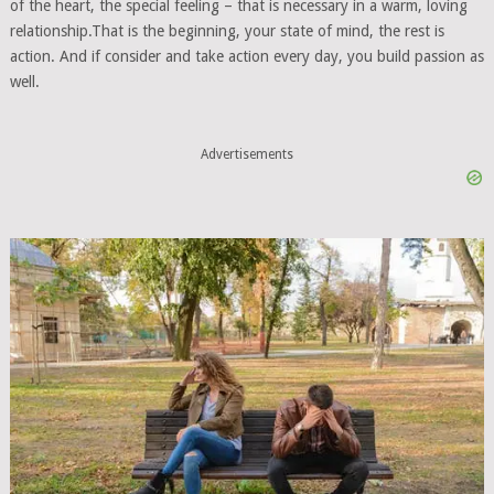
of the heart, the special feeling – that is necessary in a warm, loving
relationship.That is the beginning, your state of mind, the rest is
action. And if consider and take action every day, you build passion as
well.
Advertisements