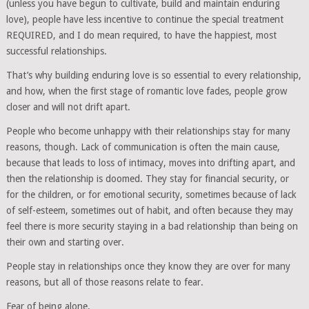
(unless you have begun to cultivate, build and maintain enduring
love), people have less incentive to continue the special treatment
REQUIRED, and I do mean required, to have the happiest, most
successful relationships.
That’s why building enduring love is so essential to every relationship,
and how, when the first stage of romantic love fades, people grow
closer and will not drift apart.
People who become unhappy with their relationships stay for many
reasons, though. Lack of communication is often the main cause,
because that leads to loss of intimacy, moves into drifting apart, and
then the relationship is doomed. They stay for financial security, or
for the children, or for emotional security, sometimes because of lack
of self-esteem, sometimes out of habit, and often because they may
feel there is more security staying in a bad relationship than being on
their own and starting over.
People stay in relationships once they know they are over for many
reasons, but all of those reasons relate to fear.
Fear of being alone.