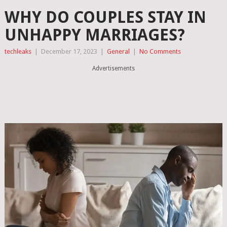
WHY DO COUPLES STAY IN
UNHAPPY MARRIAGES?
techleaks
|
December 17, 2023
|
General
|
No Comments
Advertisements