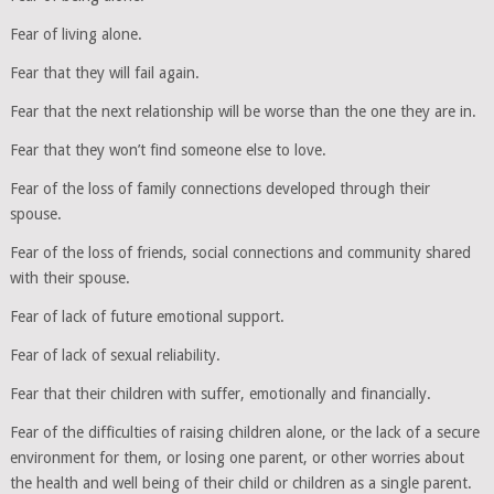
Fear of living alone.
Fear that they will fail again.
Fear that the next relationship will be worse than the one they are in.
Fear that they won’t find someone else to love.
Fear of the loss of family connections developed through their
spouse.
Fear of the loss of friends, social connections and community shared
with their spouse.
Fear of lack of future emotional support.
Fear of lack of sexual reliability.
Fear that their children with suffer, emotionally and financially.
Fear of the difficulties of raising children alone, or the lack of a secure
environment for them, or losing one parent, or other worries about
the health and well being of their child or children as a single parent.