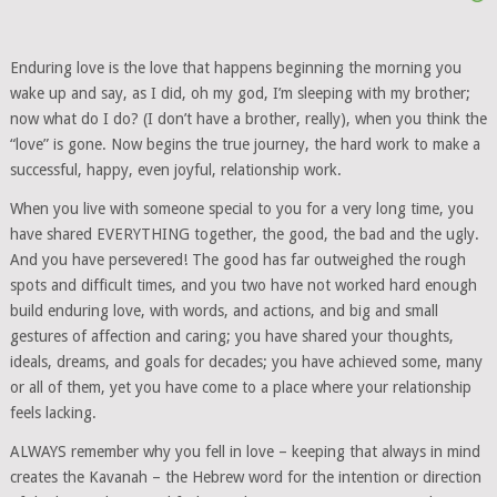
Enduring love is the love that happens beginning the morning you
wake up and say, as I did, oh my god, I’m sleeping with my brother;
now what do I do? (I don’t have a brother, really), when you think the
“love” is gone. Now begins the true journey, the hard work to make a
successful, happy, even joyful, relationship work.
When you live with someone special to you for a very long time, you
have shared EVERYTHING together, the good, the bad and the ugly.
And you have persevered! The good has far outweighed the rough
spots and difficult times, and you two have not worked hard enough
build enduring love, with words, and actions, and big and small
gestures of affection and caring; you have shared your thoughts,
ideals, dreams, and goals for decades; you have achieved some, many
or all of them, yet you have come to a place where your relationship
feels lacking.
ALWAYS remember why you fell in love – keeping that always in mind
creates the Kavanah – the Hebrew word for the intention or direction