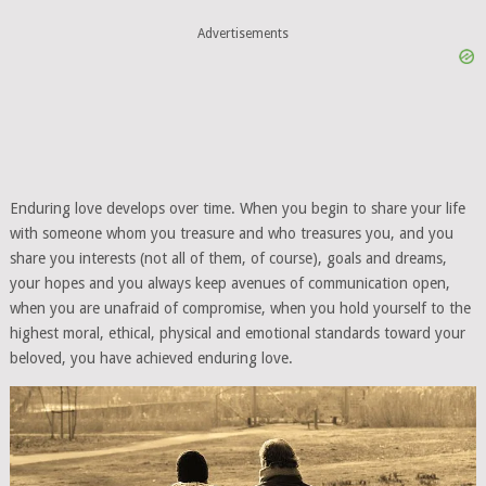
Advertisements
Enduring love develops over time. When you begin to share your life
with someone whom you treasure and who treasures you, and you
share you interests (not all of them, of course), goals and dreams,
your hopes and you always keep avenues of communication open,
when you are unafraid of compromise, when you hold yourself to the
highest moral, ethical, physical and emotional standards toward your
beloved, you have achieved enduring love.