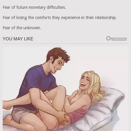
Fear of future monetary difficulties.
Fear of losing the comforts they experience in their relationship.
Fear of the unknown.