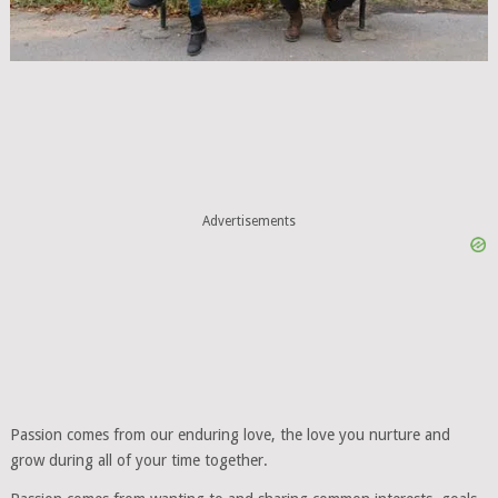
Advertisements
Passion comes from our enduring love, the love you nurture and
grow during all of your time together.