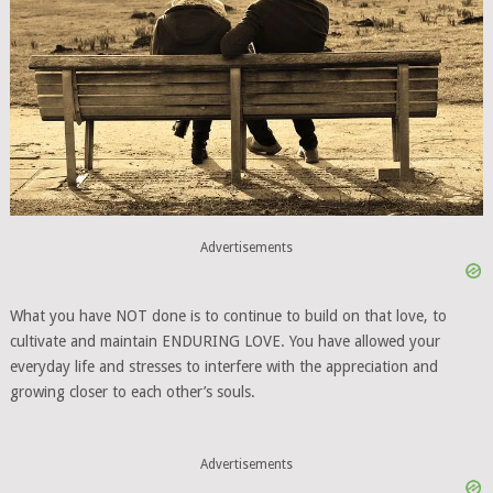
Advertisements
What you have NOT done is to continue to build on that love, to
cultivate and maintain ENDURING LOVE. You have allowed your
everyday life and stresses to interfere with the appreciation and
growing closer to each other’s souls.
Advertisements