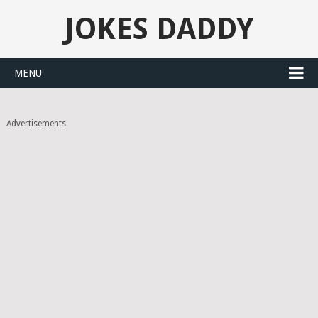
JOKES DADDY
MENU
Advertisements