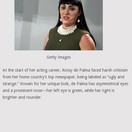
Getty Images
At the start of her acting career, Rossy de Palma faced harsh criticism
from her home country’s top newspaper, being labeled as “ugly and
strange.” Known for her unique look, de Palma has asymmetrical eyes
and a prominent nose—her left eye is green, while her right is
brighter and rounder.