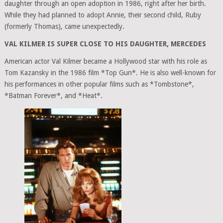
daughter through an open adoption in 1986, right after her birth.
While they had planned to adopt Annie, their second child, Ruby
(formerly Thomas), came unexpectedly.
VAL KILMER IS SUPER CLOSE TO HIS DAUGHTER, MERCEDES
American actor Val Kilmer became a Hollywood star with his role as
Tom Kazansky in the 1986 film *Top Gun*. He is also well-known for
his performances in other popular films such as *Tombstone*,
*Batman Forever*, and *Heat*.