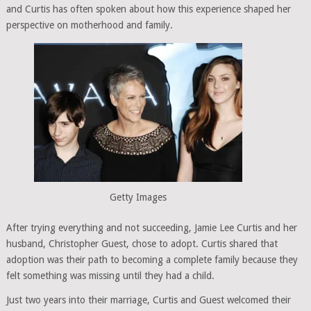
and Curtis has often spoken about how this experience shaped her
perspective on motherhood and family.
Getty Images
After trying everything and not succeeding, Jamie Lee Curtis and her
husband, Christopher Guest, chose to adopt. Curtis shared that
adoption was their path to becoming a complete family because they
felt something was missing until they had a child.
Just two years into their marriage, Curtis and Guest welcomed their