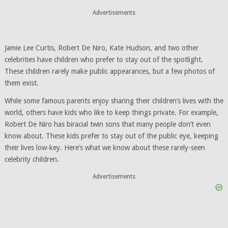
Advertisements
Jamie Lee Curtis, Robert De Niro, Kate Hudson, and two other
celebrities have children who prefer to stay out of the spotlight.
These children rarely make public appearances, but a few photos of
them exist.
While some famous parents enjoy sharing their children’s lives with the
world, others have kids who like to keep things private. For example,
Robert De Niro has biracial twin sons that many people don’t even
know about. These kids prefer to stay out of the public eye, keeping
their lives low-key. Here’s what we know about these rarely-seen
celebrity children.
Advertisements