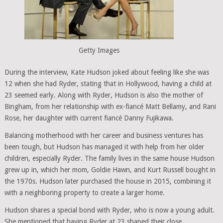
Getty Images
During the interview, Kate Hudson joked about feeling like she was
12 when she had Ryder, stating that in Hollywood, having a child at
23 seemed early. Along with Ryder, Hudson is also the mother of
Bingham, from her relationship with ex-fiancé Matt Bellamy, and Rani
Rose, her daughter with current fiancé Danny Fujikawa.
Balancing motherhood with her career and business ventures has
been tough, but Hudson has managed it with help from her older
children, especially Ryder. The family lives in the same house Hudson
grew up in, which her mom, Goldie Hawn, and Kurt Russell bought in
the 1970s. Hudson later purchased the house in 2015, combining it
with a neighboring property to create a larger home.
Hudson shares a special bond with Ryder, who is now a young adult.
She mentioned that having Ryder at 23 shaped their close