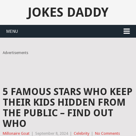
JOKES DADDY
MENU
Advertisements
5 FAMOUS STARS WHO KEEP
THEIR KIDS HIDDEN FROM
THE PUBLIC – FIND OUT
WHO
Millonaire Goat
|
September 8, 2024
|
Celebrity
|
No Comments