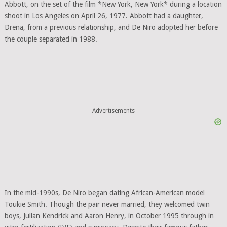
Abbott, on the set of the film *New York, New York* during a location
shoot in Los Angeles on April 26, 1977. Abbott had a daughter,
Drena, from a previous relationship, and De Niro adopted her before
the couple separated in 1988.
Advertisements
In the mid-1990s, De Niro began dating African-American model
Toukie Smith. Though the pair never married, they welcomed twin
boys, Julian Kendrick and Aaron Henry, in October 1995 through in