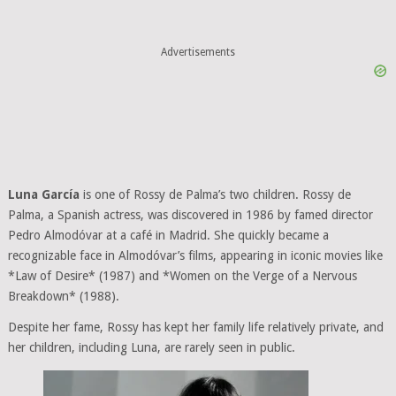
Advertisements
Luna García
is one of Rossy de Palma’s two children. Rossy de
Palma, a Spanish actress, was discovered in 1986 by famed director
Pedro Almodóvar at a café in Madrid. She quickly became a
recognizable face in Almodóvar’s films, appearing in iconic movies like
*Law of Desire* (1987) and *Women on the Verge of a Nervous
Breakdown* (1988).
Despite her fame, Rossy has kept her family life relatively private, and
her children, including Luna, are rarely seen in public.