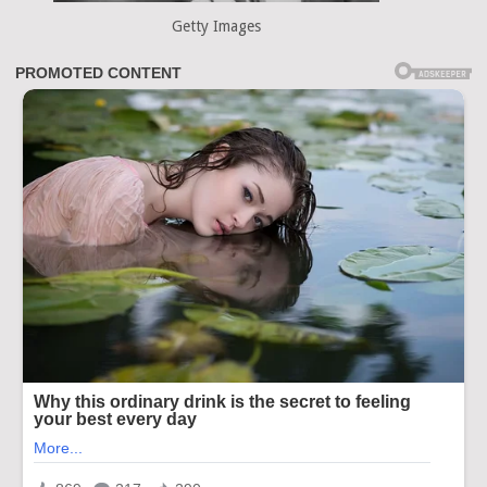
Getty Images