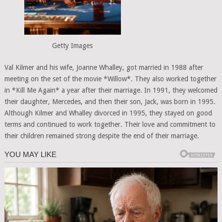
Getty Images
Val Kilmer and his wife, Joanne Whalley, got married in 1988 after
meeting on the set of the movie *Willow*. They also worked together
in *Kill Me Again* a year after their marriage. In 1991, they welcomed
their daughter, Mercedes, and then their son, Jack, was born in 1995.
Although Kilmer and Whalley divorced in 1995, they stayed on good
terms and continued to work together. Their love and commitment to
their children remained strong despite the end of their marriage.