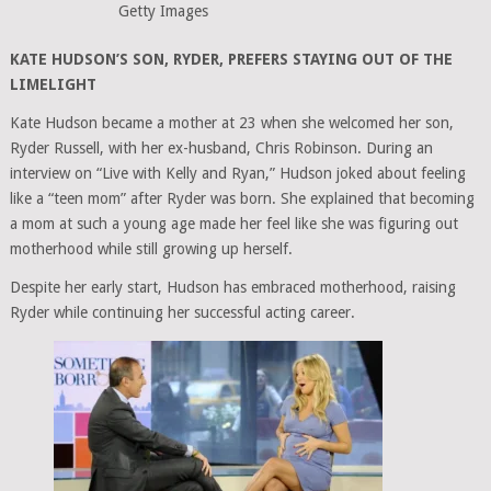
Getty Images
KATE HUDSON’S SON, RYDER, PREFERS STAYING OUT OF THE
LIMELIGHT
Kate Hudson became a mother at 23 when she welcomed her son,
Ryder Russell, with her ex-husband, Chris Robinson. During an
interview on “Live with Kelly and Ryan,” Hudson joked about feeling
like a “teen mom” after Ryder was born. She explained that becoming
a mom at such a young age made her feel like she was figuring out
motherhood while still growing up herself.
Despite her early start, Hudson has embraced motherhood, raising
Ryder while continuing her successful acting career.