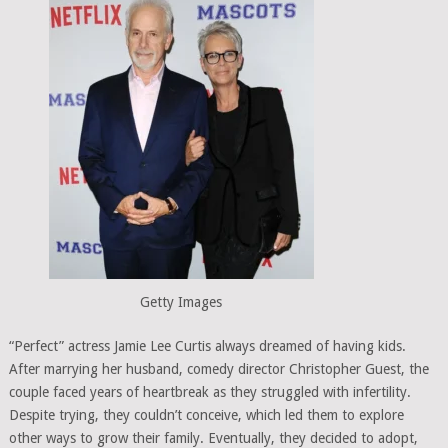
Getty Images
“Perfect” actress Jamie Lee Curtis always dreamed of having kids.
After marrying her husband, comedy director Christopher Guest, the
couple faced years of heartbreak as they struggled with infertility.
Despite trying, they couldn’t conceive, which led them to explore
other ways to grow their family. Eventually, they decided to adopt,