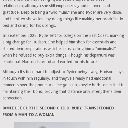
relationship, although she still emphasizes good manners and
gratitude. Despite being a “wild mum,” she and Ryder are very close,
and he often shows love by doing things like making her breakfast in
bed and caring for his siblings.
In September 2022, Ryder left for college on the East Coast, marking
a big change for Hudson. She helped him shop for essentials and
shared their preparations with her fans, calling him a “minimalist”
when he refused to buy extra things. Though his departure was
emotional, Hudson is proud and excited for his future.
Although it’s been hard to adjust to Ryder being away, Hudson stays
in touch with him regularly, and they’ve already had emotional
moments over the phone. As time goes on, they’re both committed to
maintaining their bond, proving that distance only strengthens their
connection.
JAMIE LEE CURTIS’ SECOND CHILD, RUBY, TRANSITIONED
FROM A MAN TO A WOMAN