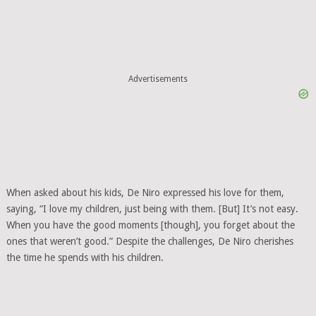
Advertisements
When asked about his kids, De Niro expressed his love for them,
saying, “I love my children, just being with them. [But] It’s not easy.
When you have the good moments [though], you forget about the
ones that weren’t good.” Despite the challenges, De Niro cherishes
the time he spends with his children.