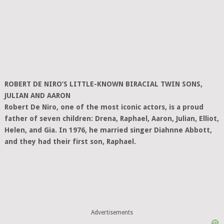
ROBERT DE NIRO’S LITTLE-KNOWN BIRACIAL TWIN SONS,
JULIAN AND AARON
Robert De Niro, one of the most iconic actors, is a proud
father of seven children: Drena, Raphael, Aaron, Julian, Elliot,
Helen, and Gia. In 1976, he married singer Diahnne Abbott,
and they had their first son, Raphael.
Advertisements