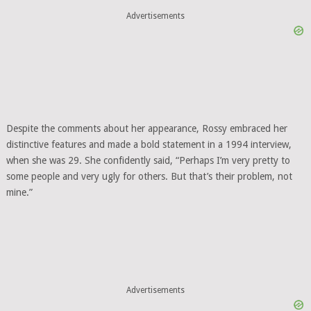
Advertisements
Despite the comments about her appearance, Rossy embraced her
distinctive features and made a bold statement in a 1994 interview,
when she was 29. She confidently said, “Perhaps I’m very pretty to
some people and very ugly for others. But that’s their problem, not
mine.”
Advertisements