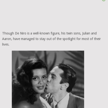
Though De Niro is a well-known figure, his twin sons, Julian and
Aaron, have managed to stay out of the spotlight for most of their
lives.