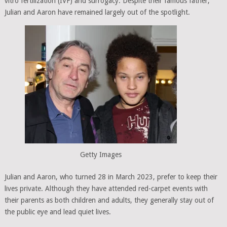
vitro fertilization (IVF) and surrogacy. Despite their famous father,
Julian and Aaron have remained largely out of the spotlight.
Getty Images
Julian and Aaron, who turned 28 in March 2023, prefer to keep their
lives private. Although they have attended red-carpet events with
their parents as both children and adults, they generally stay out of
the public eye and lead quiet lives.