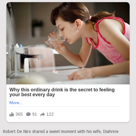
Robert De Niro shared a sweet moment with his wife, Diahnne