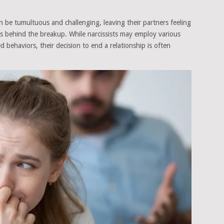
can be tumultuous and challenging, leaving their partners feeling
s behind the breakup. While narcissists may employ various
d behaviors, their decision to end a relationship is often