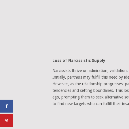
Loss of Narcissistic Supply
Narcissists thrive on admiration, validation
Initially, partners may fulfill this need by 
However, as the relationship progresses, pa
tendencies and setting boundaries. This loss
ego, prompting them to seek alternative so
to find new targets who can fulfill their insa