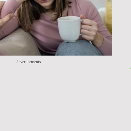
Advertisements