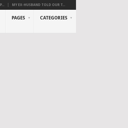
...
MY EX-HUSBAND TOLD OUR T...
PAGES
CATEGORIES