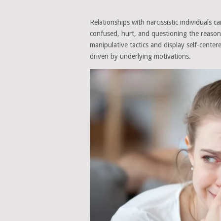
Relationships with narcissistic individuals 
confused, hurt, and questioning the reason
manipulative tactics and display self-centere
driven by underlying motivations.