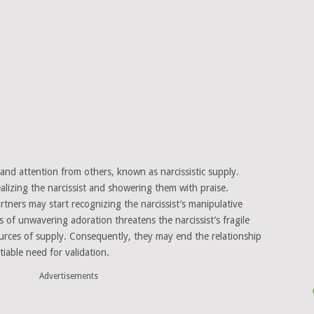
, and attention from others, known as narcissistic supply.
idealizing the narcissist and showering them with praise.
rtners may start recognizing the narcissist’s manipulative
 of unwavering adoration threatens the narcissist’s fragile
urces of supply. Consequently, they may end the relationship
tiable need for validation.
Advertisements