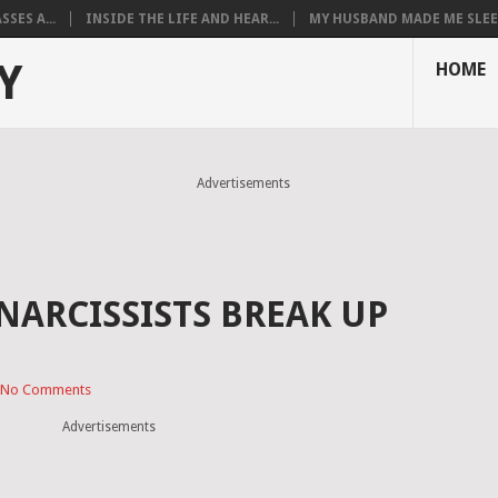
SES A...
INSIDE THE LIFE AND HEAR...
MY HUSBAND MADE ME SLEEP
Y
HOME
Advertisements
NARCISSISTS BREAK UP
No Comments
Advertisements