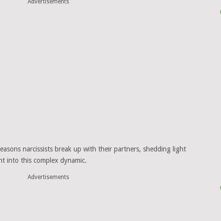
Advertisements
reasons narcissists break up with their partners, shedding light
ght into this complex dynamic.
Advertisements