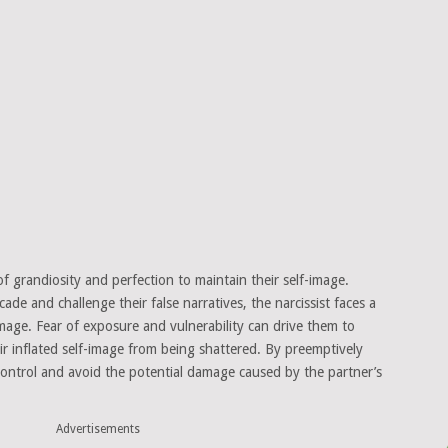
of grandiosity and perfection to maintain their self-image.
de and challenge their false narratives, the narcissist faces a
d image. Fear of exposure and vulnerability can drive them to
eir inflated self-image from being shattered. By preemptively
n control and avoid the potential damage caused by the partner’s
Advertisements