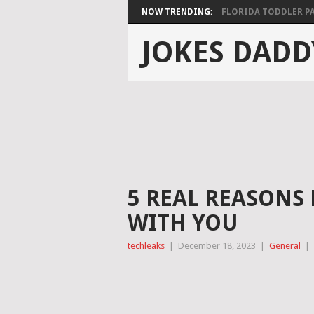
NOW TRENDING:
FLORIDA TODDLER PAS
JOKES DADD
5 REAL REASONS 
WITH YOU
techleaks
|
December 18, 2023
|
General
|