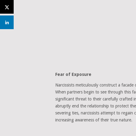
Fear of Exposure
Narcissists meticulously construct a facade 
When partners begin to see through this faca
significant threat to their carefully crafte
abruptly end the relationship to protect th
severing ties, narcissists attempt to regai
increasing awareness of their true nature.