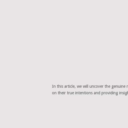
In this article, we will uncover the genuine 
on their true intentions and providing insi