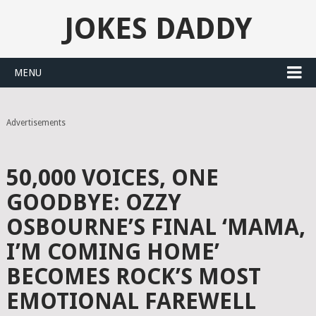
JOKES DADDY
MENU
Advertisements
50,000 VOICES, ONE
GOODBYE: OZZY
OSBOURNE’S FINAL ‘MAMA,
I’M COMING HOME’
BECOMES ROCK’S MOST
EMOTIONAL FAREWELL