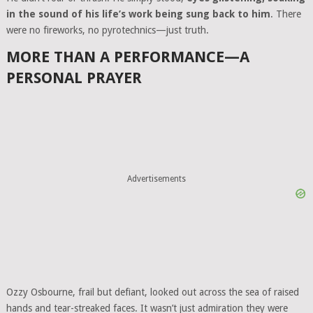
in the sound of his life’s work being sung back to him
. There
were no fireworks, no pyrotechnics—just truth.
MORE THAN A PERFORMANCE—A
PERSONAL PRAYER
Advertisements
Ozzy Osbourne, frail but defiant, looked out across the sea of raised
hands and tear-streaked faces. It wasn’t just admiration they were