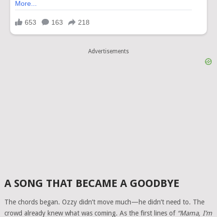
Advertisements
A SONG THAT BECAME A GOODBYE
The chords began. Ozzy didn’t move much—he didn’t need to. The
crowd already knew what was coming. As the first lines of
“Mama, I’m