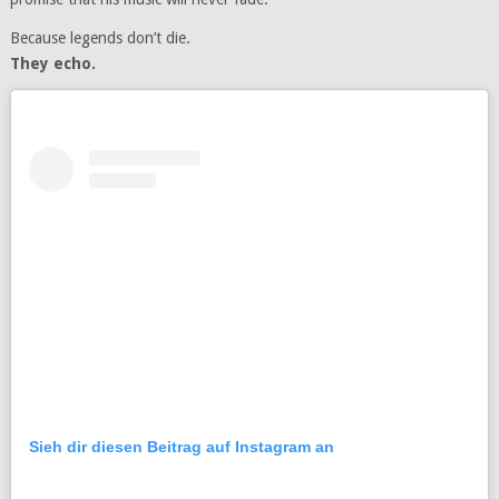
Because legends don’t die.
They echo.
Sieh dir diesen Beitrag auf Instagram an