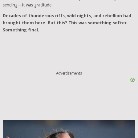
sending—it was gratitude.
Decades of thunderous riffs, wild nights, and rebellion had
brought them here. But this? This was something softer.
Something final.
Advertisements