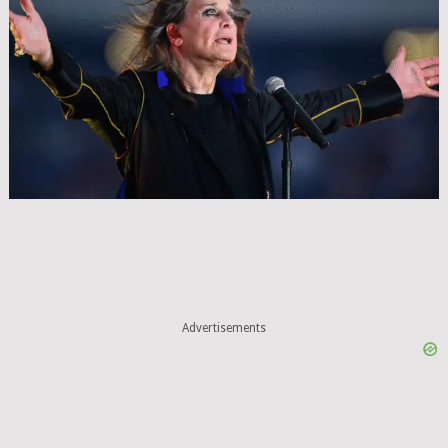
Advertisements