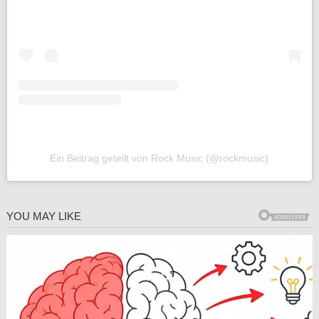
Ein Beitrag geteilt von Rock Music (@rockmusic)