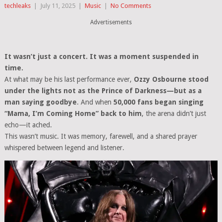
techleaks
|
July 11, 2025
|
Music
|
No Comments
Advertisements
It wasn’t just a concert. It was a moment suspended in
time.
At what may be his last performance ever,
Ozzy Osbourne stood
under the lights not as the Prince of Darkness—but as a
man saying goodbye
. And when
50,000 fans began singing
“Mama, I’m Coming Home” back to him
, the arena didn’t just
echo—it ached.
This wasn’t music. It was memory, farewell, and a shared prayer
whispered between legend and listener.