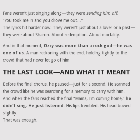
Fans weren’t just singing along—they were
sending him off
.
“You took me in and you drove me out…”
The lyrics hit harder now. They weren’t just about a lover or a past—
they were about Sharon. About redemption. About mortality.
And in that moment,
Ozzy was more than a rock god—he was
one of us
. A man reckoning with the end, holding tightly to the
crowd that had never let go of him.
THE LAST LOOK—AND WHAT IT MEANT
Before the final chorus, he paused—just for a second. He scanned
the crowd like he was searching for a memory to carry with him.
And when the fans reached the final “Mama, I’m coming home,”
he
didn’t sing. He just listened.
His lips trembled. His head bowed
slightly.
That was enough.