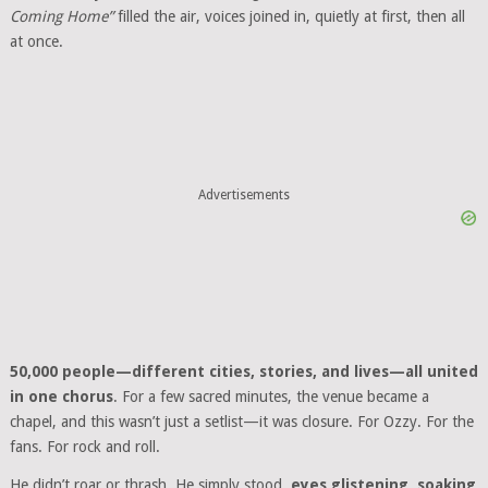
Coming Home”
filled the air, voices joined in, quietly at first, then all
at once.
Advertisements
50,000 people—different cities, stories, and lives—all united
in one chorus
. For a few sacred minutes, the venue became a
chapel, and this wasn’t just a setlist—it was closure. For Ozzy. For the
fans. For rock and roll.
He didn’t roar or thrash. He simply stood,
eyes glistening, soaking