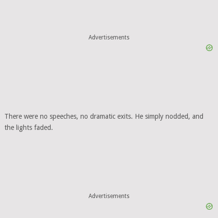
Advertisements
There were no speeches, no dramatic exits. He simply nodded, and
the lights faded.
Advertisements