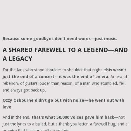
Because some goodbyes don’t need words—just music.
A SHARED FAREWELL TO A LEGEND—AND
A LEGACY
For the fans who stood shoulder to shoulder that night,
this wasn’t
just the end of a concert—it was the end of an era
. An era of
rebellion, of guitars louder than reason, of a man who stumbled, fell,
and always got back up.
Ozzy Osbourne didn’t go out with noise—he went out with
love.
And in the end,
that’s what 50,000 voices gave him back
—not
just the lyrics to a ballad, but a thank-you letter, a farewell hug, and a
promise that his music will never fade.