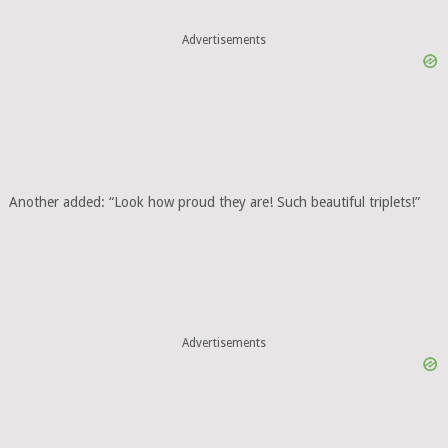
Advertisements
Another added: “Look how proud they are! Such beautiful triplets!”
Advertisements