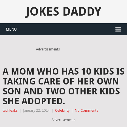
JOKES DADDY
MENU
Advertisements
A MOM WHO HAS 10 KIDS IS
TAKING CARE OF HER OWN
SON AND TWO OTHER KIDS
SHE ADOPTED.
techleaks
|
January 22, 2024
|
Celebrity
|
No Comments
Advertisements