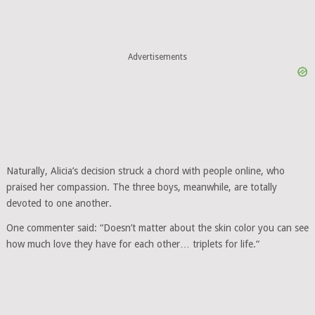
Advertisements
Naturally, Alicia’s decision struck a chord with people online, who
praised her compassion. The three boys, meanwhile, are totally
devoted to one another.
One commenter said: “Doesn’t matter about the skin color you can see
how much love they have for each other… triplets for life.“