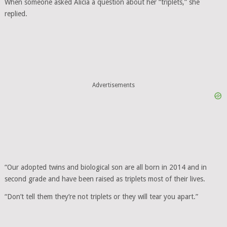
When someone asked Alicia a question about her “triplets,” she
replied.
Advertisements
“Our adopted twins and biological son are all born in 2014 and in
second grade and have been raised as triplets most of their lives.
“Don’t tell them they’re not triplets or they will tear you apart.”