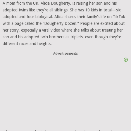
A mom from the UK, Alicia Dougherty, is raising her son and his
adopted twins like they’re all siblings. She has 10 kids in total—six
adopted and four biological. Alicia shares their family’s life on TikTok
with a page called the “Dougherty Dozen.” People are excited about
her story, especially a viral video where she talks about treating her
son and his adopted twin brothers as triplets, even though they’re
different races and heights.
Advertisements