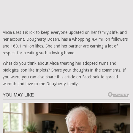
Alicia uses TikTok to keep everyone updated on her family’s life, and
her account, Dougherty Dozen, has a whopping 4.4 million followers
and 168.1 million likes. She and her partner are earning a lot of
respect for creating such a loving home.
What do you think about Alicia treating her adopted twins and
biological son like triplets? Share your thoughts in the comments. If
you want, you can also share this article on Facebook to spread
warmth and love to the Dougherty family.