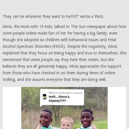
They can be whatever they want to be!!!!!!” wrote a third.
Alicia, the mom with 10 kids, talked to The Sun newspaper about how
some people online made fun of her for having a big family, even
though she adopted six children with behavioral issues and Fetal
Alcohol Spectrum Disorders (FASD). Despite the negativity, Alicia
explained that they focus on being happy and true to themselves. She
mentioned that some people say they hate their smiles, but she
believes they are all genuinely happy. Alicia appreciates the support
from those who have checked in on them during times of online
trolling, and she assures everyone that they are doing well.