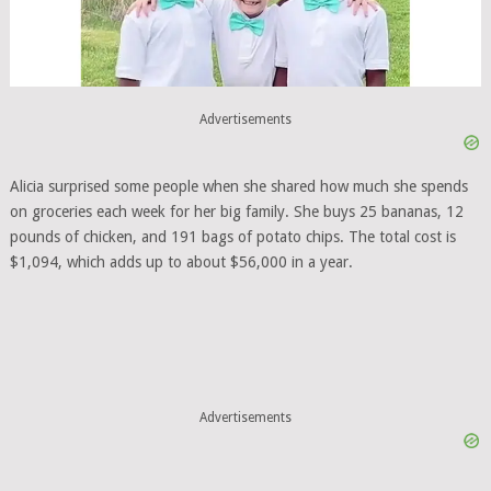
Advertisements
Alicia surprised some people when she shared how much she spends
on groceries each week for her big family. She buys 25 bananas, 12
pounds of chicken, and 191 bags of potato chips. The total cost is
$1,094, which adds up to about $56,000 in a year.
Advertisements