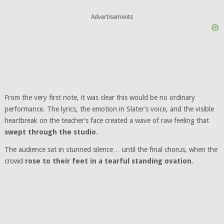
Advertisements
From the very first note, it was clear this would be no ordinary
performance. The lyrics, the emotion in Slater’s voice, and the visible
heartbreak on the teacher’s face created a wave of raw feeling that
swept through the studio
.
The audience sat in stunned silence… until the final chorus, when the
crowd
rose to their feet in a tearful standing ovation
.