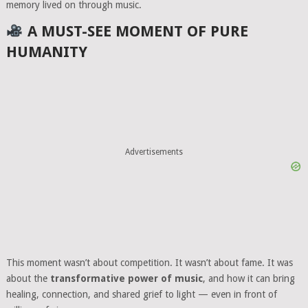
memory lived on through music.
A MUST-SEE MOMENT OF PURE
HUMANITY
Advertisements
This moment wasn’t about competition. It wasn’t about fame. It was
about the
transformative power of music
, and how it can bring
healing, connection, and shared grief to light — even in front of