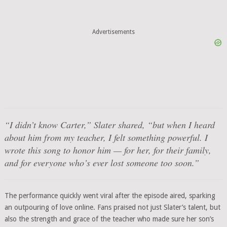
Advertisements
“I didn’t know Carter,”
Slater shared,
“but when I heard
about him from my teacher, I felt something powerful. I
wrote this song to honor him — for her, for their family,
and for everyone who’s ever lost someone too soon.”
The performance quickly went viral after the episode aired, sparking
an outpouring of love online. Fans praised not just Slater’s talent, but
also the strength and grace of the teacher who made sure her son’s