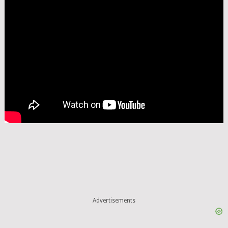
Advertisements