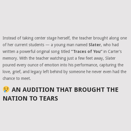
Instead of taking center stage herself, the teacher brought along one
of her current students — a young man named
Slater
, who had
written a powerful original song titled
“Traces of You”
in Carter’s
memory. With the teacher watching just a few feet away, Slater
poured every ounce of emotion into his performance, capturing the
love, grief, and legacy left behind by someone he never even had the
chance to meet.
AN AUDITION THAT BROUGHT THE
NATION TO TEARS