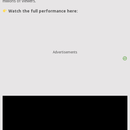
millions of viewers.
Watch the full performance here:
Advertisements