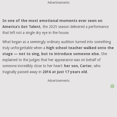
Advertisements
In one of the most emotional moments ever seen on
America’s Got Talent
, the 2025 season delivered a performance
that left not a single dry eye in the house.
What began as a seemingly ordinary audition turned into something
truly unforgettable when a
high school teacher walked onto the
stage — not to sing, but to introduce someone else.
She
explained to the judges that her appearance was on behalf of
someone incredibly close to her heart:
her son, Carter
, who
tragically passed away in
2016 at just 17 years old
.
Advertisements