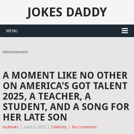
JOKES DADDY
MENU
Advertisements
A MOMENT LIKE NO OTHER
ON AMERICA’S GOT TALENT
2025, A TEACHER, A
STUDENT, AND A SONG FOR
HER LATE SON
techleaks
|
April 6, 2025
|
Celebrity
|
No Comments