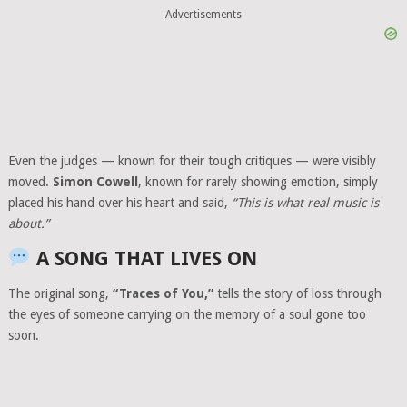
Advertisements
Even the judges — known for their tough critiques — were visibly
moved.
Simon Cowell
, known for rarely showing emotion, simply
placed his hand over his heart and said,
“This is what real music is
about.”
A SONG THAT LIVES ON
The original song,
“Traces of You,”
tells the story of loss through
the eyes of someone carrying on the memory of a soul gone too
soon.