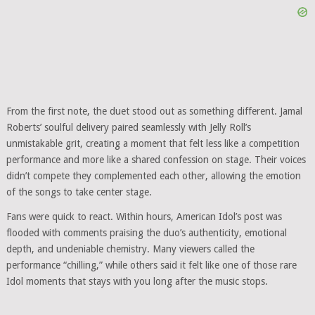
From the first note, the duet stood out as something different. Jamal
Roberts’ soulful delivery paired seamlessly with Jelly Roll’s
unmistakable grit, creating a moment that felt less like a competition
performance and more like a shared confession on stage. Their voices
didn’t compete they complemented each other, allowing the emotion
of the songs to take center stage.
Fans were quick to react. Within hours, American Idol’s post was
flooded with comments praising the duo’s authenticity, emotional
depth, and undeniable chemistry. Many viewers called the
performance “chilling,” while others said it felt like one of those rare
Idol moments that stays with you long after the music stops.