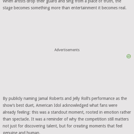
When artists drop their guard and sing from a place of truth, the
stage becomes something more than entertainment it becomes real.
Advertisements
By publicly naming Jamal Roberts and Jelly Roll’s performance as the
show’s best duet, American Idol acknowledged what fans were
already feeling: this was a standout moment, rooted in emotion rather
than spectacle. It was a reminder of why the competition still matters
not just for discovering talent, but for creating moments that feel
genuine and human.