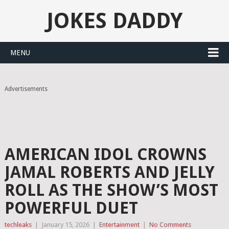
JOKES DADDY
MENU
Advertisements
AMERICAN IDOL CROWNS
JAMAL ROBERTS AND JELLY
ROLL AS THE SHOW’S MOST
POWERFUL DUET
techleaks
|
January 15, 2026
|
Entertainment
|
No Comments