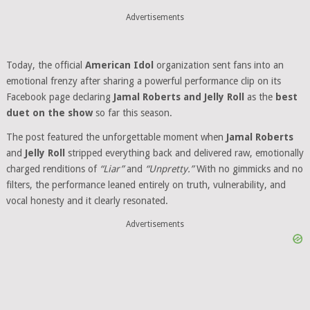
Advertisements
Today, the official
American Idol
organization sent fans into an
emotional frenzy after sharing a powerful performance clip on its
Facebook page declaring
Jamal Roberts and Jelly Roll
as the
best
duet on the show
so far this season.
The post featured the unforgettable moment when
Jamal Roberts
and
Jelly Roll
stripped everything back and delivered raw, emotionally
charged renditions of
“Liar”
and
“Unpretty.”
With no gimmicks and no
filters, the performance leaned entirely on truth, vulnerability, and
vocal honesty and it clearly resonated.
Advertisements