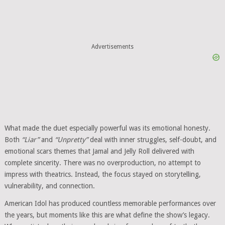
Advertisements
What made the duet especially powerful was its emotional honesty.
Both
“Liar”
and
“Unpretty”
deal with inner struggles, self-doubt, and
emotional scars themes that Jamal and Jelly Roll delivered with
complete sincerity. There was no overproduction, no attempt to
impress with theatrics. Instead, the focus stayed on storytelling,
vulnerability, and connection.
American Idol has produced countless memorable performances over
the years, but moments like this are what define the show’s legacy.