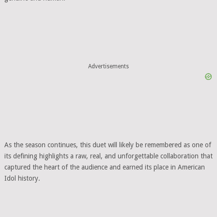
Advertisements
As the season continues, this duet will likely be remembered as one of
its defining highlights a raw, real, and unforgettable collaboration that
captured the heart of the audience and earned its place in American
Idol history.