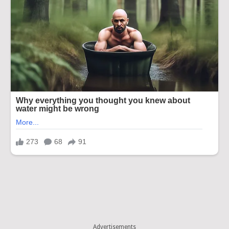
Advertisements