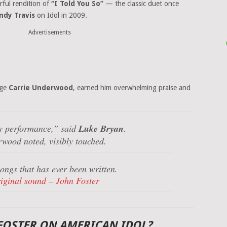
erful rendition of
“I Told You So”
— the classic duet once
ndy Travis
on Idol in 2009.
Advertisements
dge
Carrie Underwood
, earned him overwhelming praise and
y performance,”
said
Luke Bryan
.
wood noted, visibly touched.
ongs that has ever been written.
iginal sound – John Foster
FOSTER ON AMERICAN IDOL?