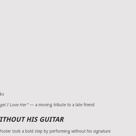
ks
ngel I Love Her”
— a moving tribute to a late friend
THOUT HIS GUITAR
Foster took a bold step by performing without his signature