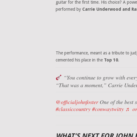
guitar for the first time. His choice? A pow
performed by
Carrie Underwood and Ra
The performance, meant as a tribute to ju
cemented his place in the
Top 10
.
“You continue to grow with ever
“That was a moment,”
Carrie Under
@officialjohnfoster
One of the best s
#classiccountry
#conwaytwitty
♬ or
WHAT’S NEXT FOR JOHN 