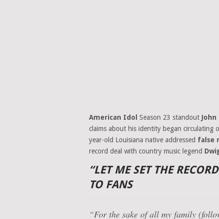
American Idol
Season 23 standout
John
claims about his identity began circulating o
year-old Louisiana native addressed
false
record deal with country music legend
Dwi
“LET ME SET THE RECOR
TO FANS
“For the sake of all my family (foll