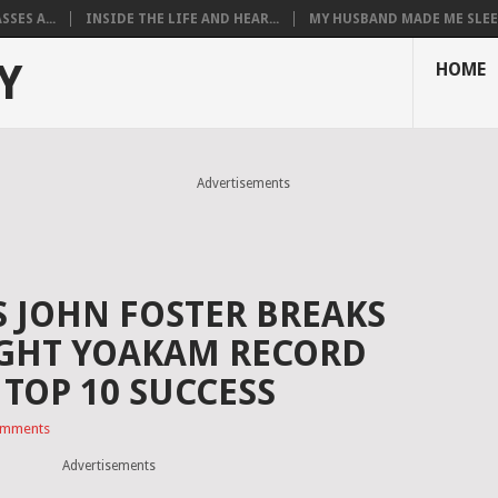
SES A...
INSIDE THE LIFE AND HEAR...
MY HUSBAND MADE ME SLEEP
Y
HOME
Advertisements
S JOHN FOSTER BREAKS
IGHT YOAKAM RECORD
TOP 10 SUCCESS
omments
Advertisements