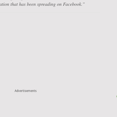
mation that has been spreading on Facebook.”
Advertisements