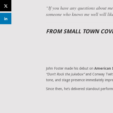
“If you have any questions about me,
someone who knows me well will lik
FROM SMALL TOWN COVE
John Foster made his debut on
American 
“Don’t Rock the Jukebox”
and Conway Twit
tone, and stage presence immediately impre
Since then, he’s delivered standout perform