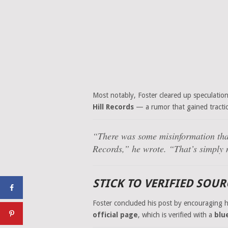
Most notably, Foster cleared up speculatio
Hill Records
— a rumor that gained tracti
“There was some misinformation th
Records,” he wrote. “That’s simply 
STICK TO VERIFIED SOU
Foster concluded his post by encouraging 
official page
, which is verified with a
blu