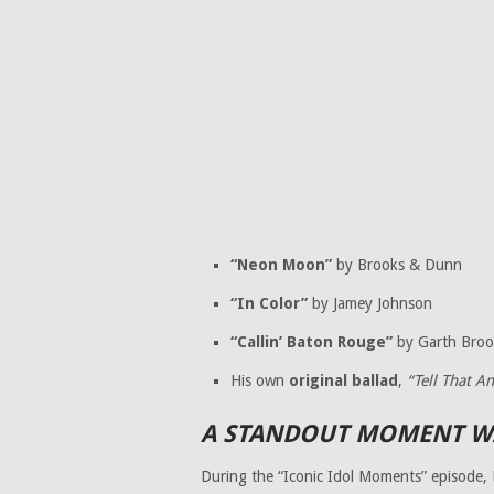
“Neon Moon”
by Brooks & Dunn
“In Color”
by Jamey Johnson
“Callin’ Baton Rouge”
by Garth Broo
His own
original ballad
,
“Tell That A
A STANDOUT MOMENT WI
During the “Iconic Idol Moments” episode, 