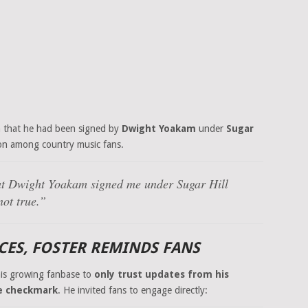
n that he had been signed by
Dwight Yoakam
under
Sugar
on among country music fans.
at Dwight Yoakam signed me under Sugar Hill
not true.”
RCES, FOSTER REMINDS FANS
his growing fanbase to
only trust updates from his
e checkmark
. He invited fans to engage directly: