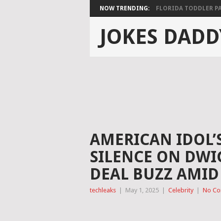
NOW TRENDING:
FLORIDA TODDLER PAS
JOKES DADD
AMERICAN IDOL’
SILENCE ON DW
DEAL BUZZ AMID 
techleaks
|
May 1, 2025
|
Celebrity
|
No C