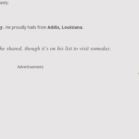
ints:
y.
He proudly hails from
Addis, Louisiana.
e shared, though it’s on his list to visit someday.
Advertisements