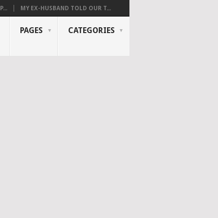
...
MY EX-HUSBAND TOLD OUR T...
PAGES
CATEGORIES