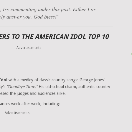
 try commenting under this post. Either I or
ely answer you. God bless!”
RS TO THE AMERICAN IDOL TOP 10
Advertisements
Idol
with a medley of classic country songs: George Jones’
ty’s
“Goodbye Time.”
His old-school charm, authentic country
ssed the judges and audiences alike.
ances week after week, including:
Advertisements