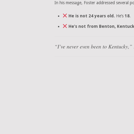
In his message, Foster addressed several po
He is not 24 years old.
He’s
18
.
He’s not from Benton, Kentuck
“I’ve never even been to Kentucky,” h