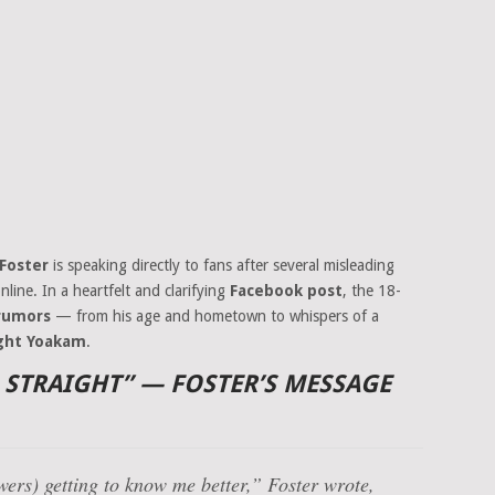
 Foster
is speaking directly to fans after several misleading
nline. In a heartfelt and clarifying
Facebook post
, the 18-
 rumors
— from his age and hometown to whispers of a
ght Yoakam
.
D STRAIGHT” — FOSTER’S MESSAGE
owers) getting to know me better,” Foster wrote,