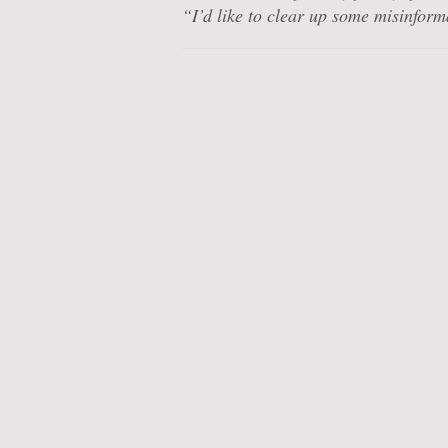
“I’d like to clear up some misinfor