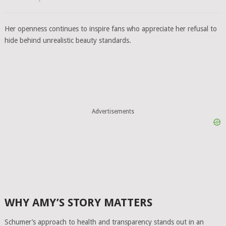
Her openness continues to inspire fans who appreciate her refusal to
hide behind unrealistic beauty standards.
Advertisements
WHY AMY’S STORY MATTERS
Schumer’s approach to health and transparency stands out in an