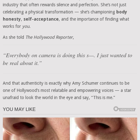
industry that often rewards silence and perfection. She’s not just
celebrating a physical transformation — she’s championing
body
honesty
,
self-acceptance
, and the importance of finding what
works for
you
.
As she told
The Hollywood Reporter
,
“Everybody on camera is doing this s—. I just wanted to
be real about it.”
And that authenticity is exactly why Amy Schumer continues to be
one of Hollywood’s most relatable and empowering voices — a star
unafraid to look the world in the eye and say, “This is me.”