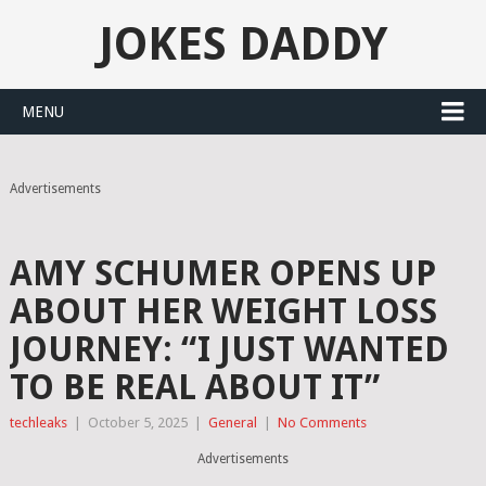
JOKES DADDY
MENU
Advertisements
AMY SCHUMER OPENS UP
ABOUT HER WEIGHT LOSS
JOURNEY: “I JUST WANTED
TO BE REAL ABOUT IT”
techleaks
|
October 5, 2025
|
General
|
No Comments
Advertisements