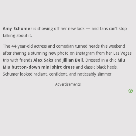
Amy Schumer
is showing off her new look — and fans can’t stop
talking about it.
The 44-year-old actress and comedian turned heads this weekend
after sharing a stunning new photo on Instagram from her Las Vegas
trip with friends
Alex Saks
and
Jillian Bell
. Dressed in a chic
Miu
Miu button-down mini shirt dress
and classic black heels,
Schumer looked radiant, confident, and noticeably slimmer.
Advertisements