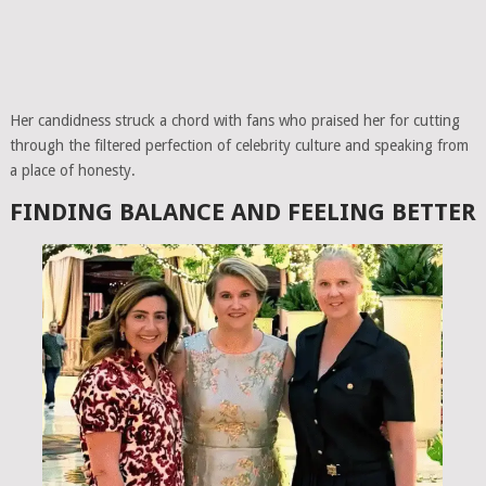
Her candidness struck a chord with fans who praised her for cutting
through the filtered perfection of celebrity culture and speaking from
a place of honesty.
FINDING BALANCE AND FEELING BETTER