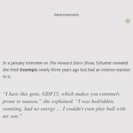
Advertisements
In a January interview on
The Howard Stern Show
, Schumer revealed
she tried
Ozempic
nearly three years ago but had an intense reaction
to it.
“I have this gene, GDF15, which makes you extremely
prone to nausea,” she explained. “I was bedridden,
vomiting, had no energy … I couldn’t even play ball with
my son.”