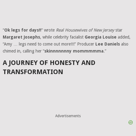
“
Ok legs for days!!
” wrote
Real Housewives of New Jersey
star
Margaret Josephs
, while celebrity facialist
Georgia Louise
added,
“Amy … legs need to come out more!!!” Producer
Lee Daniels
also
chimed in, calling her “
skinnnnnnny mommmmma
.”
A JOURNEY OF HONESTY AND
TRANSFORMATION
Advertisements