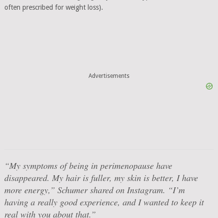
often prescribed for weight loss).
Advertisements
“My symptoms of being in perimenopause have
disappeared. My hair is fuller, my skin is better, I have
more energy,” Schumer shared on Instagram. “I’m
having a really good experience, and I wanted to keep it
real with you about that.”