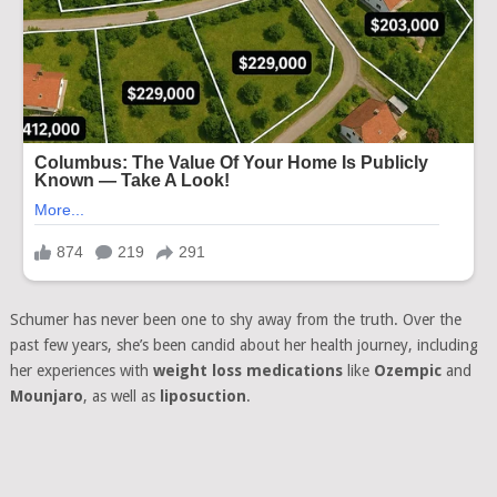
Schumer has never been one to shy away from the truth. Over the
past few years, she’s been candid about her health journey, including
her experiences with
weight loss medications
like
Ozempic
and
Mounjaro
, as well as
liposuction
.