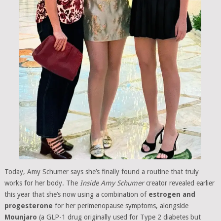
Today, Amy Schumer says she’s finally found a routine that truly
works for her body. The
Inside Amy Schumer
creator revealed earlier
this year that she’s now using a combination of
estrogen and
progesterone
for her perimenopause symptoms, alongside
Mounjaro
(a GLP-1 drug originally used for Type 2 diabetes but