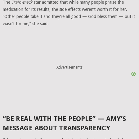
The
Trainwreck
star admitted that while many people praise the
medication for its results, the side effects weren’t worth it for her.
“Other people take it and they’re all good — God bless them — but it
wasn’t for me,” she said.
Advertisements
“BE REAL WITH THE PEOPLE” — AMY’S
MESSAGE ABOUT TRANSPARENCY