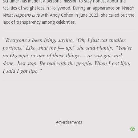
Schumer has made it a personal mission to stay honest about the
realities of weight loss in Hollywood. During an appearance on
Watch
What Happens Live
with Andy Cohen in June 2023, she called out the
lack of transparency among celebrities.
“Everyone’s been lying, saying, ‘Oh, I just eat smaller
portions.’ Like, shut the f— up,” she said bluntly. “You’re
on Ozempic or one of those things — or you got work
done. Just stop. Be real with the people. When I got lipo,
I said I got lipo.”
Advertisements