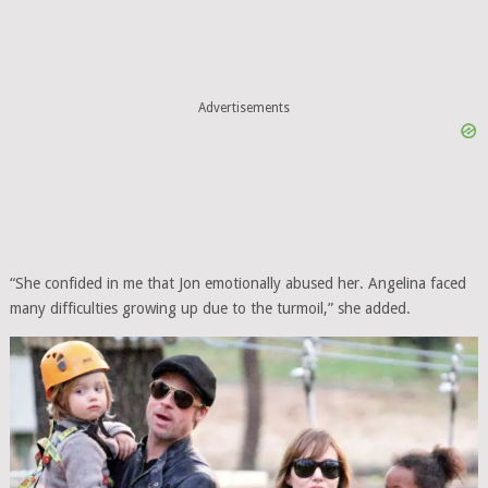
Advertisements
“She confided in me that Jon emotionally abused her. Angelina faced
many difficulties growing up due to the turmoil,” she added.