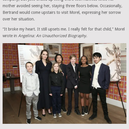
mother avoided seeing her, staying three floors below. Occasionally,
Bertrand would come upstairs to visit Morel, expressing her sorrow
over her situation.
“It broke my heart. It still upsets me. I really felt for that child,” Morel
wrote in
Angelina: An Unauthorized Biography
.