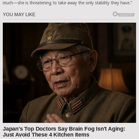
much—she is threatening to take away the only stability they have.”