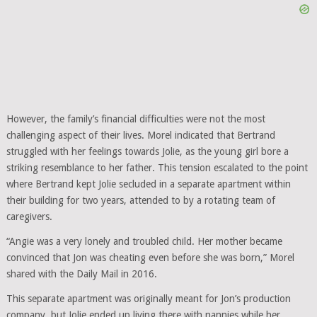
However, the family’s financial difficulties were not the most
challenging aspect of their lives. Morel indicated that Bertrand
struggled with her feelings towards Jolie, as the young girl bore a
striking resemblance to her father. This tension escalated to the point
where Bertrand kept Jolie secluded in a separate apartment within
their building for two years, attended to by a rotating team of
caregivers.
“Angie was a very lonely and troubled child. Her mother became
convinced that Jon was cheating even before she was born,” Morel
shared with the Daily Mail in 2016.
This separate apartment was originally meant for Jon’s production
company, but Jolie ended up living there with nannies while her