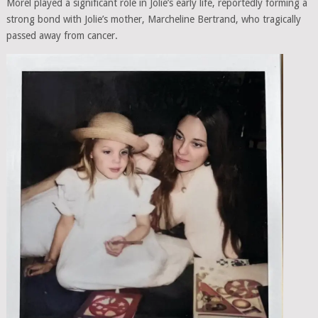
Morel played a significant role in Jolie’s early life, reportedly forming a
strong bond with Jolie’s mother, Marcheline Bertrand, who tragically
passed away from cancer.