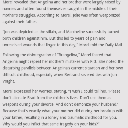
Morel revealed that Angelina and her brother were largely raised by
nannies and often found themselves caught in the middle of their
mother’s struggles. According to Morel, Jolie was often weaponized
against their father.
“Jon was depicted as the villain, and Marcheline successfully turned
both children against him. But this led to years of pain and
unresolved wounds that linger to this day,” Morel told the Daily Mail.
Following the disintegration of “Brangelina,” Morel feared that
Angelina might repeat her mother’s mistakes with Pitt. She noted the
disturbing parallels between Angelina’s current situation and her own
difficult childhood, especially when Bertrand severed ties with Jon
Voight.
Morel expressed her worries, stating, “I wish I could tell her, ‘Please
don’t alienate Brad from the children’s lives. Don’t use them as
weapons during your divorce. And don’t demonize your husband.’
Because that’s exactly what your mother did during her breakup with
your father, resulting in a lonely and traumatic childhood for you.
Why would you inflict that same tragedy on your kids?”