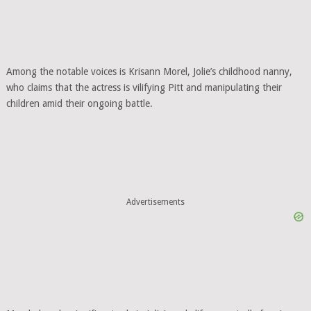
Among the notable voices is Krisann Morel, Jolie’s childhood nanny,
who claims that the actress is vilifying Pitt and manipulating their
children amid their ongoing battle.
Advertisements