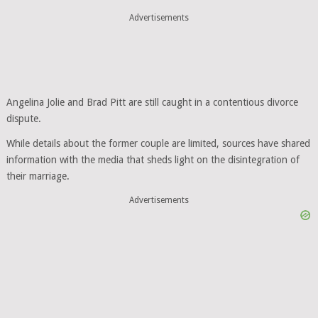
Advertisements
Angelina Jolie and Brad Pitt are still caught in a contentious divorce
dispute.
While details about the former couple are limited, sources have shared
information with the media that sheds light on the disintegration of
their marriage.
Advertisements