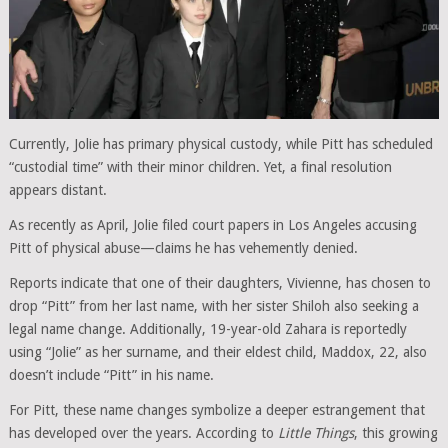
Currently, Jolie has primary physical custody, while Pitt has scheduled
“custodial time” with their minor children. Yet, a final resolution
appears distant.
As recently as April, Jolie filed court papers in Los Angeles accusing
Pitt of physical abuse—claims he has vehemently denied.
Reports indicate that one of their daughters, Vivienne, has chosen to
drop “Pitt” from her last name, with her sister Shiloh also seeking a
legal name change. Additionally, 19-year-old Zahara is reportedly
using “Jolie” as her surname, and their eldest child, Maddox, 22, also
doesn’t include “Pitt” in his name.
For Pitt, these name changes symbolize a deeper estrangement that
has developed over the years. According to
Little Things
, this growing