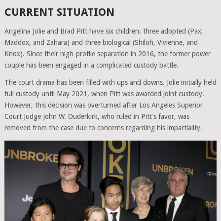
CURRENT SITUATION
Angelina Jolie and Brad Pitt have six children: three adopted (Pax,
Maddox, and Zahara) and three biological (Shiloh, Vivienne, and
Knox). Since their high-profile separation in 2016, the former power
couple has been engaged in a complicated custody battle.
The court drama has been filled with ups and downs. Jolie initially held
full custody until May 2021, when Pitt was awarded joint custody.
However, this decision was overturned after Los Angeles Superior
Court Judge John W. Ouderkirk, who ruled in Pitt’s favor, was
removed from the case due to concerns regarding his impartiality.