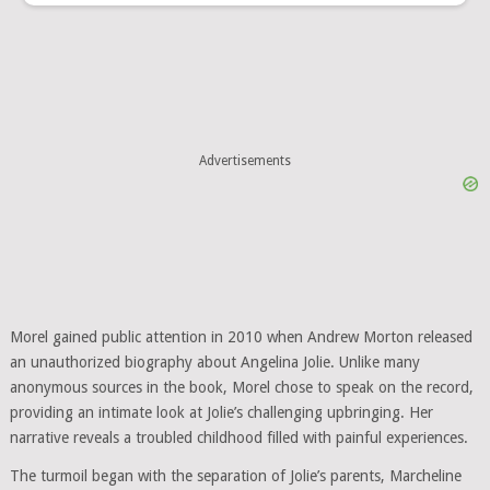
Advertisements
Morel gained public attention in 2010 when Andrew Morton released
an unauthorized biography about Angelina Jolie. Unlike many
anonymous sources in the book, Morel chose to speak on the record,
providing an intimate look at Jolie’s challenging upbringing. Her
narrative reveals a troubled childhood filled with painful experiences.
The turmoil began with the separation of Jolie’s parents, Marcheline