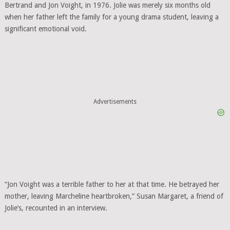
Bertrand and Jon Voight, in 1976. Jolie was merely six months old
when her father left the family for a young drama student, leaving a
significant emotional void.
Advertisements
“Jon Voight was a terrible father to her at that time. He betrayed her
mother, leaving Marcheline heartbroken,” Susan Margaret, a friend of
Jolie’s, recounted in an interview.