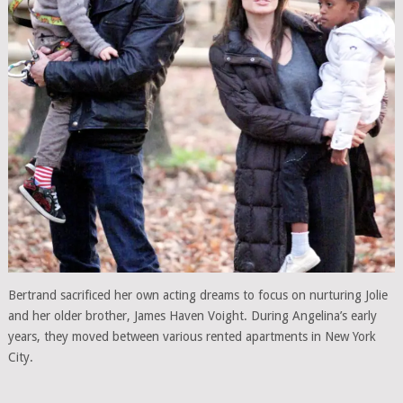
Bertrand sacrificed her own acting dreams to focus on nurturing Jolie
and her older brother, James Haven Voight. During Angelina’s early
years, they moved between various rented apartments in New York
City.