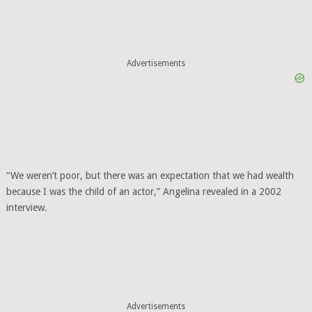
Advertisements
“We weren’t poor, but there was an expectation that we had wealth
because I was the child of an actor,” Angelina revealed in a 2002
interview.
Advertisements