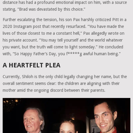
distance has had a profound emotional impact on him, with a source
stating, “Brad was devastated by this choice.”
Further escalating the tension, his son Pax harshly criticized Pitt in a
2020 Instagram post that recently resurfaced. “You have made the
lives of those closest to me a constant hell,” Pax allegedly wrote on
his private account. “You may tell yourself and the world whatever
you want, but the truth will come to light someday.” He concluded
with, “So Happy Father’s Day, you f*****g awful human being.”
A HEARTFELT PLEA
Currently, Shiloh is the only child legally changing her name, but the
overall sentiment seems clear: the children are aligning with their
mother amid the ongoing discord between their parents.