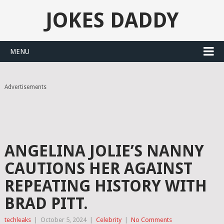
JOKES DADDY
MENU
Advertisements
ANGELINA JOLIE’S NANNY
CAUTIONS HER AGAINST
REPEATING HISTORY WITH
BRAD PITT.
techleaks
|
October 5, 2024
|
Celebrity
|
No Comments