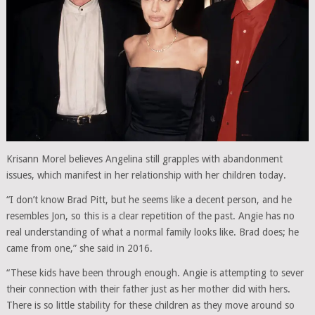
Krisann Morel believes Angelina still grapples with abandonment
issues, which manifest in her relationship with her children today.
“I don’t know Brad Pitt, but he seems like a decent person, and he
resembles Jon, so this is a clear repetition of the past. Angie has no
real understanding of what a normal family looks like. Brad does; he
came from one,” she said in 2016.
“These kids have been through enough. Angie is attempting to sever
their connection with their father just as her mother did with hers.
There is so little stability for these children as they move around so