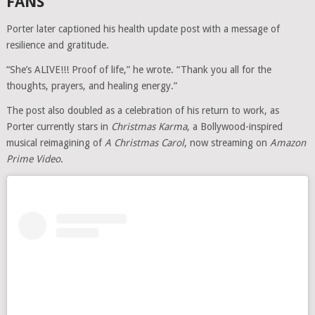
FANS
Porter later captioned his health update post with a message of
resilience and gratitude.
“She’s ALIVE!!! Proof of life,” he wrote. “Thank you all for the
thoughts, prayers, and healing energy.”
The post also doubled as a celebration of his return to work, as
Porter currently stars in
Christmas Karma
, a Bollywood-inspired
musical reimagining of
A Christmas Carol
, now streaming on
Amazon
Prime Video
.