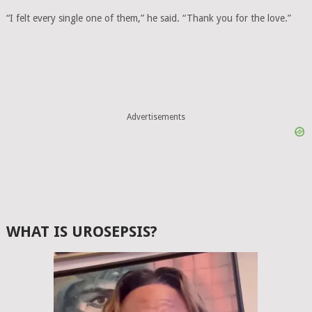
“I felt every single one of them,” he said. “Thank you for the love.”
Advertisements
WHAT IS UROSEPSIS?