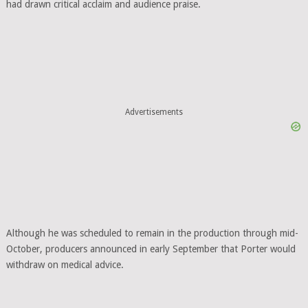
had drawn critical acclaim and audience praise.
Advertisements
Although he was scheduled to remain in the production through mid-
October, producers announced in early September that Porter would
withdraw on medical advice.