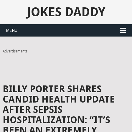
JOKES DADDY
MENU
Advertisements
BILLY PORTER SHARES
CANDID HEALTH UPDATE
AFTER SEPSIS
HOSPITALIZATION: “IT’S
BEEN AN EXTREMELY