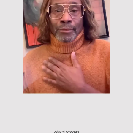
Advertisements