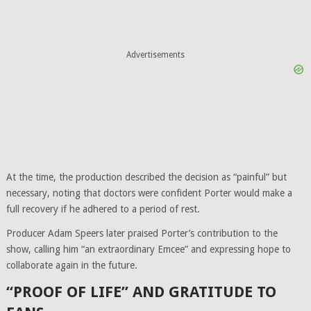
Advertisements
At the time, the production described the decision as “painful” but
necessary, noting that doctors were confident Porter would make a
full recovery if he adhered to a period of rest.
Producer Adam Speers later praised Porter’s contribution to the
show, calling him “an extraordinary Emcee” and expressing hope to
collaborate again in the future.
“PROOF OF LIFE” AND GRATITUDE TO