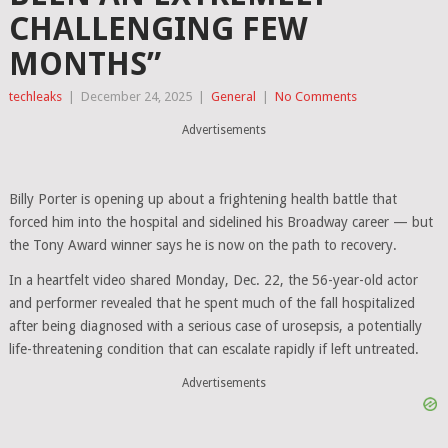
CHALLENGING FEW
MONTHS”
techleaks
|
December 24, 2025
|
General
|
No Comments
Advertisements
Billy Porter
is opening up about a frightening health battle that
forced him into the hospital and sidelined his Broadway career — but
the Tony Award winner says he is now on the path to recovery.
In a heartfelt video shared Monday, Dec. 22, the 56-year-old actor
and performer revealed that he spent much of the fall hospitalized
after being diagnosed with a serious case of urosepsis, a potentially
life-threatening condition that can escalate rapidly if left untreated.
Advertisements