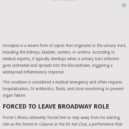
Urosepsis is a severe form of sepsis that originates in the urinary tract,
including the kidneys, bladder, ureters, or urethra. According to
medical experts, it typically develops when a urinary tract infection
goes untreated and spreads into the bloodstream, triggering a
widespread inflammatory response.
The condition is considered a medical emergency and often requires
hospitalization, IV antibiotics, fluids, and close monitoring to prevent
organ failure.
FORCED TO LEAVE BROADWAY ROLE
Porter’s illness ultimately forced him to step away from his starring
role as the Emcee in
Cabaret at the Kit Kat Club
, a performance that