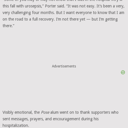
this fall with urosepsis,” Porter said. “It was not easy. It’s been a very,
very challenging four months. But I want everyone to know that I am
on the road to a full recovery. I’m not there yet — but I’m getting
there.”
Advertisements
Visibly emotional, the
Pose
alum went on to thank supporters who
sent messages, prayers, and encouragement during his
hospitalization.