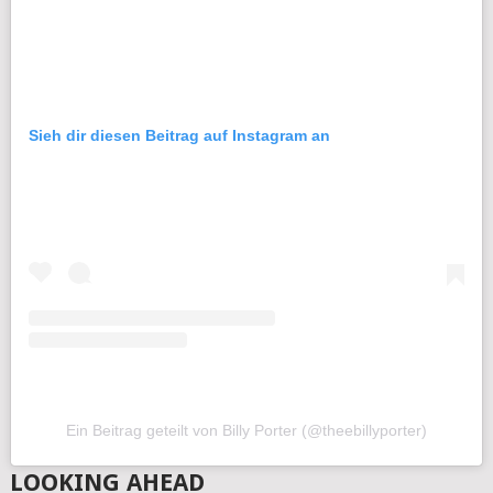
Sieh dir diesen Beitrag auf Instagram an
Ein Beitrag geteilt von Billy Porter (@theebillyporter)
LOOKING AHEAD