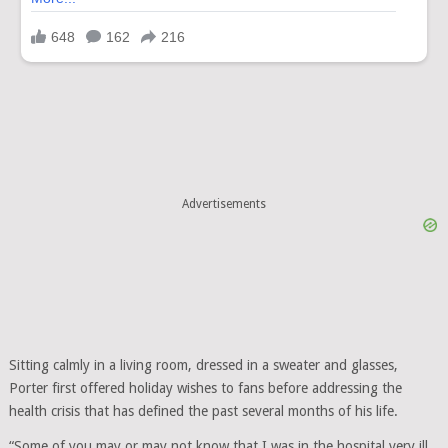
Advertisements
Sitting calmly in a living room, dressed in a sweater and glasses,
Porter first offered holiday wishes to fans before addressing the
health crisis that has defined the past several months of his life.
“Some of you may or may not know that I was in the hospital very ill