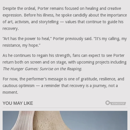
Despite the ordeal, Porter remains focused on healing and creative
expression. Before his illness, he spoke candidly about the importance
of art, activism, and storytelling — values that continue to guide his
recovery.
“Art has the power to heal,” Porter previously said. “It’s my calling, my
resistance, my hope.”
As he continues to regain his strength, fans can expect to see Porter
return both on screen and on stage, with upcoming projects including
The Hunger Games: Sunrise on the Reaping
.
For now, the performer’s message is one of gratitude, resilience, and
cautious optimism — a reminder that recovery is a journey, not a
moment.