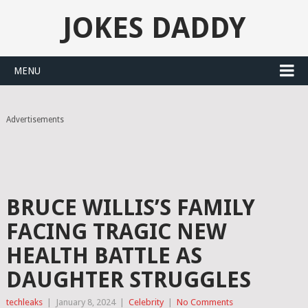
JOKES DADDY
MENU
Advertisements
BRUCE WILLIS’S FAMILY
FACING TRAGIC NEW
HEALTH BATTLE AS
DAUGHTER STRUGGLES
techleaks
|
January 8, 2024
|
Celebrity
|
No Comments