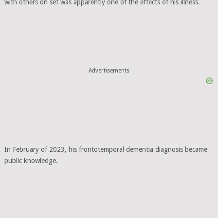
with others on set was apparently one of the effects of his illness.
Advertisements
In February of 2023, his frontotemporal dementia diagnosis became
public knowledge.