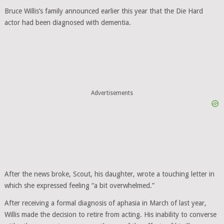
Bruce Willis’s family announced earlier this year that the Die Hard
actor had been diagnosed with dementia.
Advertisements
After the news broke, Scout, his daughter, wrote a touching letter in
which she expressed feeling “a bit overwhelmed.”
After receiving a formal diagnosis of aphasia in March of last year,
Willis made the decision to retire from acting. His inability to converse