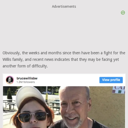
Advertisements
Obviously, the weeks and months since then have been a fight for the
Willis family, and recent news indicates that they may be facing yet
another form of difficulty.