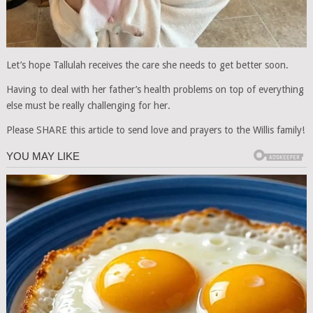
Let’s hope Tallulah receives the care she needs to get better soon.
Having to deal with her father’s health problems on top of everything
else must be really challenging for her.
Please SHARE this article to send love and prayers to the Willis family!