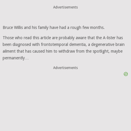
Advertisements
Bruce Willis and his family have had a rough few months.
Those who read this article are probably aware that the A-lister has
been diagnosed with frontotemporal dementia, a degenerative brain
ailment that has caused him to withdraw from the spotlight, maybe
permanently…
Advertisements