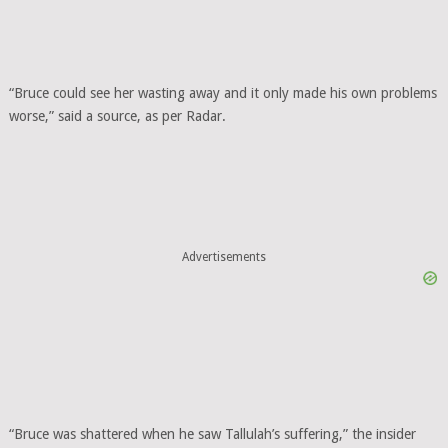
“Bruce could see her wasting away and it only made his own problems
worse,” said a source, as per Radar.
Advertisements
“Bruce was shattered when he saw Tallulah’s suffering,” the insider