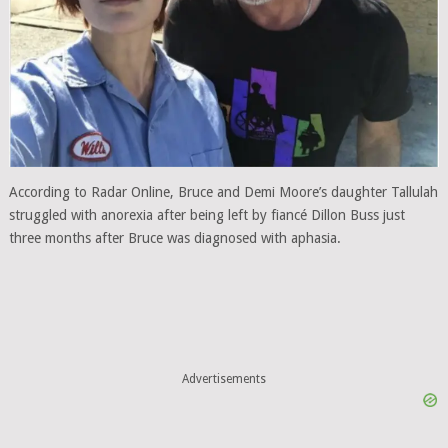
According to Radar Online, Bruce and Demi Moore’s daughter Tallulah
struggled with anorexia after being left by fiancé Dillon Buss just
three months after Bruce was diagnosed with aphasia.
Advertisements