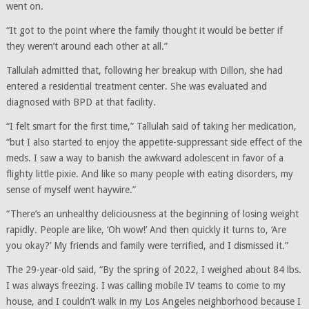
went on.
“It got to the point where the family thought it would be better if
they weren’t around each other at all.”
Tallulah admitted that, following her breakup with Dillon, she had
entered a residential treatment center. She was evaluated and
diagnosed with BPD at that facility.
“I felt smart for the first time,” Tallulah said of taking her medication,
“but I also started to enjoy the appetite-​suppressant side effect of the
meds. I saw a way to banish the awkward adolescent in favor of a
flighty little pixie. And like so many people with eating disorders, my
sense of myself went haywire.”
“There’s an unhealthy deliciousness at the beginning of losing weight
rapidly. People are like, ‘Oh wow!’ And then quickly it turns to, ‘Are
you okay?’ My friends and family were terrified, and I dismissed it.”
The 29-year-old said, “By the spring of 2022, I weighed about 84 lbs.
I was always freezing. I was calling mobile IV teams to come to my
house, and I couldn’t walk in my Los Angeles neighborhood because I