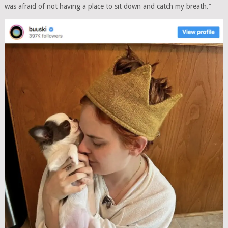
was afraid of not having a place to sit down and catch my breath.”