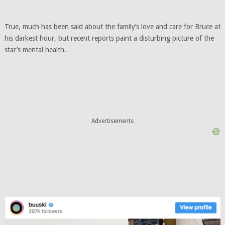
True, much has been said about the family’s love and care for Bruce at
his darkest hour, but recent reports paint a disturbing picture of the
star’s mental health.
Advertisements