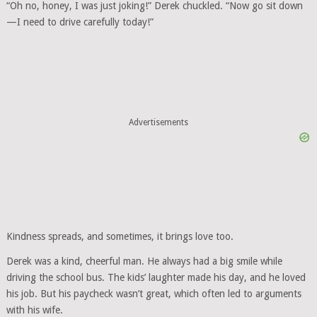
“Oh no, honey, I was just joking!” Derek chuckled. “Now go sit down
—I need to drive carefully today!”
Advertisements
Kindness spreads, and sometimes, it brings love too.
Derek was a kind, cheerful man. He always had a big smile while
driving the school bus. The kids’ laughter made his day, and he loved
his job. But his paycheck wasn’t great, which often led to arguments
with his wife.