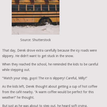
Source: Shutterstock
That day, Derek drove extra carefully because the icy roads were
slippery. He didn’t want to get stuck in the snow.
When they reached the school, he reminded the kids to be careful
while stepping out.
“Watch your step, guys! The ice is slippery! Careful, Milly!”
As the kids left, Derek thought about getting a cup of hot coffee
from the café nearby. “A warm coffee would be perfect for this
weather!” he thought.
But just as he was about to step out, he heard soft crying.