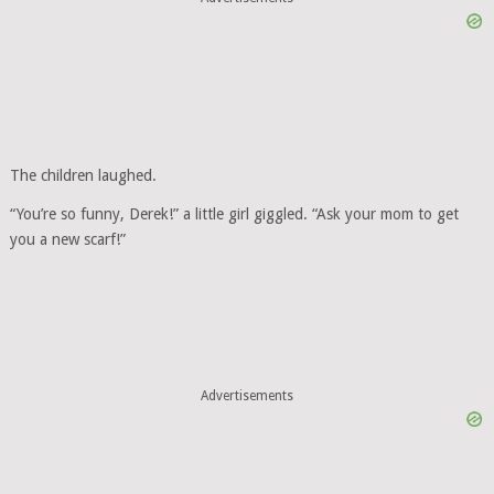
The children laughed.
“You’re so funny, Derek!” a little girl giggled. “Ask your mom to get
you a new scarf!”
Advertisements