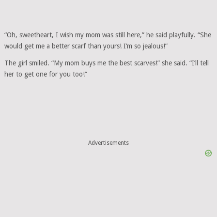
“Oh, sweetheart, I wish my mom was still here,” he said playfully. “She
would get me a better scarf than yours! I’m so jealous!”
The girl smiled. “My mom buys me the best scarves!” she said. “I’ll tell
her to get one for you too!”
Advertisements