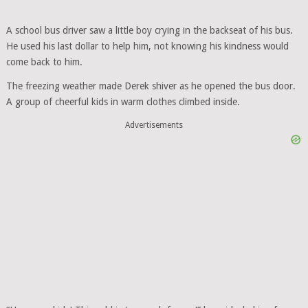
A school bus driver saw a little boy crying in the backseat of his bus.
He used his last dollar to help him, not knowing his kindness would
come back to him.
The freezing weather made Derek shiver as he opened the bus door.
A group of cheerful kids in warm clothes climbed inside.
Advertisements