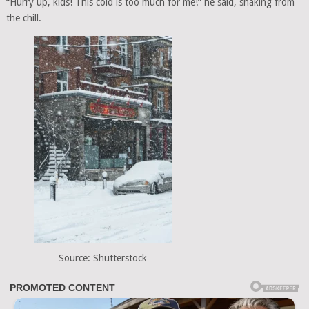
“Hurry up, kids! This cold is too much for me!” he said, shaking from
the chill.
Source: Shutterstock