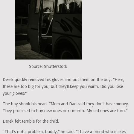
Source: Shutterstock
Derek quickly removed his gloves and put them on the boy. “Here,
these are too big for you, but they’ll keep you warm. Did you lose
your gloves?”
The boy shook his head. “Mom and Dad said they don’t have money.
They promised to buy new ones next month. My old ones are torn.”
Derek felt terrible for the child.
“That’s not a problem, buddy,” he said. “I have a friend who makes