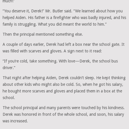
much!”
“You deserve it, Derek!” Mr. Butler said. “We learned about how you
helped Aiden. His father is a firefighter who was badly injured, and his
family is struggling. What you did meant the world to him.”
Then the principal mentioned something else.
A couple of days earlier, Derek had left a box near the school gate. It
was filled with scarves and gloves. A sign next to it read:
“If you’re cold, take something. With love—Derek, the school bus
driver.”
That night after helping Aiden, Derek couldn’t sleep. He kept thinking
about other kids who might also be cold. So, when he got his salary,
he bought more scarves and gloves and placed them in a box at the
school.
The school principal and many parents were touched by his kindness.
Derek was honored in front of the whole school, and soon, his salary
was increased.