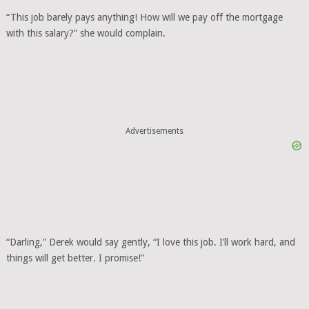
“This job barely pays anything! How will we pay off the mortgage
with this salary?” she would complain.
Advertisements
“Darling,” Derek would say gently, “I love this job. I’ll work hard, and
things will get better. I promise!”