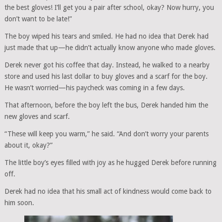
the best gloves! I’ll get you a pair after school, okay? Now hurry, you
don’t want to be late!”
The boy wiped his tears and smiled. He had no idea that Derek had
just made that up—he didn’t actually know anyone who made gloves.
Derek never got his coffee that day. Instead, he walked to a nearby
store and used his last dollar to buy gloves and a scarf for the boy.
He wasn’t worried—his paycheck was coming in a few days.
That afternoon, before the boy left the bus, Derek handed him the
new gloves and scarf.
“These will keep you warm,” he said. “And don’t worry your parents
about it, okay?”
The little boy’s eyes filled with joy as he hugged Derek before running
off.
Derek had no idea that his small act of kindness would come back to
him soon.