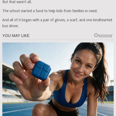
But that wasn’t all.
The school started a fund to help kids from families in need.
And all of it began with a pair of gloves, a scarf, and one kindhearted
bus driver.