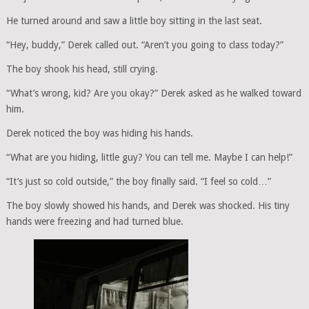
He turned around and saw a little boy sitting in the last seat.
“Hey, buddy,” Derek called out. “Aren’t you going to class today?”
The boy shook his head, still crying.
“What’s wrong, kid? Are you okay?” Derek asked as he walked toward
him.
Derek noticed the boy was hiding his hands.
“What are you hiding, little guy? You can tell me. Maybe I can help!”
“It’s just so cold outside,” the boy finally said. “I feel so cold…”
The boy slowly showed his hands, and Derek was shocked. His tiny
hands were freezing and had turned blue.