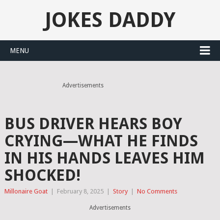
JOKES DADDY
MENU
Advertisements
BUS DRIVER HEARS BOY
CRYING—WHAT HE FINDS
IN HIS HANDS LEAVES HIM
SHOCKED!
Millonaire Goat
|
February 8, 2025
|
Story
|
No Comments
Advertisements