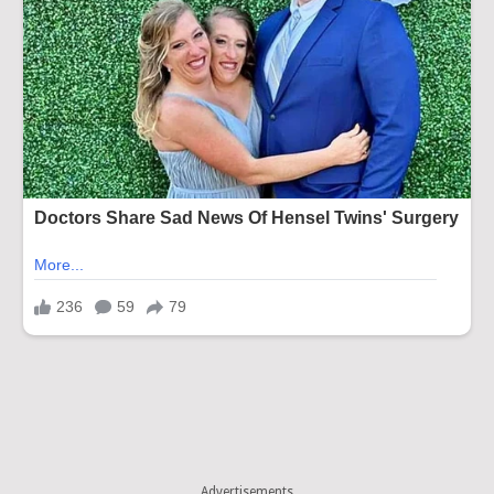
Advertisements