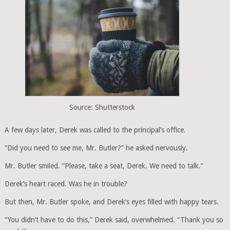
Source: Shutterstock
A few days later, Derek was called to the principal’s office.
“Did you need to see me, Mr. Butler?” he asked nervously.
Mr. Butler smiled. “Please, take a seat, Derek. We need to talk.”
Derek’s heart raced. Was he in trouble?
But then, Mr. Butler spoke, and Derek’s eyes filled with happy tears.
“You didn’t have to do this,” Derek said, overwhelmed. “Thank you so