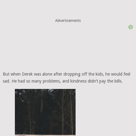
Advertisements
But when Derek was alone after dropping off the kids, he would feel
sad. He had so many problems, and kindness didn’t pay the bills.