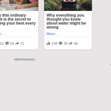
Advertisements