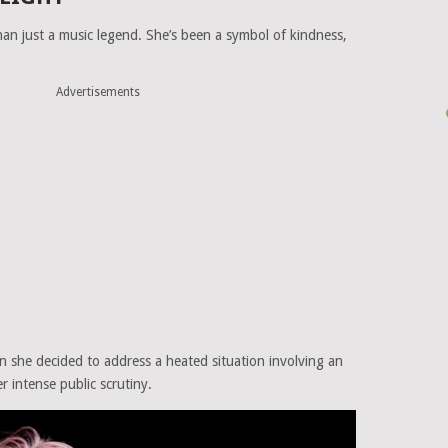
n just a music legend. She’s been a symbol of kindness,
Advertisements
n she decided to address a heated situation involving an
 intense public scrutiny.