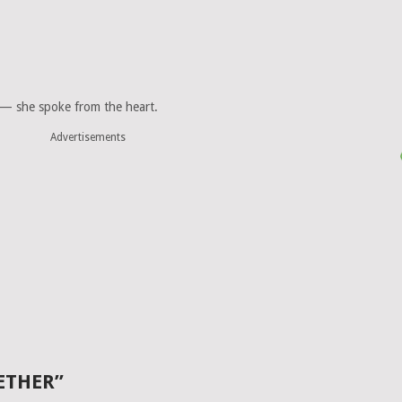
 — she spoke from the heart.
Advertisements
ETHER”