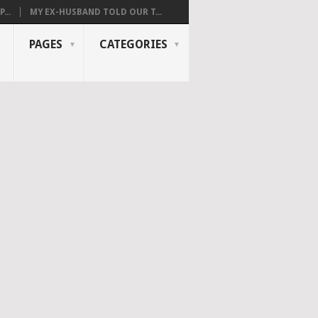
...
MY EX-HUSBAND TOLD OUR T...
PAGES
CATEGORIES