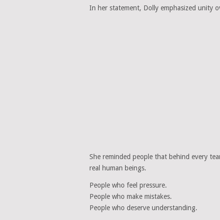
In her statement, Dolly emphasized unity ov
She reminded people that behind every te
real human beings.
People who feel pressure.
People who make mistakes.
People who deserve understanding.