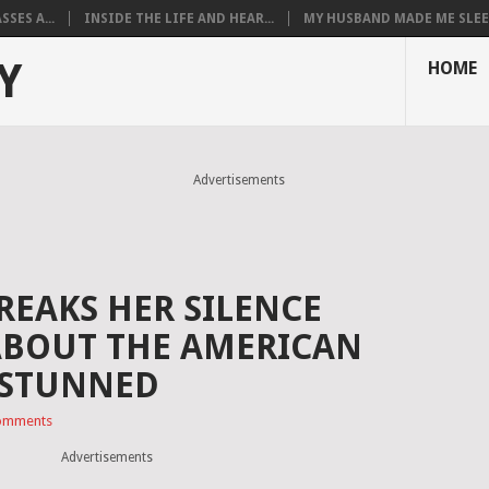
SES A...
INSIDE THE LIFE AND HEAR...
MY HUSBAND MADE ME SLEEP
Y
HOME
Advertisements
REAKS HER SILENCE
ABOUT THE AMERICAN
 STUNNED
omments
Advertisements