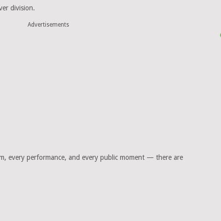
er division.
Advertisements
am, every performance, and every public moment — there are