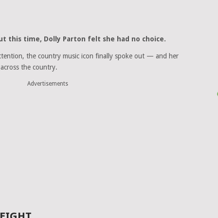
ut this time,
Dolly Parton
felt she had no choice.
ttention, the country music icon finally spoke out — and her
across the country.
Advertisements
WEIGHT