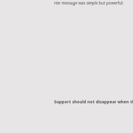
Her message was simple but powerful:
Support should not disappear when th