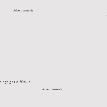
Advertisements
ings get difficult.
Advertisements