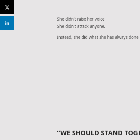
She didn’t raise her voice.
She didn’t attack anyone.
Instead, she did what she has always done
“WE SHOULD STAND TOG