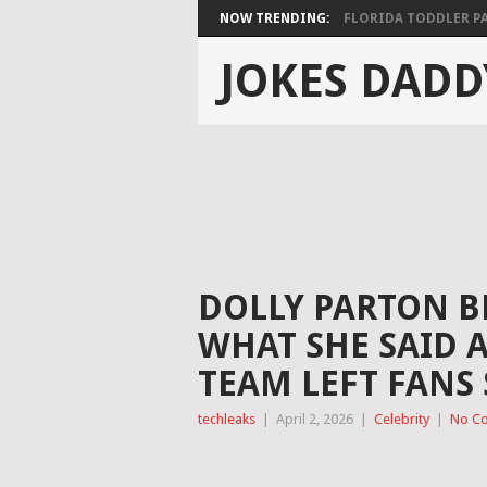
NOW TRENDING:
FLORIDA TODDLER PAS
JOKES DADD
DOLLY PARTON B
WHAT SHE SAID 
TEAM LEFT FANS
techleaks
|
April 2, 2026
|
Celebrity
|
No C