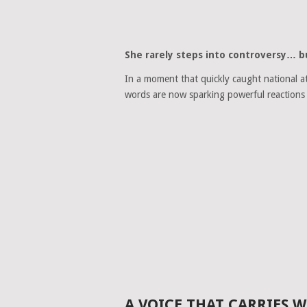
She rarely steps into controversy… b
In a moment that quickly caught national a
words are now sparking powerful reactions 
A VOICE THAT CARRIES 