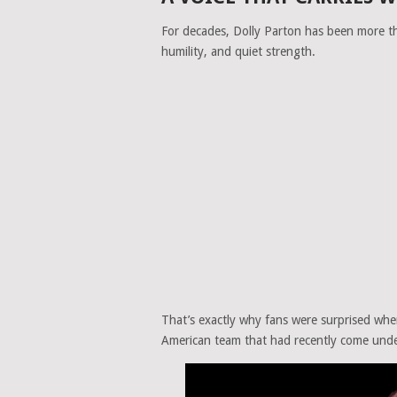
For decades,
Dolly Parton
has been more tha
humility, and quiet strength.
That’s exactly why fans were surprised whe
American team that had recently come under