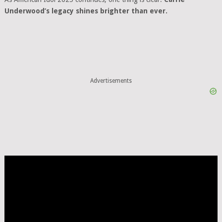
Underwood’s legacy shines brighter than ever.
Advertisements