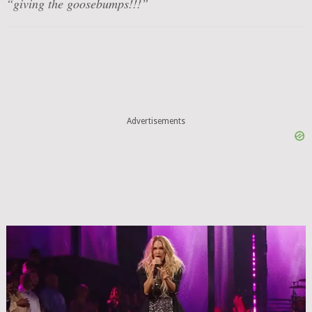
“giving the goosebumps!!!”
Advertisements