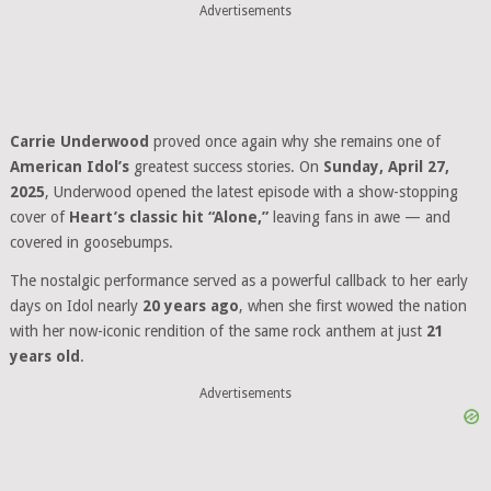
Advertisements
Carrie Underwood
proved once again why she remains one of
American Idol’s
greatest success stories. On
Sunday, April 27,
2025
, Underwood opened the latest episode with a show-stopping
cover of
Heart’s classic hit “Alone,”
leaving fans in awe — and
covered in goosebumps.
The nostalgic performance served as a powerful callback to her early
days on Idol nearly
20 years ago
, when she first wowed the nation
with her now-iconic rendition of the same rock anthem at just
21
years old
.
Advertisements