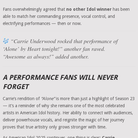
Fans overwhelmingly agreed that
no other Idol winner
has been
able to match her commanding presence, vocal control, and
electrifying performances — then or now.
“Carrie Underwood rocked that performance of
‘Alone’ by Heart tonight!”
another fan raved.
“Awesome as always!”
added another.
A PERFORMANCE FANS WILL NEVER
FORGET
Carrie’s rendition of
“Alone”
is more than just a highlight of Season 23
— it’s a reminder of why she remains one of the most celebrated
artists in American Idol history. Her ability to connect with audiences,
deliver powerhouse vocals, and reignite the magic of her journey
proves that true artistry only grows stronger with time.
As American Idol 2025 continues, one thing is clear:
Carrie