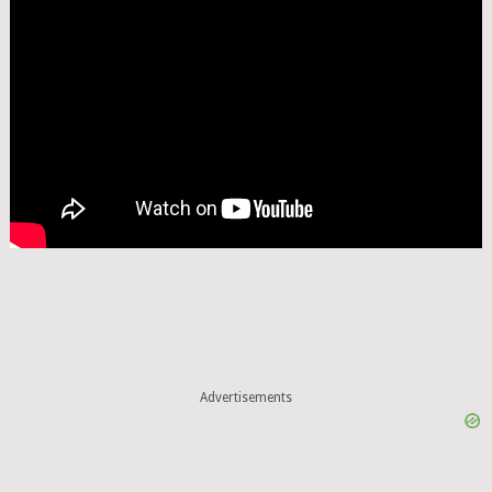
Advertisements