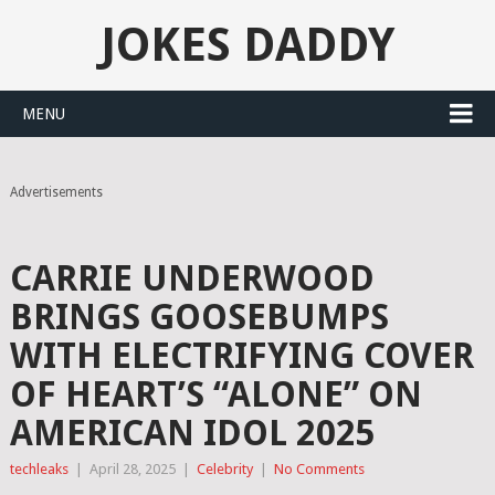
JOKES DADDY
MENU
Advertisements
CARRIE UNDERWOOD
BRINGS GOOSEBUMPS
WITH ELECTRIFYING COVER
OF HEART’S “ALONE” ON
AMERICAN IDOL 2025
techleaks
|
April 28, 2025
|
Celebrity
|
No Comments