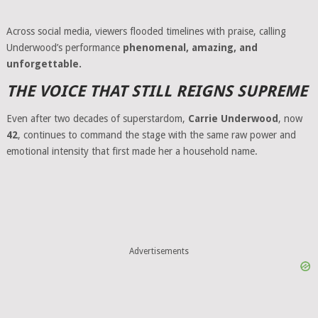
Across social media, viewers flooded timelines with praise, calling
Underwood’s performance
phenomenal, amazing, and
unforgettable.
THE VOICE THAT STILL REIGNS SUPREME
Even after two decades of superstardom,
Carrie Underwood
, now
42
, continues to command the stage with the same raw power and
emotional intensity that first made her a household name.
Advertisements