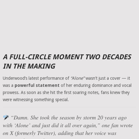
A FULL-CIRCLE MOMENT TWO DECADES
IN THE MAKING
Underwood’s latest performance of
“Alone”
wasn’t just a cover — it
was a
powerful statement
of her enduring dominance and vocal
prowess. As soon as she hit the first soaring notes, fans knew they
were witnessing something special.
“Damn. She took the season by storm 20 years ago
with ‘Alone’ and just did it all over again,”
one fan wrote
on X (formerly Twitter), adding that her voice was