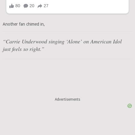
Another fan chimed in,
“Carrie Underwood singing ‘Alone’ on American Idol
just feels so right.”
Advertisements