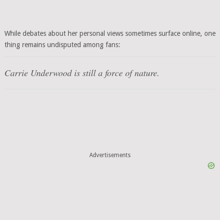
While debates about her personal views sometimes surface online, one
thing remains undisputed among fans:
Carrie Underwood is still a force of nature.
Advertisements