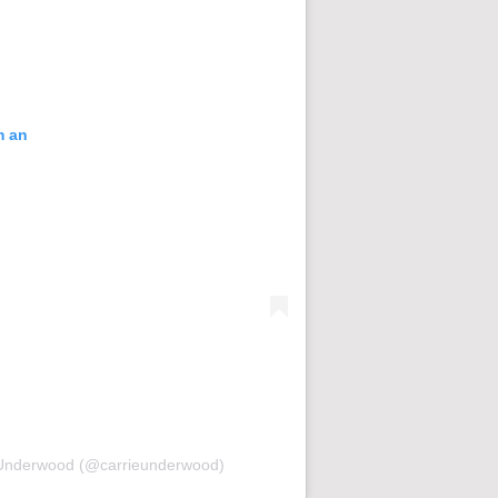
m an
ie Underwood (@carrieunderwood)