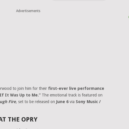
Advertisements
erwood to join him for their
first-ever live performance
“If It Was Up to Me.”
The emotional track is featured on
ugh Fire
, set to be released on
June 6
via
Sony Music /
AT THE OPRY