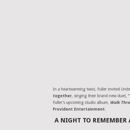
In a heartwarming twist, Fuller invited Und
together
, singing their brand-new duet,
Fuller’s upcoming studio album,
Walk Thro
Provident Entertainment
.
A NIGHT TO REMEMBER 