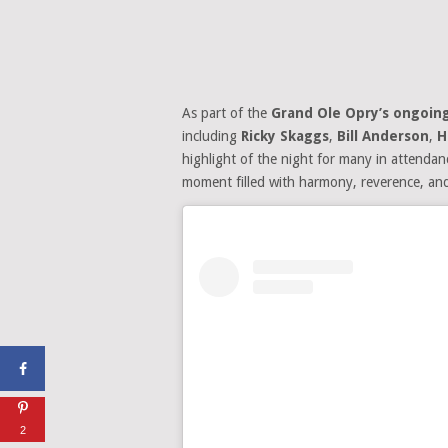
As part of the
Grand Ole Opry’s ongoing
including
Ricky Skaggs
,
Bill Anderson
,
H
highlight of the night for many in attend
moment filled with harmony, reverence, an
2