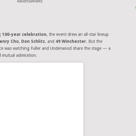
Advertisements
 100-year celebration
, the event drew an all-star lineup
enry Cho
,
Don Schlitz
, and
49 Winchester
. But the
ance was watching Fuller and Underwood share the stage — a
d mutual admiration.