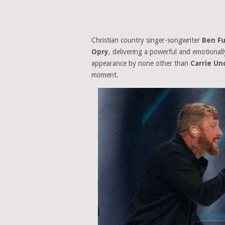
Christian country singer-songwriter
Ben Fu
Opry
, delivering a powerful and emotional
appearance by none other than
Carrie U
moment.