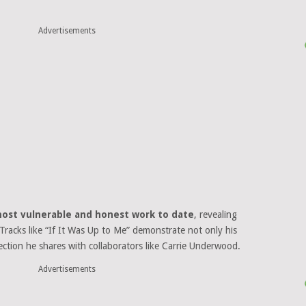
Advertisements
ost vulnerable and honest work to date
, revealing
. Tracks like “If It Was Up to Me” demonstrate not only his
nection he shares with collaborators like Carrie Underwood.
Advertisements