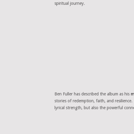
spiritual journey.
Ben Fuller has described the album as his
m
stories of redemption, faith, and resilience
lyrical strength, but also the powerful con