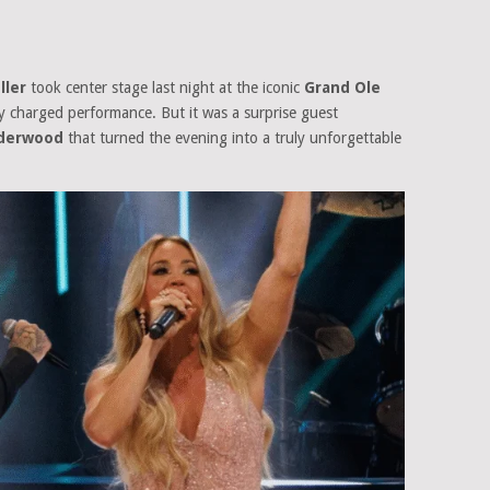
ller
took center stage last night at the iconic
Grand Ole
ly charged performance. But it was a surprise guest
nderwood
that turned the evening into a truly unforgettable