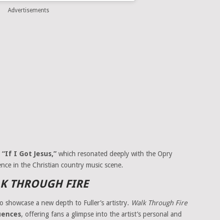
Advertisements
,
“If I Got Jesus,”
which resonated deeply with the Opry
nce in the Christian country music scene.
K THROUGH FIRE
o showcase a new depth to Fuller’s artistry.
Walk Through Fire
luences
, offering fans a glimpse into the artist’s personal and