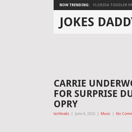
NOW TRENDING:
FLORIDA TODDLER PAS
JOKES DADD
CARRIE UNDERWO
FOR SURPRISE D
OPRY
techleaks
|
June 6, 2025
|
Music
|
No Comm