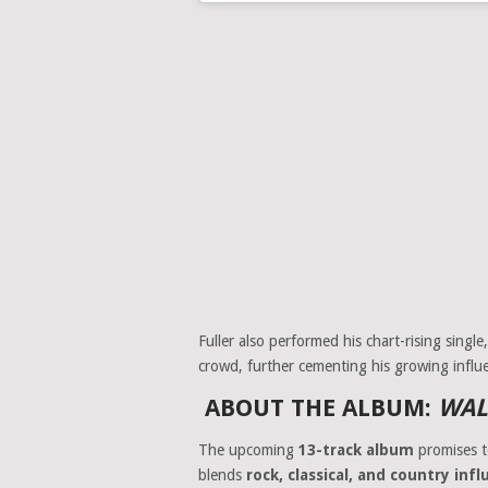
Fuller also performed his chart-rising single
crowd, further cementing his growing influe
ABOUT THE ALBUM:
WAL
The upcoming
13-track album
promises t
blends
rock, classical, and country inf