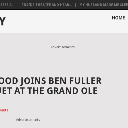
SES A...
INSIDE THE LIFE AND HEAR...
MY HUSBAND MADE ME SLEEP
Y
HOME
Advertisements
OD JOINS BEN FULLER
UET AT THE GRAND OLE
ents
Advertisements