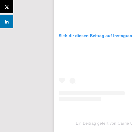
Sieh dir diesen Beitrag auf Instagra
Ein Beitrag geteilt von Carr