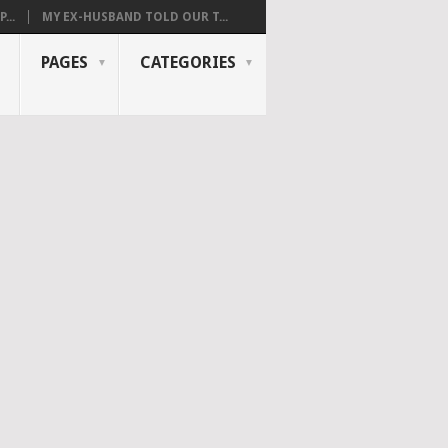
...
MY EX-HUSBAND TOLD OUR T...
PAGES
CATEGORIES