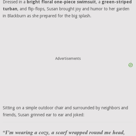
Dressed in a
bright floral one-piece swimsuit
, a
green-striped
turban
, and flip-flops, Susan brought joy and humor to her garden
in Blackburn as she prepared for the big splash.
Advertisements
Sitting on a simple outdoor chair and surrounded by neighbors and
friends, Susan grinned ear to ear and joked:
“I’m wearing a cozy, a scarf wrapped round me head,