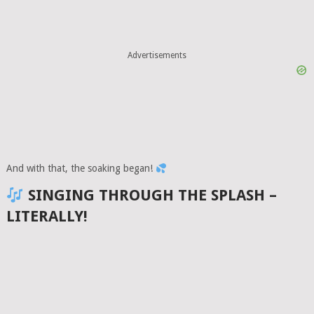
Advertisements
And with that, the soaking began!
SINGING THROUGH THE SPLASH –
LITERALLY!