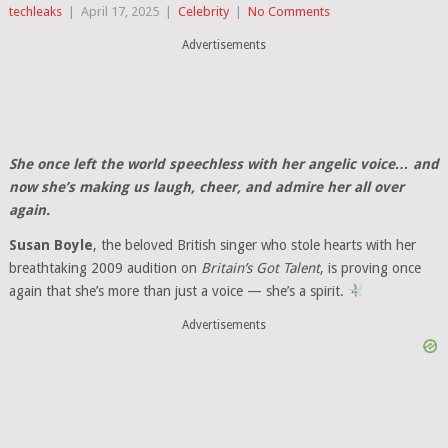
techleaks
|
April 17, 2025
|
Celebrity
|
No Comments
Advertisements
She once left the world speechless with her angelic voice… and
now she’s making us laugh, cheer, and admire her all over
again.
Susan Boyle
, the beloved British singer who stole hearts with her
breathtaking 2009 audition on
Britain’s Got Talent
, is proving once
again that she’s more than just a voice — she’s a spirit.
Advertisements