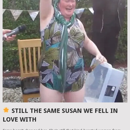
STILL THE SAME SUSAN WE FELL IN
LOVE WITH