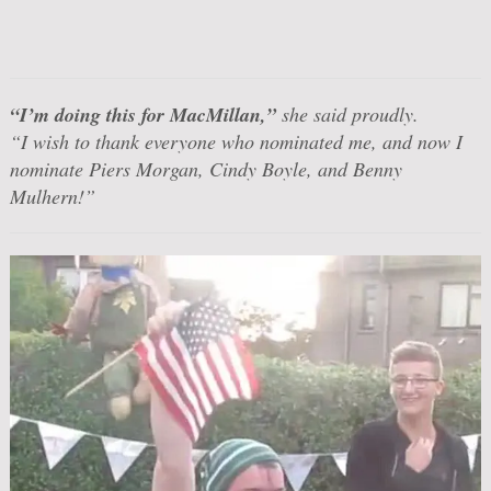
“I’m doing this for MacMillan,”
she said proudly.
“I wish to thank everyone who nominated me, and now I
nominate Piers Morgan, Cindy Boyle, and Benny
Mulhern!”