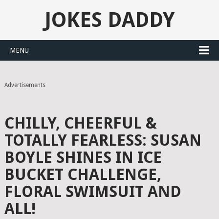
JOKES DADDY
MENU
Advertisements
CHILLY, CHEERFUL &
TOTALLY FEARLESS: SUSAN
BOYLE SHINES IN ICE
BUCKET CHALLENGE,
FLORAL SWIMSUIT AND
ALL!