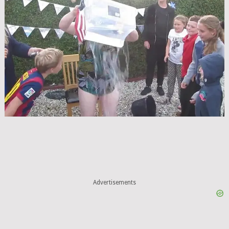
Advertisements