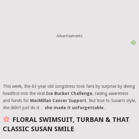
Advertisements
This week, the 63-year-old songstress took fans by surprise by diving
headfirst into the viral
Ice Bucket Challenge
, raising awareness
and funds for
MacMillan Cancer Support
. But true to Susan’s style,
she didn’t just do it…
she made it unforgettable
.
FLORAL SWIMSUIT, TURBAN & THAT
CLASSIC SUSAN SMILE