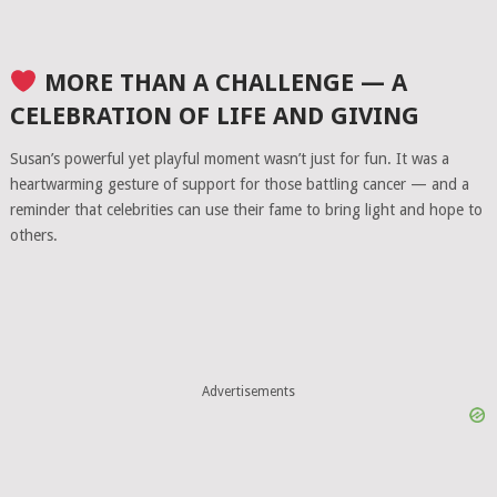
MORE THAN A CHALLENGE — A
CELEBRATION OF LIFE AND GIVING
Susan’s powerful yet playful moment wasn’t just for fun. It was a
heartwarming gesture of support for those battling cancer — and a
reminder that celebrities can use their fame to bring light and hope to
others.
Advertisements