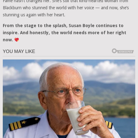
Fame hasn’t changed her. She’s still that kind-hearted woman from
Blackburn who stunned the world with her voice — and now, she’s
stunning us again with her heart.
From the stage to the splash, Susan Boyle continues to
inspire. And honestly, the world needs more of her right
now.