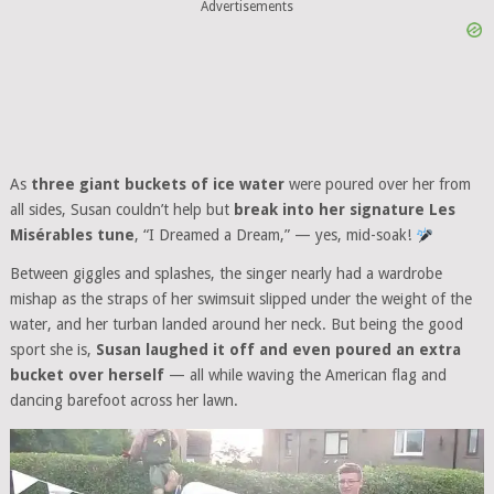
Advertisements
As
three giant buckets of ice water
were poured over her from
all sides, Susan couldn’t help but
break into her signature Les
Misérables tune
, “I Dreamed a Dream,” — yes, mid-soak!
Between giggles and splashes, the singer nearly had a wardrobe
mishap as the straps of her swimsuit slipped under the weight of the
water, and her turban landed around her neck. But being the good
sport she is,
Susan laughed it off and even poured an extra
bucket over herself
— all while waving the American flag and
dancing barefoot across her lawn.