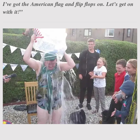
I’ve got the American flag and flip flops on. Let’s get on
with it!”