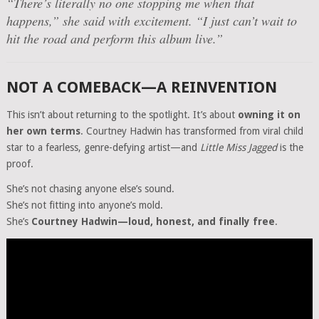
“There’s literally no one stopping me when that
happens,” she said with excitement. “I just can’t wait to
hit the road and perform this album live.”
NOT A COMEBACK—A REINVENTION
This isn’t about returning to the spotlight. It’s about
owning it on
her own terms
. Courtney Hadwin has transformed from viral child
star to a fearless, genre-defying artist—and
Little Miss Jagged
is the
proof.
She’s not chasing anyone else’s sound.
She’s not fitting into anyone’s mold.
She’s
Courtney Hadwin—loud, honest, and finally free
.