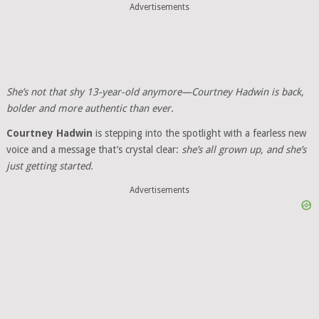
Advertisements
She’s not that shy 13-year-old anymore—Courtney Hadwin is back,
bolder and more authentic than ever.
Courtney Hadwin
is stepping into the spotlight with a fearless new
voice and a message that’s crystal clear:
she’s all grown up, and she’s
just getting started.
Advertisements