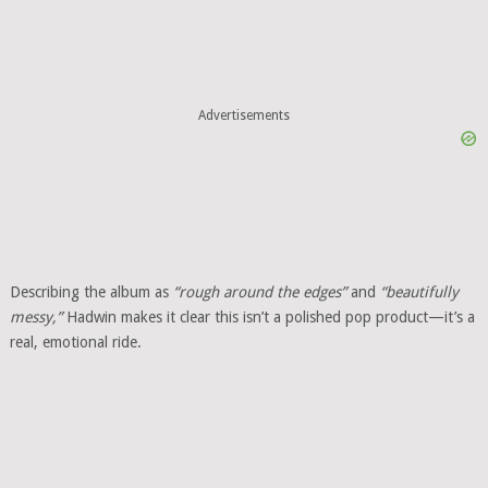
Advertisements
Describing the album as
“rough around the edges”
and
“beautifully
messy,”
Hadwin makes it clear this isn’t a polished pop product—it’s a
real, emotional ride.