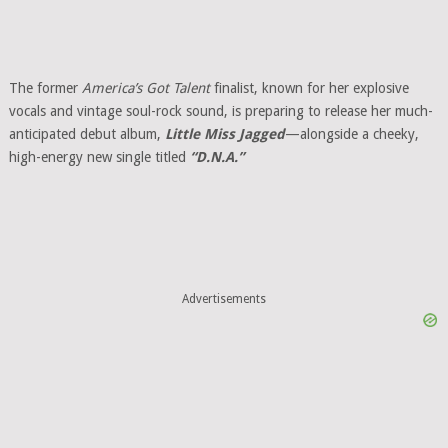
The former
America’s Got Talent
finalist, known for her explosive
vocals and vintage soul-rock sound, is preparing to release her much-
anticipated debut album,
Little Miss Jagged
—alongside a cheeky,
high-energy new single titled
“D.N.A.”
Advertisements