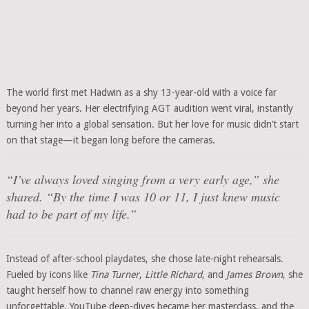
The world first met Hadwin as a shy 13-year-old with a voice far
beyond her years. Her electrifying AGT audition went viral, instantly
turning her into a global sensation. But her love for music didn’t start
on that stage—it began long before the cameras.
“I’ve always loved singing from a very early age,” she
shared. “By the time I was 10 or 11, I just knew music
had to be part of my life.”
Instead of after-school playdates, she chose late-night rehearsals.
Fueled by icons like
Tina Turner
,
Little Richard
, and
James Brown
, she
taught herself how to channel raw energy into something
unforgettable. YouTube deep-dives became her masterclass, and the