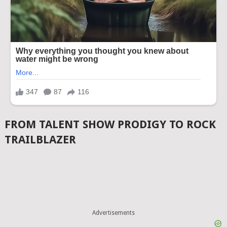
FROM TALENT SHOW PRODIGY TO ROCK
TRAILBLAZER
Advertisements