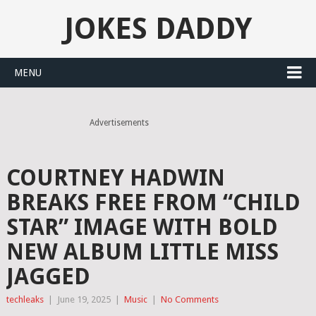
JOKES DADDY
MENU
Advertisements
COURTNEY HADWIN
BREAKS FREE FROM “CHILD
STAR” IMAGE WITH BOLD
NEW ALBUM LITTLE MISS
JAGGED
techleaks
|
June 19, 2025
|
Music
|
No Comments