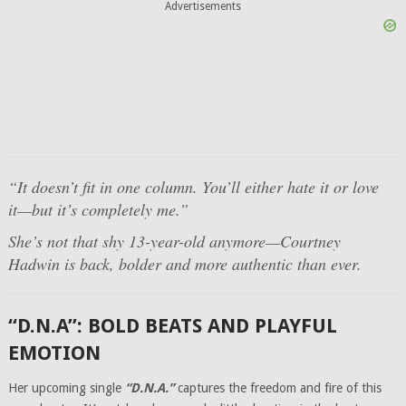
Advertisements
“It doesn’t fit in one column. You’ll either hate it or love
it—but it’s completely me.”
She’s not that shy 13-year-old anymore—Courtney
Hadwin is back, bolder and more authentic than ever.
“D.N.A”: BOLD BEATS AND PLAYFUL
EMOTION
Her upcoming single
“D.N.A.”
captures the freedom and fire of this