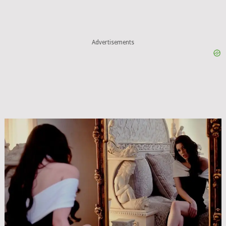
Advertisements