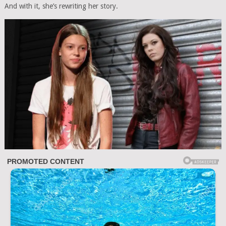
And with it, she’s rewriting her story.