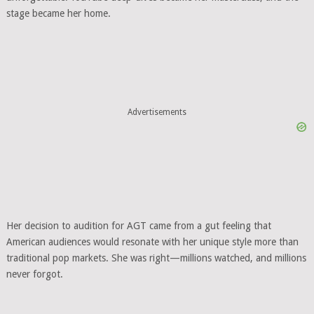
stage became her home.
Advertisements
Her decision to audition for AGT came from a gut feeling that
American audiences would resonate with her unique style more than
traditional pop markets. She was right—millions watched, and millions
never forgot.