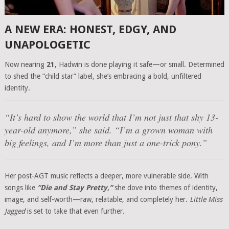
A NEW ERA: HONEST, EDGY, AND
UNAPOLOGETIC
Now nearing
21
, Hadwin is done playing it safe—or small. Determined
to shed the “child star” label, she’s embracing a bold, unfiltered
identity.
“It’s hard to show the world that I’m not just that shy 13-
year-old anymore,” she said. “I’m a grown woman with
big feelings, and I’m more than just a one-trick pony.”
Her post-AGT music reflects a deeper, more vulnerable side. With
songs like
“Die and Stay Pretty,”
she dove into themes of identity,
image, and self-worth—raw, relatable, and completely her.
Little Miss
Jagged
is set to take that even further.