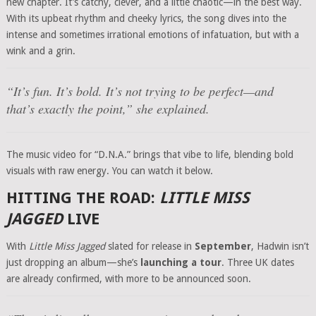
new chapter. It’s catchy, clever, and a little chaotic—in the best way.
With its upbeat rhythm and cheeky lyrics, the song dives into the
intense and sometimes irrational emotions of infatuation, but with a
wink and a grin.
“It’s fun. It’s bold. It’s not trying to be perfect—and
that’s exactly the point,” she explained.
The music video for “D.N.A.” brings that vibe to life, blending bold
visuals with raw energy. You can watch it below.
HITTING THE ROAD:
LITTLE MISS
JAGGED
LIVE
With
Little Miss Jagged
slated for release in
September
, Hadwin isn’t
just dropping an album—she’s
launching a tour
. Three UK dates
are already confirmed, with more to be announced soon.