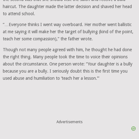
haircut. The daughter made the latter decision and shaved her head
to attend school.
“…Everyone thinks I went way overboard. Her mother went ballistic
at me saying it will make her the target of bullying (kind of the point,
teach her some compassion),” the father wrote.
Though not many people agreed with him, he thought he had done
the right thing. Many people took the time to voice their opinions
about the circumstance. One person wrote: “Your daughter is a bully
because you are a bully. I seriously doubt this is the first time you
used abuse and humiliation to ‘teach her a lesson.’”
Advertisements