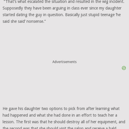
“That’s what escalated the situation and resulted in the wig incident.
Supposedly they have been arguing in class ever since my daughter
started dating the guy in question. Basically just stupid teenage ‘he
said she said’ nonsense.”
Advertisements
He gave his daughter two options to pick from after learning what
had happened and what she had done in an effort to teach her a
lesson. The first was that he should destroy all of her equipment, and
the second was that she should visit the salon and receive a bald