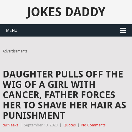
JOKES DADDY
MENU
Advertisements
DAUGHTER PULLS OFF THE
WIG OF A GIRL WITH
CANCER, FATHER FORCES
HER TO SHAVE HER HAIR AS
PUNISHMENT
techleaks
|
September 19, 2023
|
Quotes
|
No Comments