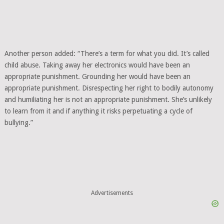
Another person added: “There’s a term for what you did. It’s called
child abuse. Taking away her electronics would have been an
appropriate punishment. Grounding her would have been an
appropriate punishment. Disrespecting her right to bodily autonomy
and humiliating her is not an appropriate punishment. She’s unlikely
to learn from it and if anything it risks perpetuating a cycle of
bullying.”
Advertisements