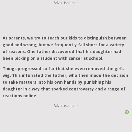
Advertisements
As parents, we try to teach our kids to distinguish between
good and wrong, but we frequently fall short for a variety
of reasons. One father discovered that his daughter had
been picking on a student with cancer at school.
Things progressed so far that she even removed the girl’s
wig. This infuriated the father, who then made the decision
to take matters into his own hands by punishing his
daughter in a way that sparked controversy and a range of
reactions online.
Advertisements