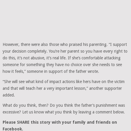
However, there were also those who praised his parenting. “I support
your decision completely. You’re her parent so you have every right to
do this, it’s not abusive, it’s real life. If she’s comfortable attacking
someone for something they have no choice over she needs to see
how it feels,” someone in support of the father wrote.
“She will see what kind of impact actions like hers have on the victim
and that will teach her a very important lesson,” another supporter
added.
What do you think, then? Do you think the father’s punishment was
excessive? Let us know what you think by leaving a comment below.
Please SHARE this story with your family and friends on
Facebook.