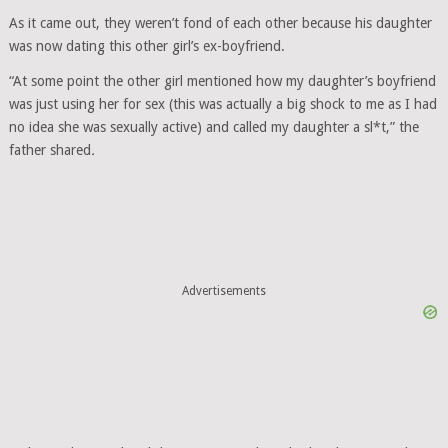
As it came out, they weren’t fond of each other because his daughter
was now dating this other girl’s ex-boyfriend.
“At some point the other girl mentioned how my daughter’s boyfriend
was just using her for sex (this was actually a big shock to me as I had
no idea she was sexually active) and called my daughter a sl*t,” the
father shared
.
Advertisements