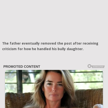
The father eventually removed the post after receiving
criticism for how he handled his bully daughter.