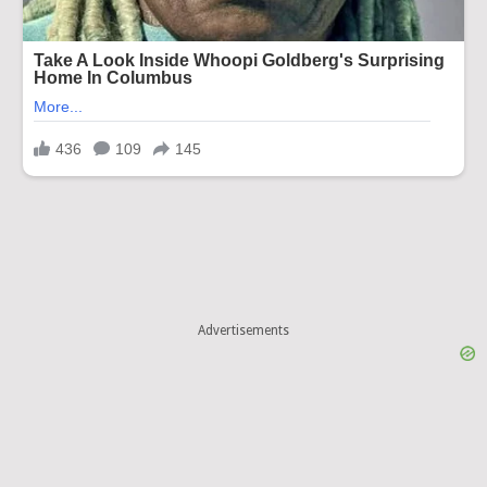
Advertisements