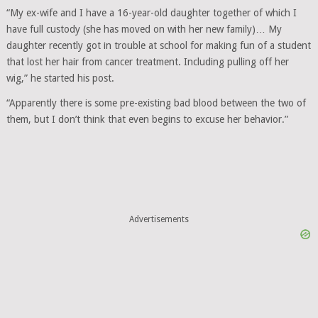
“My ex-wife and I have a 16-year-old daughter together of which I
have full custody (she has moved on with her new family)… My
daughter recently got in trouble at school for making fun of a student
that lost her hair from cancer treatment. Including pulling off her
wig,” he started his post.
“Apparently there is some pre-existing bad blood between the two of
them, but I don’t think that even begins to excuse her behavior.”
Advertisements