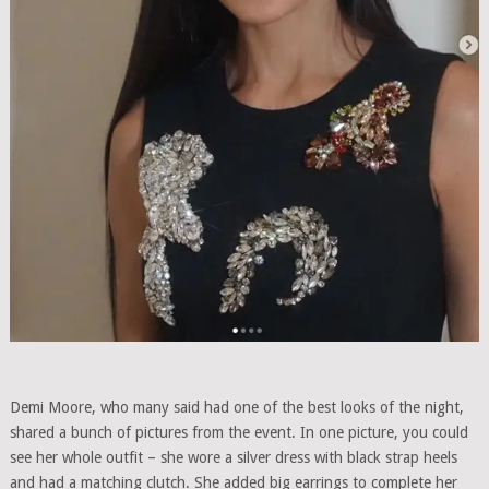
Demi Moore, who many said had one of the best looks of the night,
shared a bunch of pictures from the event. In one picture, you could
see her whole outfit – she wore a silver dress with black strap heels
and had a matching clutch. She added big earrings to complete her