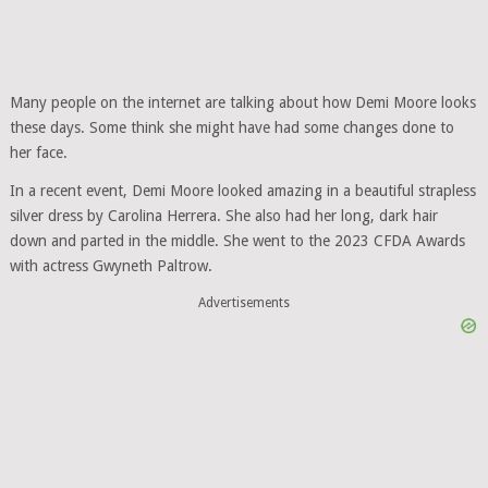
Many people on the internet are talking about how Demi Moore looks
these days. Some think she might have had some changes done to
her face.
In a recent event, Demi Moore looked amazing in a beautiful strapless
silver dress by Carolina Herrera. She also had her long, dark hair
down and parted in the middle. She went to the 2023 CFDA Awards
with actress Gwyneth Paltrow.
Advertisements