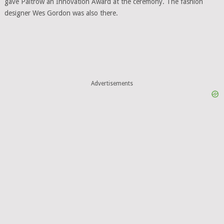
gave Paltrow an Innovation Award at the ceremony. The fashion
designer Wes Gordon was also there.
Advertisements