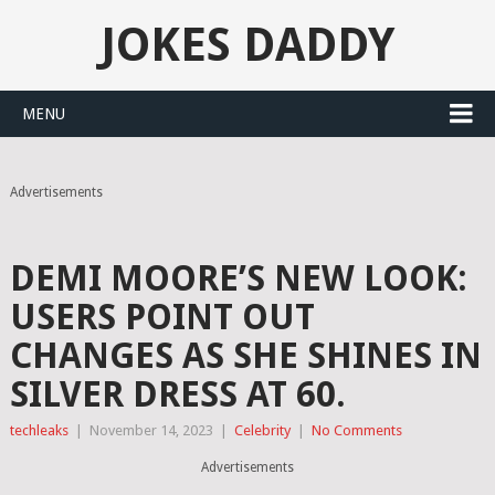
JOKES DADDY
MENU
Advertisements
DEMI MOORE’S NEW LOOK:
USERS POINT OUT
CHANGES AS SHE SHINES IN
SILVER DRESS AT 60.
techleaks
|
November 14, 2023
|
Celebrity
|
No Comments
Advertisements