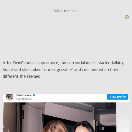
Advertisements
After Demi’s public appearance, fans on social media started talking.
Some said she looked “unrecognizable” and commented on how
different she seemed.