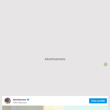
Advertisements