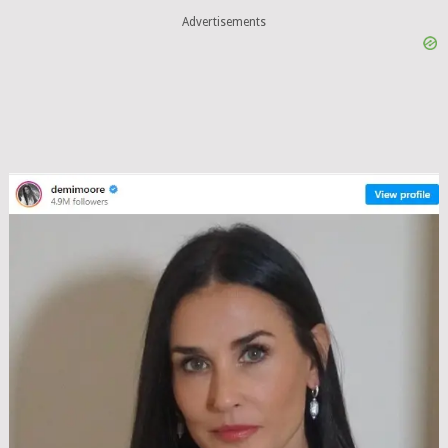
Advertisements