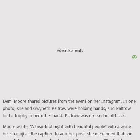
Advertisements
Demi Moore shared pictures from the event on her Instagram. In one
photo, she and Gwyneth Paltrow were holding hands, and Paltrow
had a trophy in her other hand. Paltrow was dressed in all black.
Moore wrote, “A beautiful night with beautiful people” with a white
heart emoji as the caption. In another post, she mentioned that she