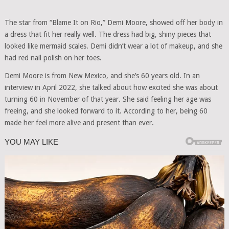
The star from “Blame It on Rio,” Demi Moore, showed off her body in
a dress that fit her really well. The dress had big, shiny pieces that
looked like mermaid scales. Demi didn’t wear a lot of makeup, and she
had red nail polish on her toes.
Demi Moore is from New Mexico, and she’s 60 years old. In an
interview in April 2022, she talked about how excited she was about
turning 60 in November of that year. She said feeling her age was
freeing, and she looked forward to it. According to her, being 60
made her feel more alive and present than ever.