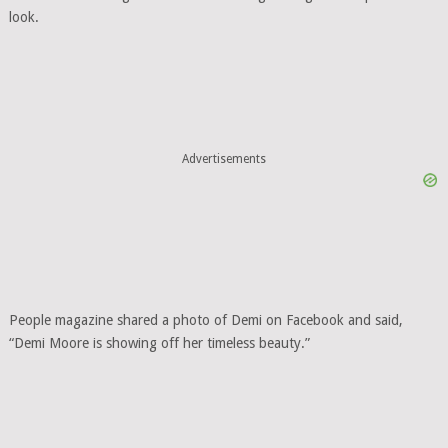
look.
Advertisements
People magazine shared a photo of Demi on Facebook and said,
“Demi Moore is showing off her timeless beauty.”