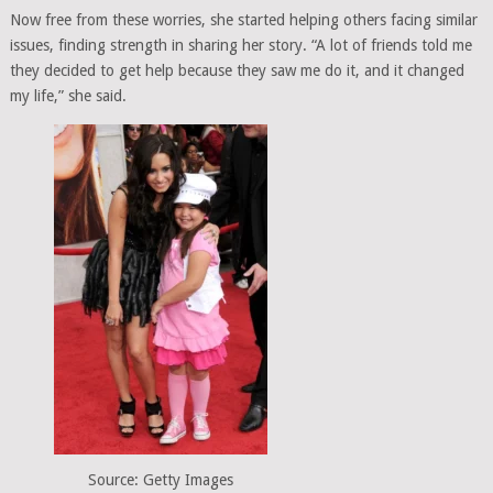
Now free from these worries, she started helping others facing similar
issues, finding strength in sharing her story. “A lot of friends told me
they decided to get help because they saw me do it, and it changed
my life,” she said.
Source: Getty Images