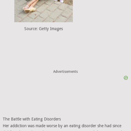
Source: Getty Images
Advertisements
The Battle with Eating Disorders
Her addiction was made worse by an eating disorder she had since