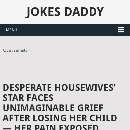
JOKES DADDY
MENU
Advertisements
DESPERATE HOUSEWIVES’
STAR FACES
UNIMAGINABLE GRIEF
AFTER LOSING HER CHILD
— HER PAIN EXPOSED