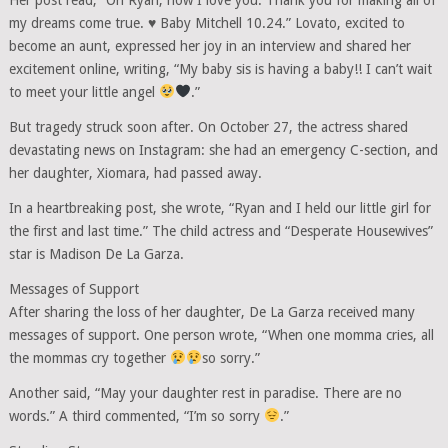
my dreams come true.
♥️
Baby Mitchell 10.24.” Lovato, excited to
become an aunt, expressed her joy in an interview and shared her
excitement online, writing, “My baby sis is having a baby!! I can’t wait
to meet your little angel
.”
But tragedy struck soon after. On October 27, the actress shared
devastating news on Instagram: she had an emergency C-section, and
her daughter, Xiomara, had passed away.
In a heartbreaking post, she wrote, “Ryan and I held our little girl for
the first and last time.” The child actress and “Desperate Housewives”
star is Madison De La Garza.
Messages of Support
After sharing the loss of her daughter, De La Garza received many
messages of support. One person wrote, “When one momma cries, all
the mommas cry together
so sorry.”
Another said, “May your daughter rest in paradise. There are no
words.” A third commented, “I’m so sorry
.”