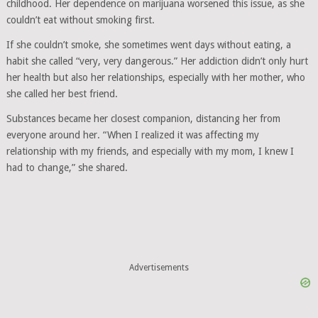
childhood. Her dependence on marijuana worsened this issue, as she
couldn’t eat without smoking first.
If she couldn’t smoke, she sometimes went days without eating, a
habit she called “very, very dangerous.” Her addiction didn’t only hurt
her health but also her relationships, especially with her mother, who
she called her best friend.
Substances became her closest companion, distancing her from
everyone around her. “When I realized it was affecting my
relationship with my friends, and especially with my mom, I knew I
had to change,” she shared.
Advertisements