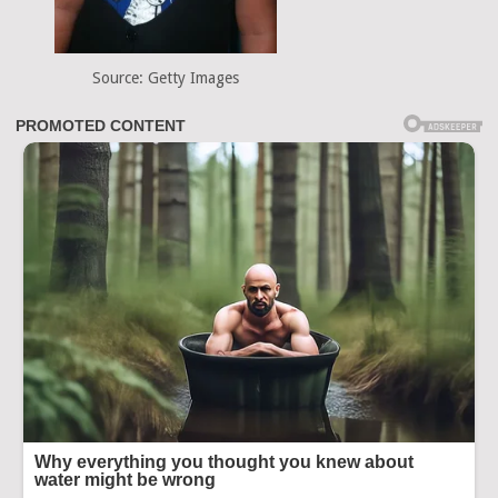
Source: Getty Images