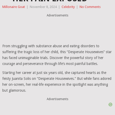
Millonaire Goat
|
November 8, 2024
|
Celebrity
|
No Comments
Advertisements
From struggling with substance abuse and eating disorders to
suffering the tragic loss of her child, this “Desperate Housewives” star
has faced unimaginable trials. Discover the powerful story of her
courage and perseverance through life’s most painful battles.
Starting her career at just six years old, she captured hearts as the
feisty Juanita Solis on “Desperate Housewives.” But while fans adored
her on-screen, her real-life experience in the spotlight was anything
but glamorous.
Advertisements