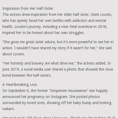
Inspiration from Her Half-Sister
The actress drew inspiration from her older half-sister, Demi Lovato,
who has openly faced her own battles with addiction and mental
health. Lovato’s journey, including a near-fatal overdose in 2018,
inspired her to be honest about her own struggles.
“She gives me great sister advice, but it’s more powerful to see her in
action. I wouldn’t have shared my story if it wasn’t for her,” she said
about Lovato.
“Her honesty and bravery are what drive me,” the actress added. In
June 2019, a social media user shared a photo that showed the close
bond between the half-sisters.
A Heartbreaking Loss
On September 6, the former “Desperate Housewives” star happily
announced her pregnancy on Instagram. She posted photos
surrounded by loved ones, showing off her baby bump and looking
radiant.
Her post read, “Oh Ryan, how I love you. Thank you for making all of