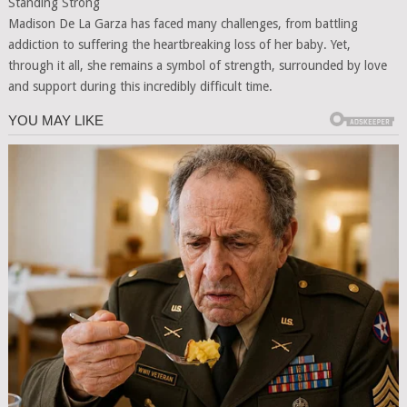
Standing Strong
Madison De La Garza has faced many challenges, from battling
addiction to suffering the heartbreaking loss of her baby. Yet,
through it all, she remains a symbol of strength, surrounded by love
and support during this incredibly difficult time.