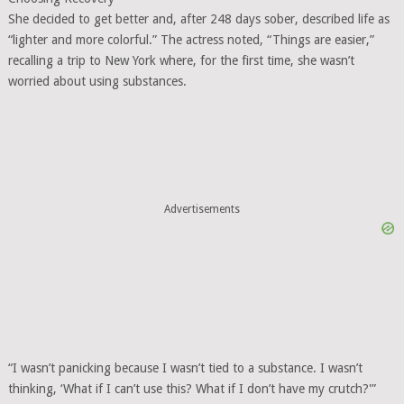
She decided to get better and, after 248 days sober, described life as
“lighter and more colorful.” The actress noted, “Things are easier,”
recalling a trip to New York where, for the first time, she wasn’t
worried about using substances.
Advertisements
“I wasn’t panicking because I wasn’t tied to a substance. I wasn’t
thinking, ‘What if I can’t use this? What if I don’t have my crutch?'”