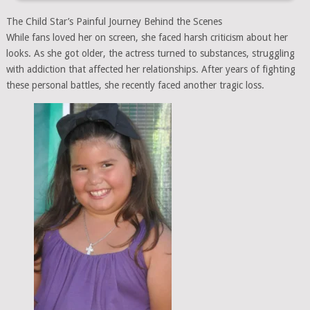
The Child Star’s Painful Journey Behind the Scenes
While fans loved her on screen, she faced harsh criticism about her
looks. As she got older, the actress turned to substances, struggling
with addiction that affected her relationships. After years of fighting
these personal battles, she recently faced another tragic loss.