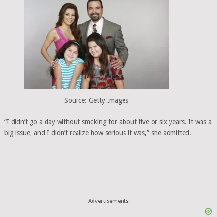
Source: Getty Images
“I didn’t go a day without smoking for about five or six years. It was a
big issue, and I didn’t realize how serious it was,” she admitted.
Advertisements