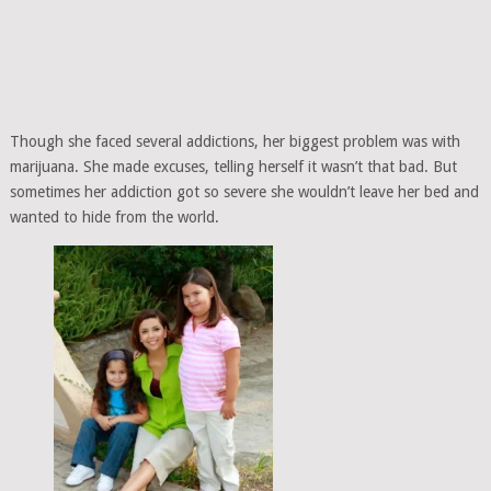
Though she faced several addictions, her biggest problem was with
marijuana. She made excuses, telling herself it wasn’t that bad. But
sometimes her addiction got so severe she wouldn’t leave her bed and
wanted to hide from the world.