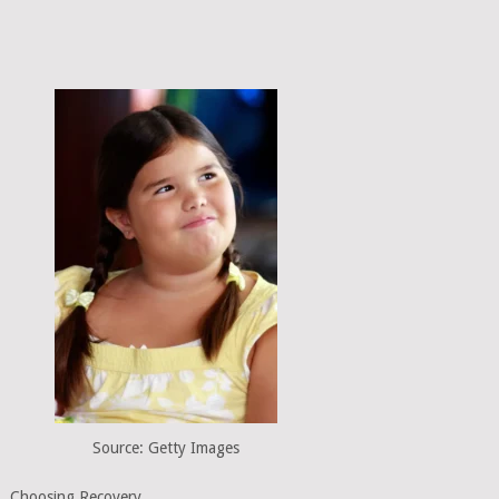
Source: Getty Images
Choosing Recovery