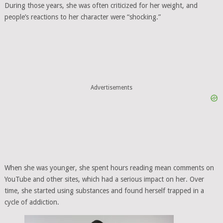
During those years, she was often criticized for her weight, and
people’s reactions to her character were “shocking.”
Advertisements
When she was younger, she spent hours reading mean comments on
YouTube and other sites, which had a serious impact on her. Over
time, she started using substances and found herself trapped in a
cycle of addiction.