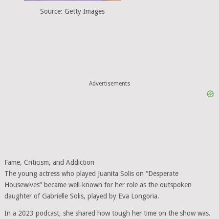
Source: Getty Images
Advertisements
Fame, Criticism, and Addiction
The young actress who played Juanita Solis on “Desperate
Housewives” became well-known for her role as the outspoken
daughter of Gabrielle Solis, played by Eva Longoria.
In a 2023 podcast, she shared how tough her time on the show was.