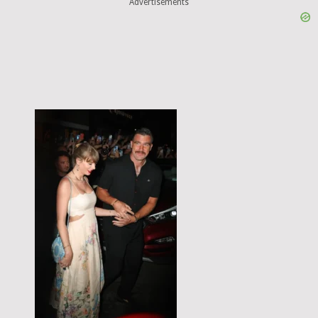
Advertisements