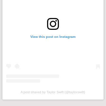
View this post on Instagram
A post shared by Taylor Swift (@taylorswift)