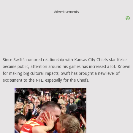
Advertisements
Since Swift’s rumored relationship with Kansas City Chiefs star Kelce
became public, attention around his games has increased a lot. Known
for making big cultural impacts, Swift has brought a new level of
excitement to the NFL, especially for the Chiefs.