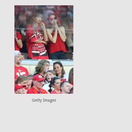
Getty Images