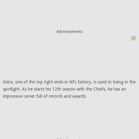
Advertisements
Kelce, one of the top tight ends in NFL history, is used to being in the
spotlight. As he starts his 12th season with the Chiefs, he has an
impressive career full of records and awards.