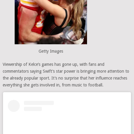
Getty Images
Viewership of Kelce’s games has gone up, with fans and
commentators saying Swift’s star power is bringing more attention to
the already popular sport. It’s no surprise that her influence reaches
everything she gets involved in, from music to football.