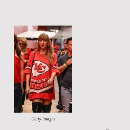
Getty Images