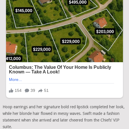
Hoop earrings and her signature bold red lipstick completed her look,
while her blonde hair flowed in messy waves. Swift made a fashion
statement when she arrived and later cheered from the Chiefs’ VIP
suite.