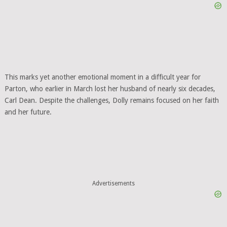
This marks yet another emotional moment in a difficult year for
Parton, who earlier in March lost her husband of nearly six decades,
Carl Dean. Despite the challenges, Dolly remains focused on her faith
and her future.
Advertisements