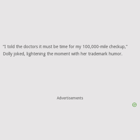
“I told the doctors it must be time for my 100,000-mile checkup,”
Dolly joked, lightening the moment with her trademark humor.
Advertisements