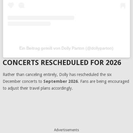
Ein Beitrag geteilt von Dolly Parton (@dollyparton)
CONCERTS RESCHEDULED FOR 2026
Rather than canceling entirely, Dolly has rescheduled the six
December concerts to
September 2026
. Fans are being encouraged
to adjust their travel plans accordingly.
Advertisements