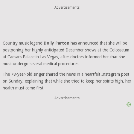
Advertisements
Country music legend
Dolly Parton
has announced that she will be
postponing her highly anticipated December shows at the Colosseum
at Caesars Palace in Las Vegas, after doctors informed her that she
must undergo several medical procedures.
The 78-year-old singer shared the news in a heartfelt Instagram post
on Sunday, explaining that while she tried to keep her spirits high, her
health must come first.
Advertisements