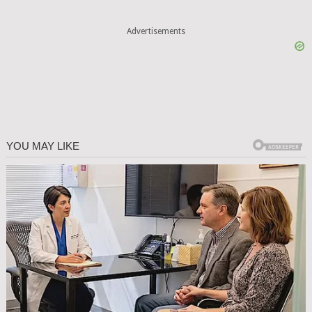
Advertisements