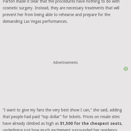
Parton made it clear that the procedures have nothing to do with
cosmetic surgery. Instead, they are necessary treatments that will
prevent her from being able to rehearse and prepare for the
demanding Las Vegas performances.
Advertisements
“I want to give my fans the very best show I can,” she said, adding
that people had paid “top dollar” for tickets. Prices on resale sites
have already climbed as high as
$1,500 for the cheapest seats
,
underlining just how much excitement surrounded her residency.