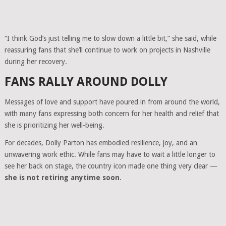
“I think God’s just telling me to slow down a little bit,” she said, while
reassuring fans that she’ll continue to work on projects in Nashville
during her recovery.
FANS RALLY AROUND DOLLY
Messages of love and support have poured in from around the world,
with many fans expressing both concern for her health and relief that
she is prioritizing her well-being.
For decades, Dolly Parton has embodied resilience, joy, and an
unwavering work ethic. While fans may have to wait a little longer to
see her back on stage, the country icon made one thing very clear —
she is not retiring anytime soon
.