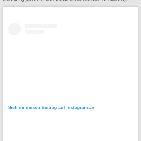
Sieh dir diesen Beitrag auf Instagram an