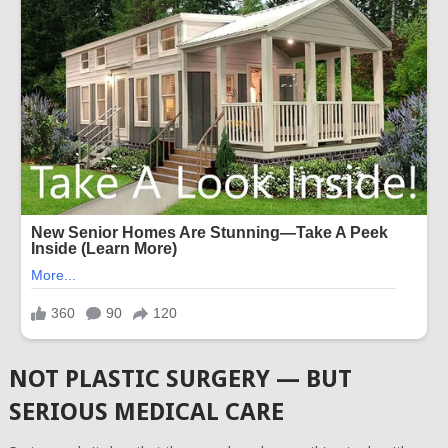
NOT PLASTIC SURGERY — BUT
SERIOUS MEDICAL CARE