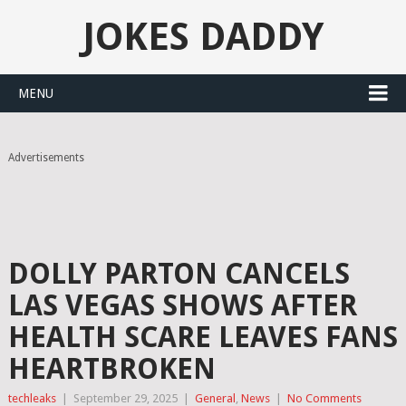
JOKES DADDY
MENU
Advertisements
DOLLY PARTON CANCELS
LAS VEGAS SHOWS AFTER
HEALTH SCARE LEAVES FANS
HEARTBROKEN
techleaks
|
September 29, 2025
|
General
,
News
|
No Comments