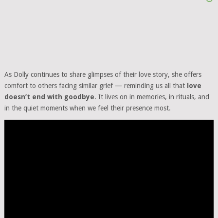
As Dolly continues to share glimpses of their love story, she offers
comfort to others facing similar grief — reminding us all that
love
doesn’t end with goodbye
. It lives on in memories, in rituals, and
in the quiet moments when we feel their presence most.