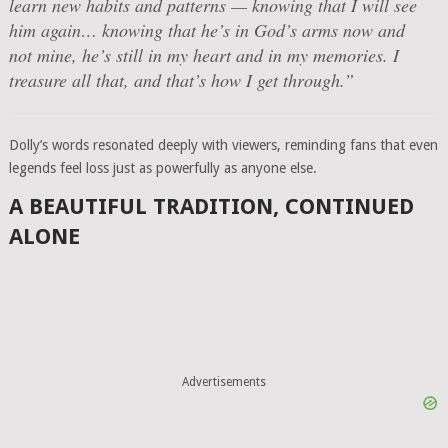
learn new habits and patterns — knowing that I will see
him again… knowing that he’s in God’s arms now and
not mine, he’s still in my heart and in my memories. I
treasure all that, and that’s how I get through.”
Dolly’s words resonated deeply with viewers, reminding fans that even
legends feel loss just as powerfully as anyone else.
A BEAUTIFUL TRADITION, CONTINUED
ALONE
Advertisements