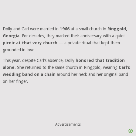
Dolly and Carl were married in
1966
at a small church in
Ringgold,
Georgia
. For decades, they marked their anniversary with a quiet
picnic at that very church
— a private ritual that kept them
grounded in love.
This year, despite Carl’s absence, Dolly
honored that tradition
alone
. She returned to the same church in Ringgold, wearing
Carl’s
wedding band on a chain
around her neck and her original band
on her finger.
Advertisements