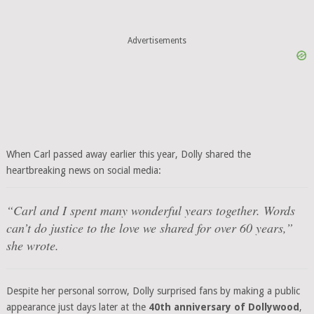
Advertisements
When Carl passed away earlier this year, Dolly shared the
heartbreaking news on social media:
“Carl and I spent many wonderful years together. Words
can’t do justice to the love we shared for over 60 years,”
she wrote.
Despite her personal sorrow, Dolly surprised fans by making a public
appearance just days later at the
40th anniversary of Dollywood
,