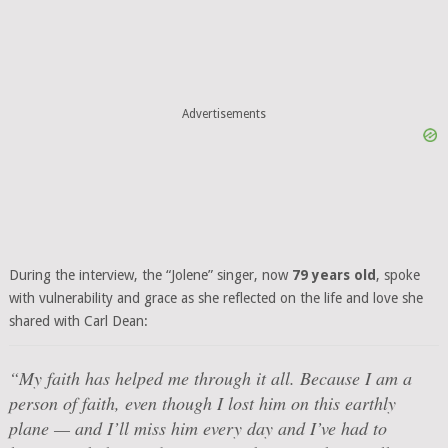
Advertisements
During the interview, the “Jolene” singer, now
79 years old
, spoke
with vulnerability and grace as she reflected on the life and love she
shared with Carl Dean:
“My faith has helped me through it all. Because I am a
person of faith, even though I lost him on this earthly
plane — and I’ll miss him every day and I’ve had to