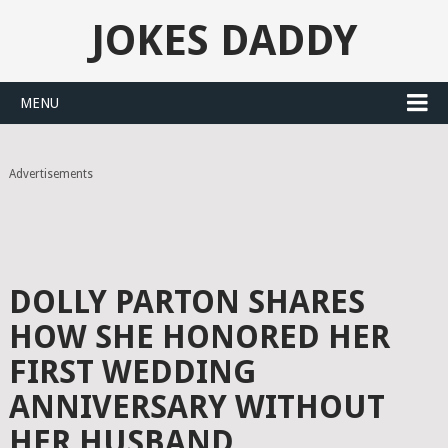
JOKES DADDY
MENU
Advertisements
DOLLY PARTON SHARES
HOW SHE HONORED HER
FIRST WEDDING
ANNIVERSARY WITHOUT
HER HUSBAND