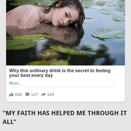
“MY FAITH HAS HELPED ME THROUGH IT
ALL”