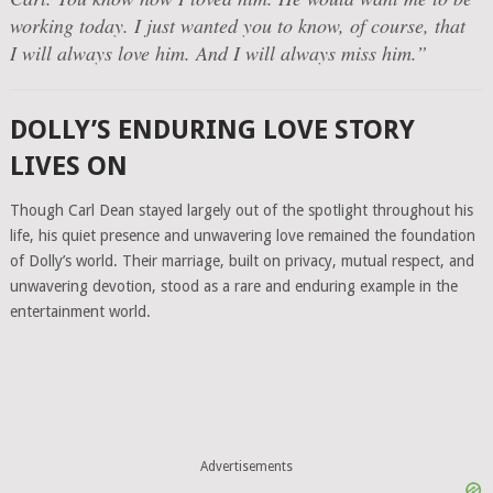
working today. I just wanted you to know, of course, that
I will always love him. And I will always miss him.”
DOLLY’S ENDURING LOVE STORY
LIVES ON
Though Carl Dean stayed largely out of the spotlight throughout his
life, his quiet presence and unwavering love remained the foundation
of Dolly’s world. Their marriage, built on privacy, mutual respect, and
unwavering devotion, stood as a rare and enduring example in the
entertainment world.
Advertisements