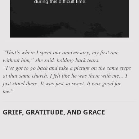
“That’s where I spent our anniversary, my first one
without him,”
she said, holding back tears.
“I’ve got to go back and take a picture on the same steps
at that same church. I felt like he was there with me… I
just stood there. It was just so sweet. It was good for
me.”
GRIEF, GRATITUDE, AND GRACE