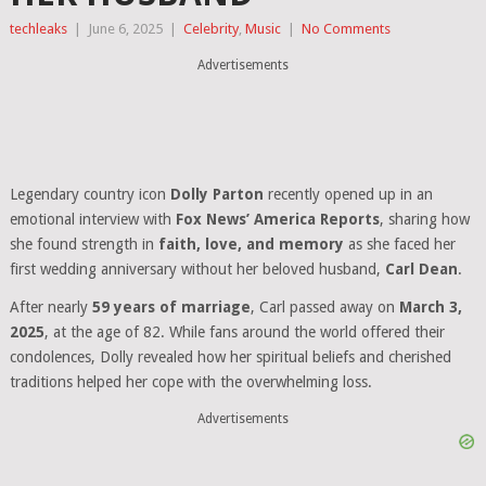
techleaks
|
June 6, 2025
|
Celebrity
,
Music
|
No Comments
Advertisements
Legendary country icon
Dolly Parton
recently opened up in an
emotional interview with
Fox News’ America Reports
, sharing how
she found strength in
faith, love, and memory
as she faced her
first wedding anniversary without her beloved husband,
Carl Dean
.
After nearly
59 years of marriage
, Carl passed away on
March 3,
2025
, at the age of 82. While fans around the world offered their
condolences, Dolly revealed how her spiritual beliefs and cherished
traditions helped her cope with the overwhelming loss.
Advertisements