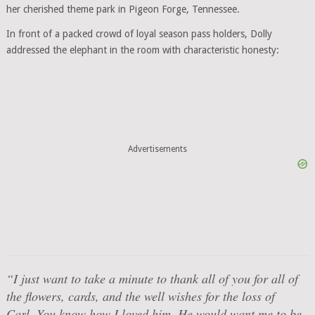
her cherished theme park in Pigeon Forge, Tennessee.
In front of a packed crowd of loyal season pass holders, Dolly
addressed the elephant in the room with characteristic honesty:
Advertisements
“I just want to take a minute to thank all of you for all of
the flowers, cards, and the well wishes for the loss of
Carl. You know how I loved him. He would want me to be