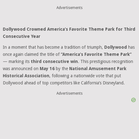
Advertisements
Dollywood Crowned America’s Favorite Theme Park for Third
Consecutive Year
In a moment that has become a tradition of triumph,
Dollywood
has
once again claimed the title of
“America’s Favorite Theme Park”
— marking its
third consecutive win
. This prestigious recognition
was announced on
May 16
by the
National Amusement Park
Historical Association
, following a nationwide vote that put
Dollywood ahead of top competitors like California’s Disneyland.
Advertisements