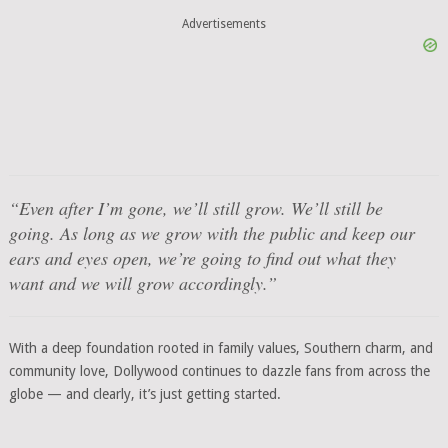
Advertisements
“Even after I’m gone, we’ll still grow. We’ll still be
going. As long as we grow with the public and keep our
ears and eyes open, we’re going to find out what they
want and we will grow accordingly.”
With a deep foundation rooted in family values, Southern charm, and
community love, Dollywood continues to dazzle fans from across the
globe — and clearly, it’s just getting started.