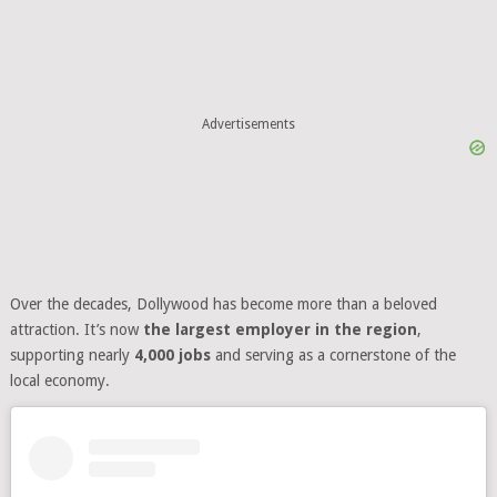
Advertisements
Over the decades, Dollywood has become more than a beloved
attraction. It’s now
the largest employer in the region
,
supporting nearly
4,000 jobs
and serving as a cornerstone of the
local economy.