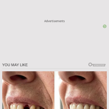
Advertisements