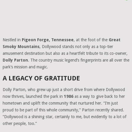
Nestled in
Pigeon Forge, Tennessee
, at the foot of the
Great
Smoky Mountains
, Dollywood stands not only as a top-tier
amusement destination but also as a heartfelt tribute to its co-owner,
Dolly Parton
. The country music legend’s fingerprints are all over the
park’s mission and magic.
A LEGACY OF GRATITUDE
Dolly Parton, who grew up just a short drive from where Dollywood
now thrives, launched the park in
1986
as a way to give back to her
hometown and uplift the community that nurtured her. “I’m just
proud to be part of this whole community,” Parton recently shared.
“Dollywood is a shining star, certainly to me, but evidently to a lot of
other people, too.”