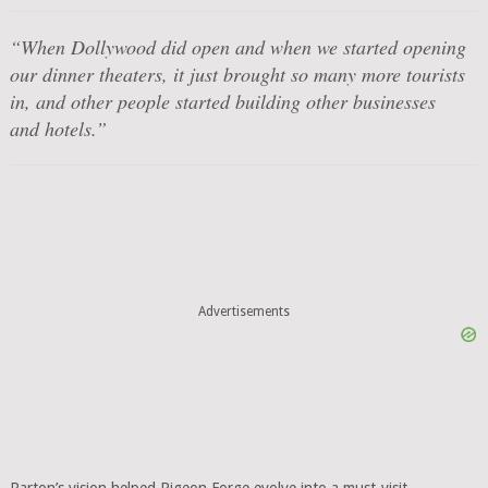
“When Dollywood did open and when we started opening
our dinner theaters, it just brought so many more tourists
in, and other people started building other businesses
and hotels.”
Advertisements
Parton’s vision helped Pigeon Forge evolve into a must-visit