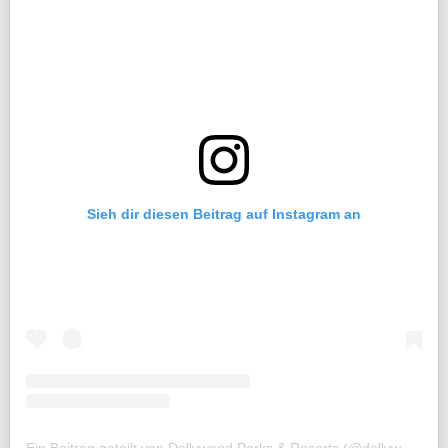
Sieh dir diesen Beitrag auf Instagram an
Ein Beitrag geteilt von Dollywood Parks & Resorts (@dollywood)