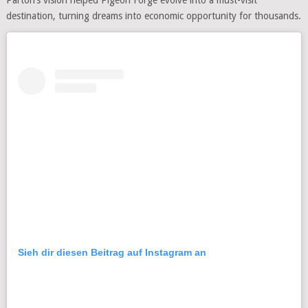
destination, turning dreams into economic opportunity for thousands.
Sieh dir diesen Beitrag auf Instagram an