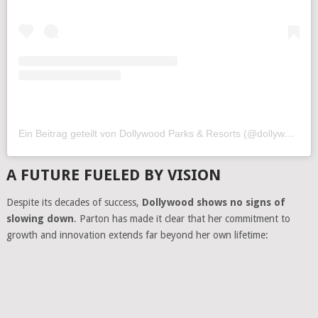
Ein Beitrag geteilt von Dollywood Parks & Resorts (@dollywood)
A FUTURE FUELED BY VISION
Despite its decades of success,
Dollywood shows no signs of
slowing down
. Parton has made it clear that her commitment to
growth and innovation extends far beyond her own lifetime: