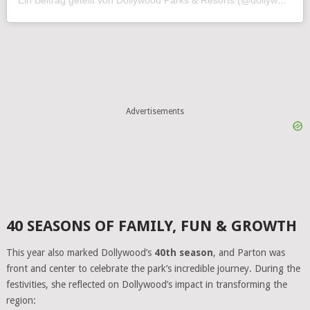
Advertisements
40 SEASONS OF FAMILY, FUN & GROWTH
This year also marked Dollywood’s
40th season
, and Parton was
front and center to celebrate the park’s incredible journey. During the
festivities, she reflected on Dollywood’s impact in transforming the
region: