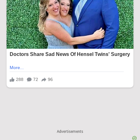
Advertisements