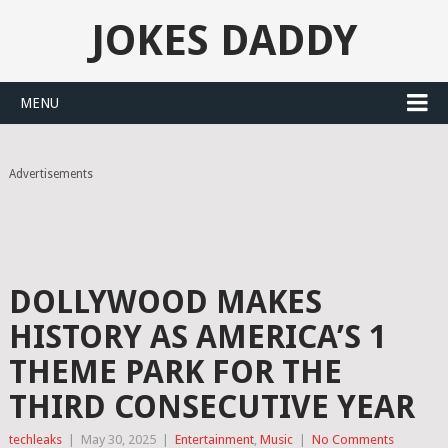
JOKES DADDY
MENU
Advertisements
DOLLYWOOD MAKES
HISTORY AS AMERICA’S 1
THEME PARK FOR THE
THIRD CONSECUTIVE YEAR
techleaks
|
May 30, 2025
|
Entertainment
,
Music
|
No Comments