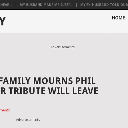
HEAR...
MY HUSBAND MADE ME SLEEP...
MY EX-HUSBAND TOLD OUR T
Y
HOME
Advertisements
 FAMILY MOURNS PHIL
R TRIBUTE WILL LEAVE
ments
Advertisements