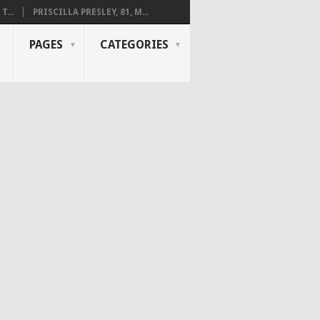
...
PRISCILLA PRESLEY, 81, M...
PAGES
CATEGORIES