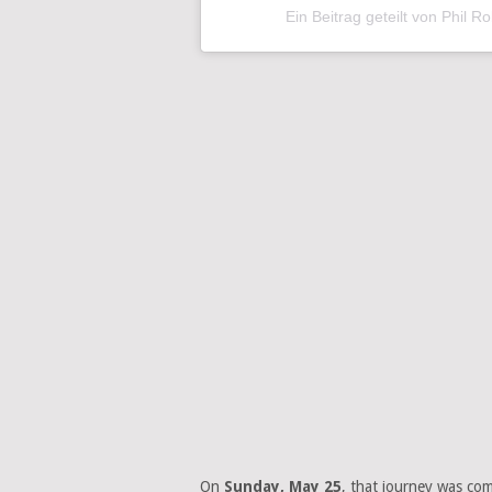
Ein Beitrag geteilt von Phil R
On
Sunday, May 25
, that journey was com