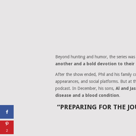
Beyond hunting and humor, the series was
another and a bold devotion to their 
After the show ended, Phil and his family 
appearances, and social platforms. But at 
podcast. In December, his sons,
Al and Ja
disease and a blood condition
.
“PREPARING FOR THE JO
2