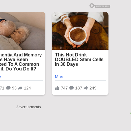
Advertisements