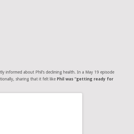
ly informed about Phil’s declining health. In a May 19 episode
onally, sharing that it felt like
Phil was “getting ready for