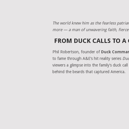
The world knew him as the fearless patriar
more — a man of unwavering faith, fierce l
FROM DUCK CALLS TO A
Phil Robertson, founder of
Duck Comma
to fame through A&E’s hit reality series
Duc
viewers a glimpse into the family’s duck ca
behind the beards that captured America.