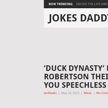
NOW TRENDING:
INSIDE THE LIFE AND 
JOKES DADD
‘DUCK DYNASTY’
ROBERTSON THEI
YOU SPEECHLESS
techleaks
|
May 26, 2025
|
Music
|
No Com