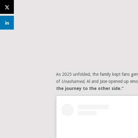
As 2025 unfolded, the family kept fans gent
of
Unashamed
, Al and Jase opened up emoti
the journey to the other side.”