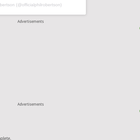
obertson (@officialphilrobertson)
Advertisements
Advertisements
plete.