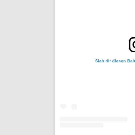
Sieh dir diesen Bei