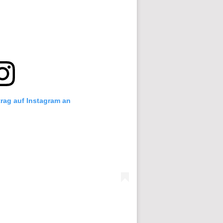
trag auf Instagram an