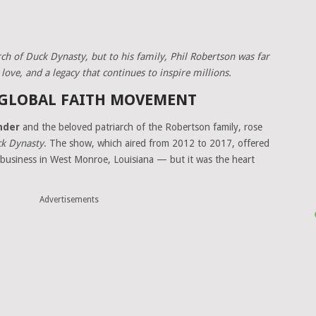
ch of Duck Dynasty, but to his family, Phil Robertson was far
ove, and a legacy that continues to inspire millions.
 GLOBAL FAITH MOVEMENT
nder
and the beloved patriarch of the Robertson family, rose
k Dynasty
. The show, which aired from 2012 to 2017, offered
ll business in West Monroe, Louisiana — but it was the heart
Advertisements