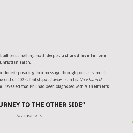
 built on something much deeper:
a shared love for one
Christian faith
.
continued spreading their message through podcasts, media
the end of 2024, Phil stepped away from his
Unashamed
se
, revealed that Phil had been diagnosed with
Alzheimer’s
URNEY TO THE OTHER SIDE”
Advertisements