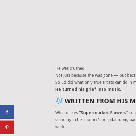
He was crushed.
Not just because she was gone — but bec
So Ed did what only true artists can do i
He turned his grief into music.
WRITTEN FROM HIS MO
What makes
“Supermarket Flowers”
so u
standing in her mother’s hospital room, pa
world.