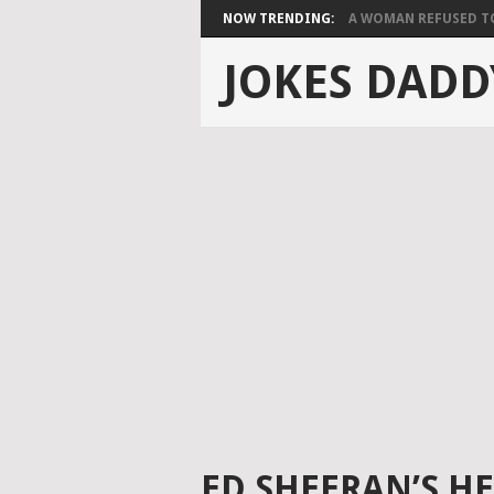
NOW TRENDING:
A WOMAN REFUSED TO 
JOKES DADD
ED SHEERAN’S HE