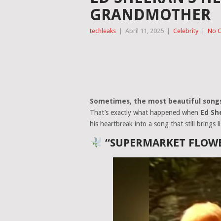
GRANDMOTHER
techleaks
|
April 11, 2025
|
Celebrity
|
No 
Sometimes, the most beautiful song
That’s exactly what happened when
Ed Sh
his heartbreak into a song that still brings l
“SUPERMARKET FLOWE