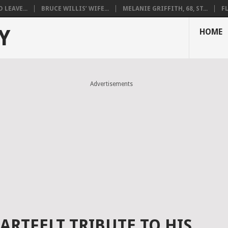
LEAVE...
BRUCE WILLIS’ WIFE...
MELANIE GRIFFITH, 68, ST...
F
Y
HOME
Advertisements
ARTFELT TRIBUTE TO HIS