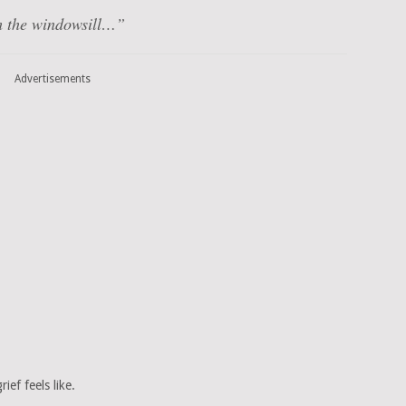
om the windowsill…”
Advertisements
rief feels like.