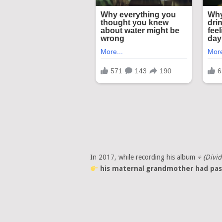
In 2017, while recording his album
÷ (Divid
his maternal grandmother had pas