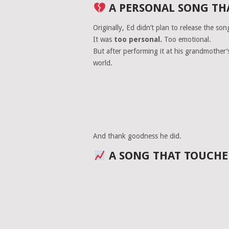
A PERSONAL SONG TH
Originally, Ed didn’t plan to release the son
It was
too personal.
Too emotional.
But after performing it at his grandmother’
world.
And thank goodness he did.
A SONG THAT TOUCHE