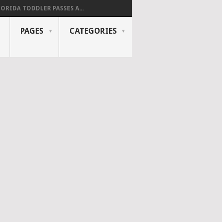
LORIDA TODDLER PASSES A...
PAGES
CATEGORIES