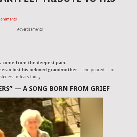
Comments
Advertisements
s come from the deepest pain.
eeran lost his beloved grandmother
… and poured all of
isteners to tears today.
RS” — A SONG BORN FROM GRIEF