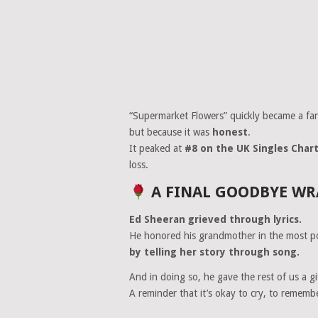
“Supermarket Flowers” quickly became a fan
but because it was
honest
.
It peaked at
#8 on the UK Singles Char
loss.
A FINAL GOODBYE WR
Ed Sheeran grieved through lyrics.
He honored his grandmother in the most p
by telling her story through song.
And in doing so, he gave the rest of us a gi
A reminder that it’s okay to cry, to rememb