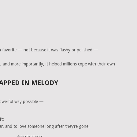
 favorite — not because it was flashy or polished —
t
, and more importantly, it helped millions cope with their own
APPED IN MELODY
owerful way possible —
ft:
er, and to love someone long after they’re gone.
Advertisements