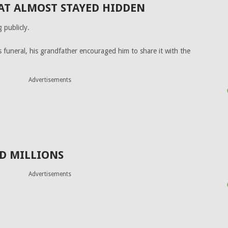
AT ALMOST STAYED HIDDEN
g publicly.
s funeral, his grandfather encouraged him to share it with the
Advertisements
D MILLIONS
Advertisements