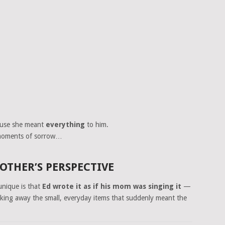
ause she meant
everything
to him.
n moments of sorrow…
THER’S PERSPECTIVE
nique is that
Ed wrote it as if his mom was singing it
—
cking away the small, everyday items that suddenly meant the