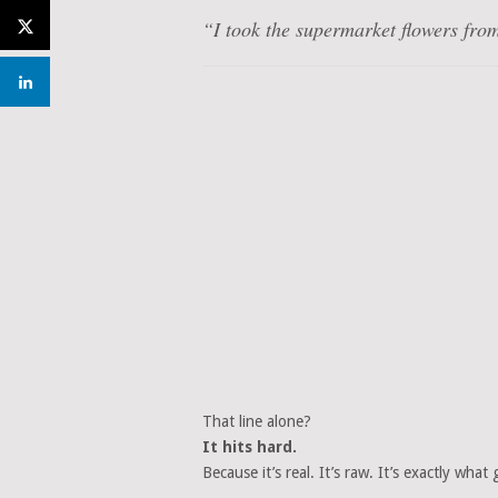
“I took the supermarket flowers fr
That line alone?
It hits hard.
Because it’s real. It’s raw. It’s exactly what g