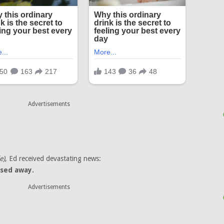
Advertisements
e)
, Ed received devastating news:
sed away.
Advertisements