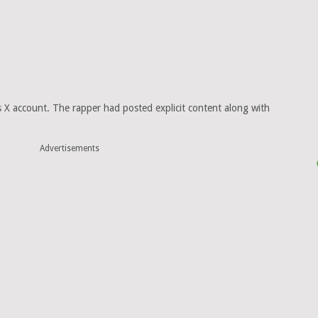
s X account. The rapper had posted explicit content along with
Advertisements