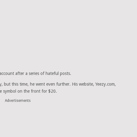
count after a series of hateful posts.
y, but this time, he went even further. His website, Yeezy.com,
te symbol on the front for $20.
Advertisements