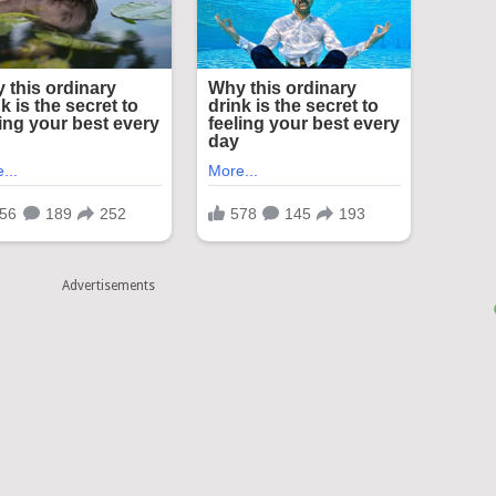
Advertisements