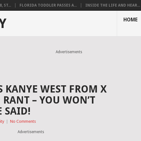
 ST...
FLORIDA TODDLER PASSES A...
INSIDE THE LIFE AND HEAR...
Y
HOME
Advertisements
 KANYE WEST FROM X
 RANT – YOU WON’T
 SAID!
ity
|
No Comments
Advertisements