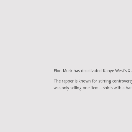
Elon Musk has deactivated Kanye West’s X ac
The rapper is known for stirring controvers
was only selling one item—shirts with a ha