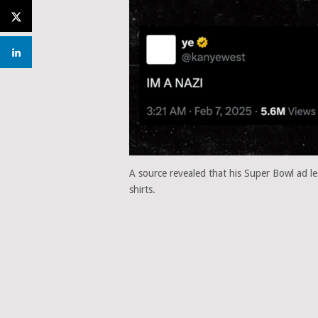
A source revealed that his Super Bowl ad l
shirts.