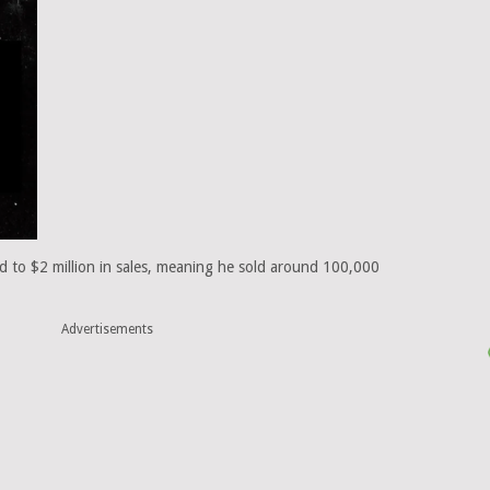
ed to $2 million in sales, meaning he sold around 100,000
Advertisements