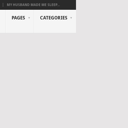
MY HUSBAND MADE ME SLEEP...
PAGES
CATEGORIES