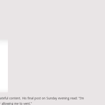
teful content. His final post on Sunday evening read: “I’m
r allowing me to vent.”