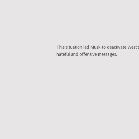
This situation led Musk to deactivate West’
hateful and offensive messages.