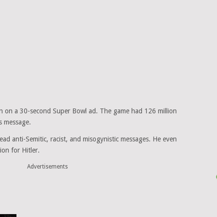
ion on a 30-second Super Bowl ad. The game had 126 million
is message.
ead anti-Semitic, racist, and misogynistic messages. He even
on for Hitler.
Advertisements