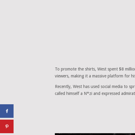
To promote the shirts, West spent $8 mill
viewers, making it a massive platform for h
Recently, West has used social media to spr
called himself a N*zi and expressed admirati