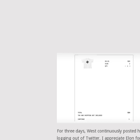
For three days, West continuously posted ha
logging out of Twitter. I appreciate Elon fo