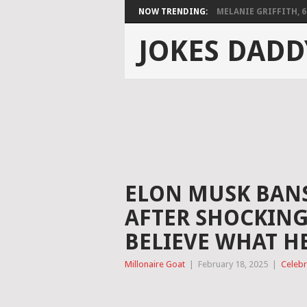
NOW TRENDING:
MELANIE GRIFFITH, 68,
JOKES DADD
ELON MUSK BANS
AFTER SHOCKING
BELIEVE WHAT HE
Millonaire Goat
|
February 18, 2025
|
Celebr