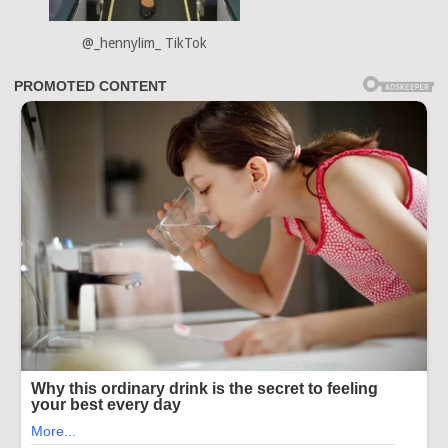
@_hennylim_ TikTok