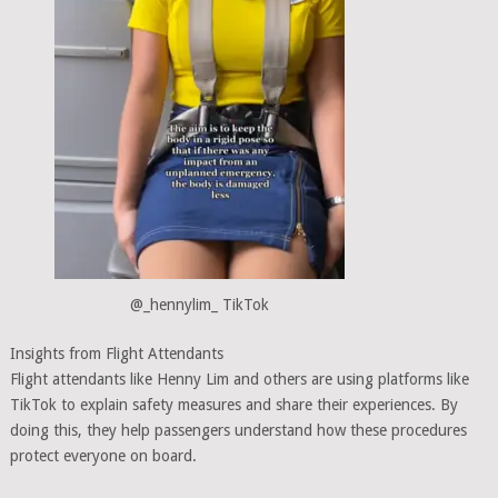
@_hennylim_ TikTok
Insights from Flight Attendants
Flight attendants like Henny Lim and others are using platforms like
TikTok to explain safety measures and share their experiences. By
doing this, they help passengers understand how these procedures
protect everyone on board.