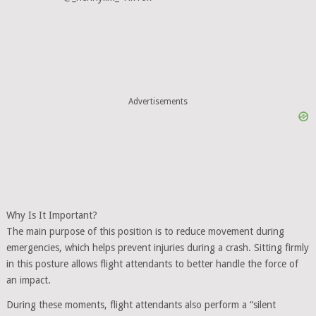
Advertisements
Why Is It Important?
The main purpose of this position is to reduce movement during
emergencies, which helps prevent injuries during a crash. Sitting firmly
in this posture allows flight attendants to better handle the force of
an impact.
During these moments, flight attendants also perform a “silent