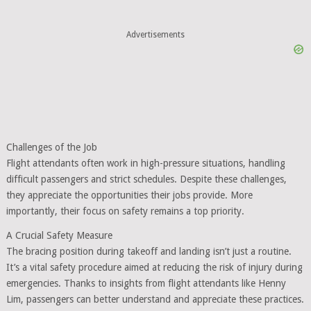
Advertisements
Challenges of the Job
Flight attendants often work in high-pressure situations, handling
difficult passengers and strict schedules. Despite these challenges,
they appreciate the opportunities their jobs provide. More
importantly, their focus on safety remains a top priority.
A Crucial Safety Measure
The bracing position during takeoff and landing isn’t just a routine.
It’s a vital safety procedure aimed at reducing the risk of injury during
emergencies. Thanks to insights from flight attendants like Henny
Lim, passengers can better understand and appreciate these practices.