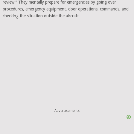
review.” They mentally prepare for emergencies by going over
procedures, emergency equipment, door operations, commands, and
checking the situation outside the aircraft.
Advertisements