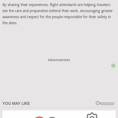
By sharing their experiences, flight attendants are helping travelers
see the care and preparation behind their work, encouraging greater
awareness and respect for the people responsible for their safety in
the skies.
Advertisements