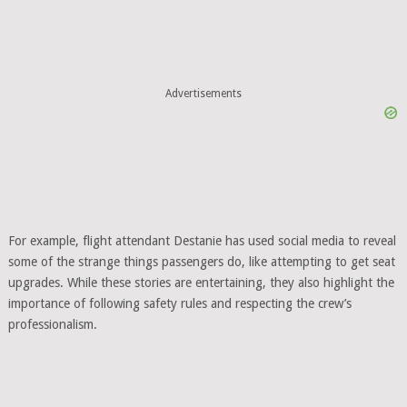
Advertisements
For example, flight attendant Destanie has used social media to reveal
some of the strange things passengers do, like attempting to get seat
upgrades. While these stories are entertaining, they also highlight the
importance of following safety rules and respecting the crew’s
professionalism.