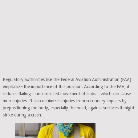
Regulatory authorities like the Federal Aviation Administration (FAA)
emphasize the importance of this position. According to the FAA, it
reduces flailing—uncontrolled movement of limbs—which can cause
more injuries. It also minimizes injuries from secondary impacts by
prepositioning the body, especially the head, against surfaces it might
strike during a crash.