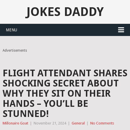
JOKES DADDY
MENU
Advertisements
FLIGHT ATTENDANT SHARES
SHOCKING SECRET ABOUT
WHY THEY SIT ON THEIR
HANDS – YOU’LL BE
STUNNED!
Millonaire Goat
|
November 21, 2024
|
General
|
No Comments