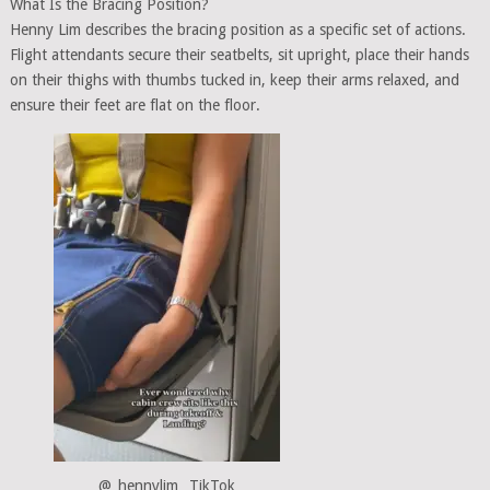
What Is the Bracing Position?
Henny Lim describes the bracing position as a specific set of actions.
Flight attendants secure their seatbelts, sit upright, place their hands
on their thighs with thumbs tucked in, keep their arms relaxed, and
ensure their feet are flat on the floor.
@_hennylim_ TikTok