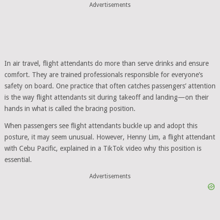
Advertisements
In air travel, flight attendants do more than serve drinks and ensure
comfort. They are trained professionals responsible for everyone’s
safety on board. One practice that often catches passengers’ attention
is the way flight attendants sit during takeoff and landing—on their
hands in what is called the bracing position.
When passengers see flight attendants buckle up and adopt this
posture, it may seem unusual. However, Henny Lim, a flight attendant
with Cebu Pacific, explained in a TikTok video why this position is
essential.
Advertisements