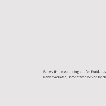
Earlier, time was running out for Florida r
many evacuated, some stayed behind by cho