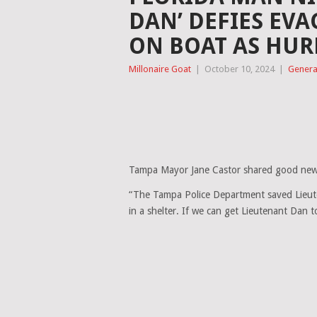
DAN’ DEFIES EVA
ON BOAT AS HUR
Millonaire Goat
|
October 10, 2024
|
Genera
Tampa Mayor Jane Castor shared good new
“The Tampa Police Department saved Lieut
in a shelter. If we can get Lieutenant Dan t