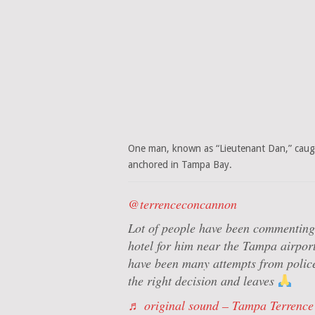
One man, known as “Lieutenant Dan,” caught
anchored in Tampa Bay.
@terrenceconcannon
Lot of people have been commenting 
hotel for him near the Tampa airport,
have been many attempts from police
the right decision and leaves
♬ original sound – Tampa Terrence