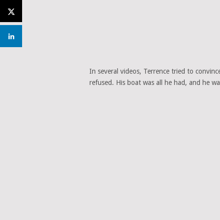
In several videos, Terrence tried to convinc
refused. His boat was all he had, and he wa