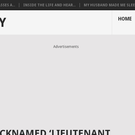
SES A...
INSIDE THE LIFE AND HEAR...
MY HUSBAND MADE ME SLEEP
Y
HOME
Advertisements
ICKNAMED ‘LIEUTENANT