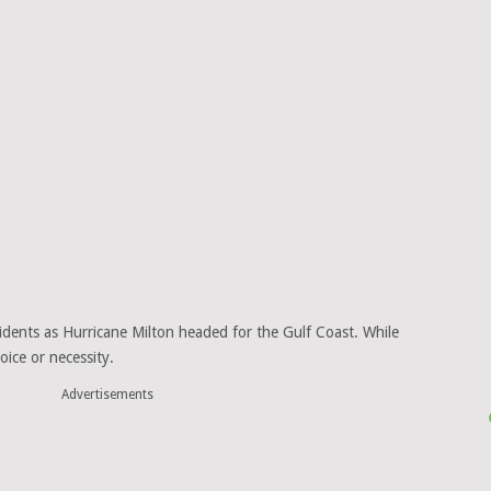
esidents as Hurricane Milton headed for the Gulf Coast. While
ice or necessity.
Advertisements