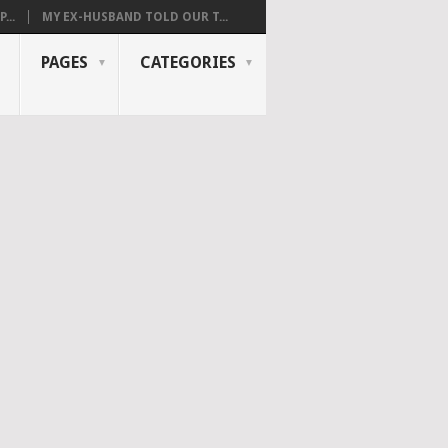
...
MY EX-HUSBAND TOLD OUR T...
PAGES
CATEGORIES