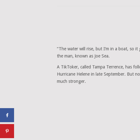
“The water will rise, but I’m in a boat, so it
the man, known as Joe Sea.
A TikToker, called Tampa Terrence, has fol
Hurricane Helene in late September. But now
much stronger.