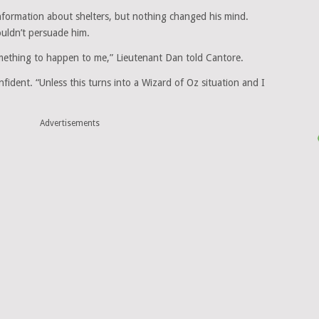
information about shelters, but nothing changed his mind.
uldn’t persuade him.
omething to happen to me,” Lieutenant Dan told Cantore.
nfident. “Unless this turns into a Wizard of Oz situation and I
Advertisements