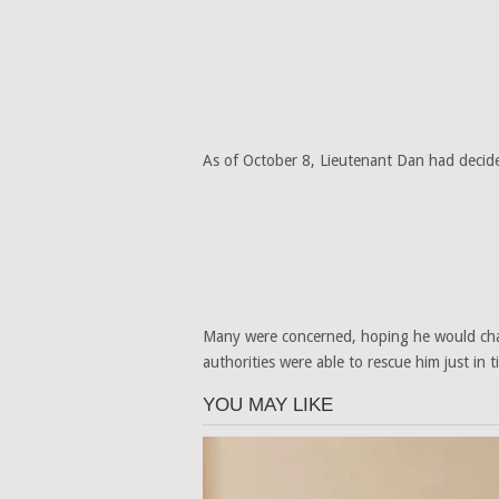
As of October 8, Lieutenant Dan had decide
Many were concerned, hoping he would chan
authorities were able to rescue him just in t