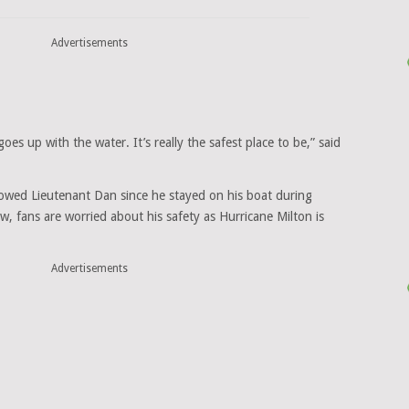
Advertisements
 goes up with the water. It’s really the safest place to be,” said
lowed Lieutenant Dan since he stayed on his boat during
, fans are worried about his safety as Hurricane Milton is
Advertisements