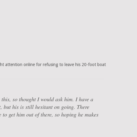
 attention online for refusing to leave his 20-foot boat
this, so thought I would ask him. I have a
 but his is still hesitant on going. There
 to get him out of there, so hoping he makes