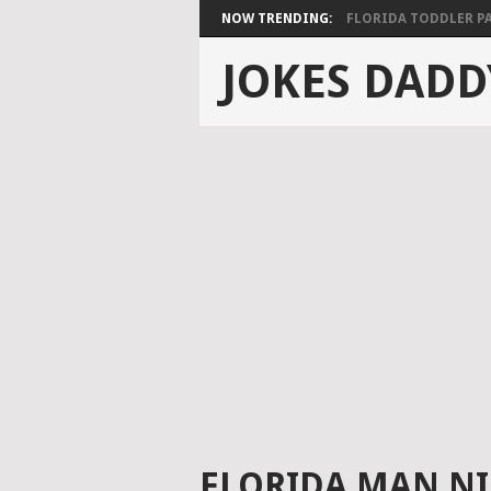
NOW TRENDING:
FLORIDA TODDLER PAS
JOKES DADD
FLORIDA MAN N