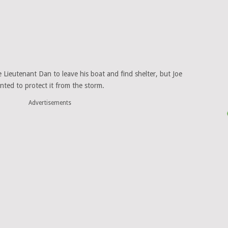
e Lieutenant Dan to leave his boat and find shelter, but Joe
nted to protect it from the storm.
Advertisements