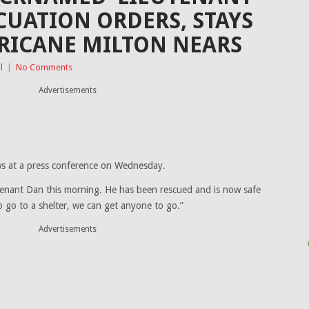
CUATION ORDERS, STAYS
RICANE MILTON NEARS
l
|
No Comments
Advertisements
s at a press conference on Wednesday.
enant Dan this morning. He has been rescued and is now safe
o go to a shelter, we can get anyone to go.”
Advertisements