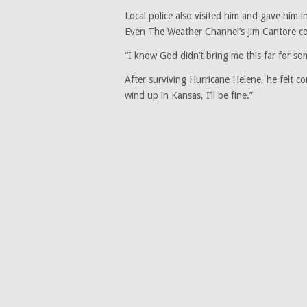
Local police also visited him and gave him 
Even The Weather Channel’s Jim Cantore co
“I know God didn’t bring me this far for s
After surviving Hurricane Helene, he felt co
wind up in Kansas, I’ll be fine.”