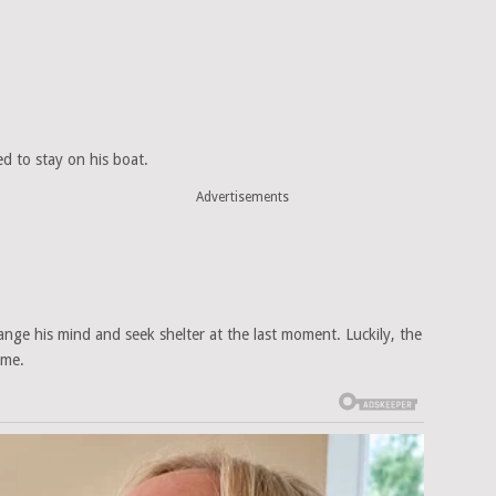
d to stay on his boat.
Advertisements
ge his mind and seek shelter at the last moment. Luckily, the
ime.