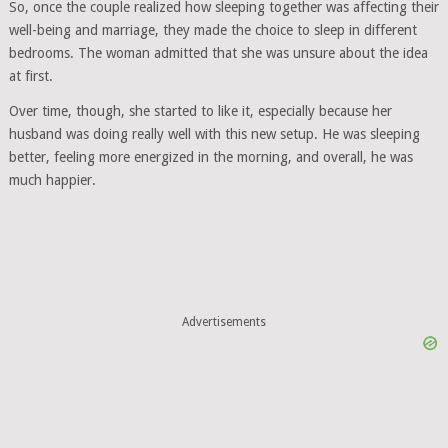
So, once the couple realized how sleeping together was affecting their
well-being and marriage, they made the choice to sleep in different
bedrooms. The woman admitted that she was unsure about the idea
at first.
Over time, though, she started to like it, especially because her
husband was doing really well with this new setup. He was sleeping
better, feeling more energized in the morning, and overall, he was
much happier.
Advertisements