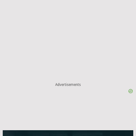
Advertisements