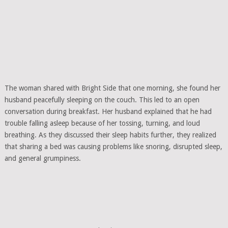
The woman shared with Bright Side that one morning, she found her
husband peacefully sleeping on the couch. This led to an open
conversation during breakfast. Her husband explained that he had
trouble falling asleep because of her tossing, turning, and loud
breathing. As they discussed their sleep habits further, they realized
that sharing a bed was causing problems like snoring, disrupted sleep,
and general grumpiness.