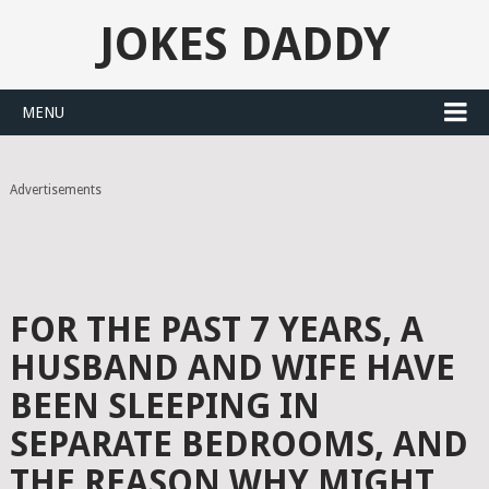
JOKES DADDY
MENU
Advertisements
FOR THE PAST 7 YEARS, A
HUSBAND AND WIFE HAVE
BEEN SLEEPING IN
SEPARATE BEDROOMS, AND
THE REASON WHY MIGHT