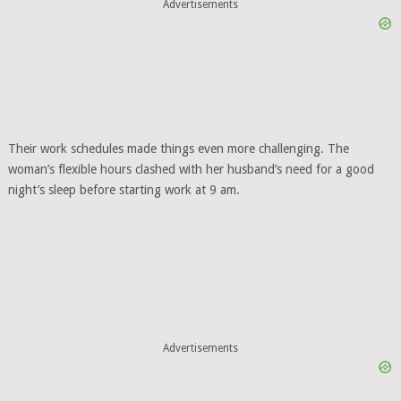
Advertisements
Their work schedules made things even more challenging. The
woman’s flexible hours clashed with her husband’s need for a good
night’s sleep before starting work at 9 am.
Advertisements