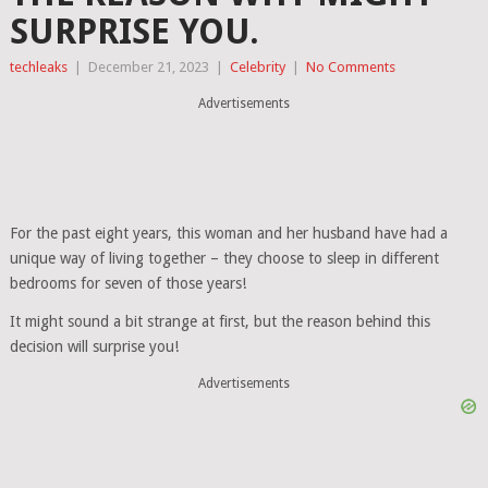
SURPRISE YOU.
techleaks
|
December 21, 2023
|
Celebrity
|
No Comments
Advertisements
For the past eight years, this woman and her husband have had a
unique way of living together – they choose to sleep in different
bedrooms for seven of those years!
It might sound a bit strange at first, but the reason behind this
decision will surprise you!
Advertisements