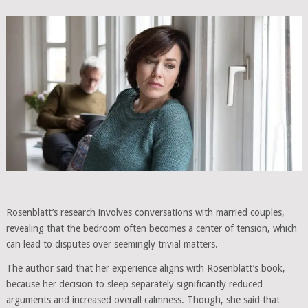
Rosenblatt’s research involves conversations with married couples,
revealing that the bedroom often becomes a center of tension, which
can lead to disputes over seemingly trivial matters.
The author said that her experience aligns with Rosenblatt’s book,
because her decision to sleep separately significantly reduced
arguments and increased overall calmness. Though, she said that