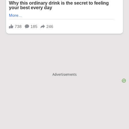
Advertisements