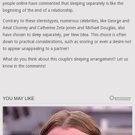
people online have commented that sleeping separately is like the
beginning of the end of a relationship.
Contrary to these stereotypes, numerous celebrities, like George and
Amal Clooney and Catherine Zeta-Jones and Michael Douglas, also
have chosen to sleep separately, per New Idea. This choice is often
down to practical considerations, such as snoring or even a desire not
to appear unappealing to a partner!
What do you think about this couple’s sleeping arrangement? Let us
know in the comments!