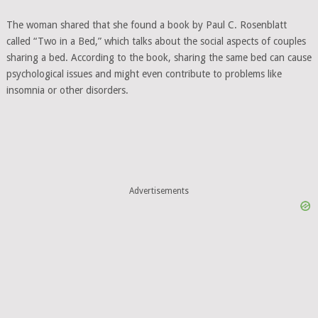
The woman shared that she found a book by Paul C. Rosenblatt
called “Two in a Bed,” which talks about the social aspects of couples
sharing a bed. According to the book, sharing the same bed can cause
psychological issues and might even contribute to problems like
insomnia or other disorders.
Advertisements