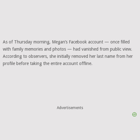
As of Thursday morning, Megan’s Facebook account — once filled
with family memories and photos — had vanished from public view.
According to observers, she initially removed her last name from her
profile before taking the entire account offline.
Advertisements