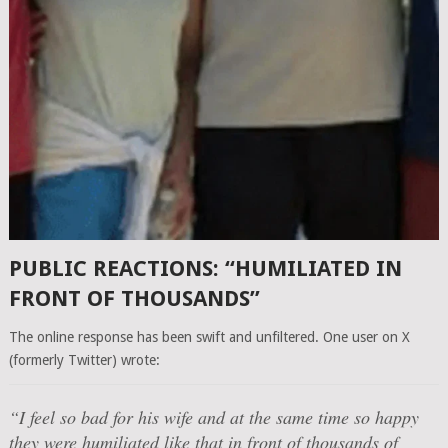
PUBLIC REACTIONS: “HUMILIATED IN
FRONT OF THOUSANDS”
The online response has been swift and unfiltered. One user on X
(formerly Twitter) wrote:
“I feel so bad for his wife and at the same time so happy
they were humiliated like that in front of thousands of