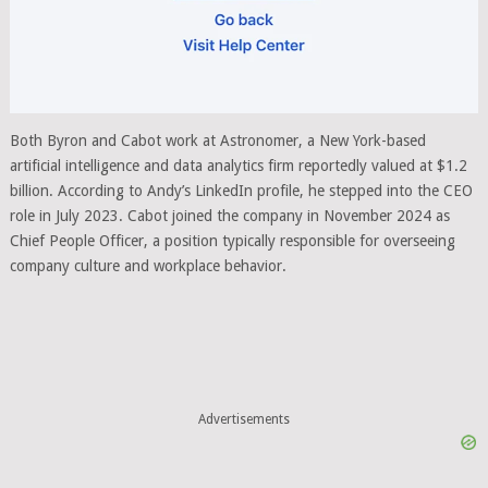
Both Byron and Cabot work at Astronomer, a New York-based
artificial intelligence and data analytics firm reportedly valued at $1.2
billion. According to Andy’s LinkedIn profile, he stepped into the CEO
role in July 2023. Cabot joined the company in November 2024 as
Chief People Officer, a position typically responsible for overseeing
company culture and workplace behavior.
Advertisements