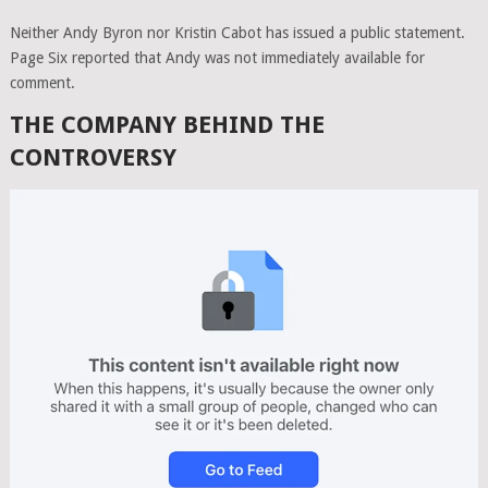
Neither Andy Byron nor Kristin Cabot has issued a public statement.
Page Six reported that Andy was not immediately available for
comment.
THE COMPANY BEHIND THE
CONTROVERSY