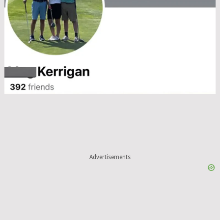
Advertisements