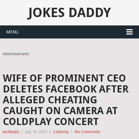
JOKES DADDY
MENU
Advertisements
WIFE OF PROMINENT CEO
DELETES FACEBOOK AFTER
ALLEGED CHEATING
CAUGHT ON CAMERA AT
COLDPLAY CONCERT
techleaks
|
July 18, 2025
|
Celebrity
|
No Comments