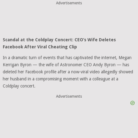
Advertisements
Scandal at the Coldplay Concert: CEO’s Wife Deletes
Facebook After Viral Cheating Clip
In a dramatic turn of events that has captivated the internet, Megan
Kerrigan Byron — the wife of Astronomer CEO Andy Byron — has
deleted her Facebook profile after a now-viral video allegedly showed
her husband in a compromising moment with a colleague at a
Coldplay concert.
Advertisements