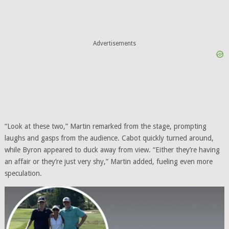
Advertisements
“Look at these two,” Martin remarked from the stage, prompting
laughs and gasps from the audience. Cabot quickly turned around,
while Byron appeared to duck away from view. “Either they’re having
an affair or they’re just very shy,” Martin added, fueling even more
speculation.