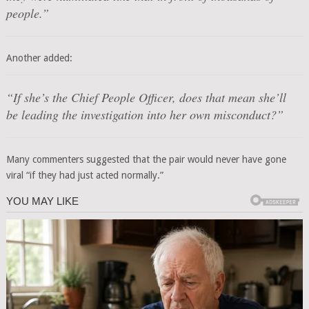
people.”
Another added:
“If she’s the Chief People Officer, does that mean she’ll
be leading the investigation into her own misconduct?”
Many commenters suggested that the pair would never have gone
viral “if they had just acted normally.”