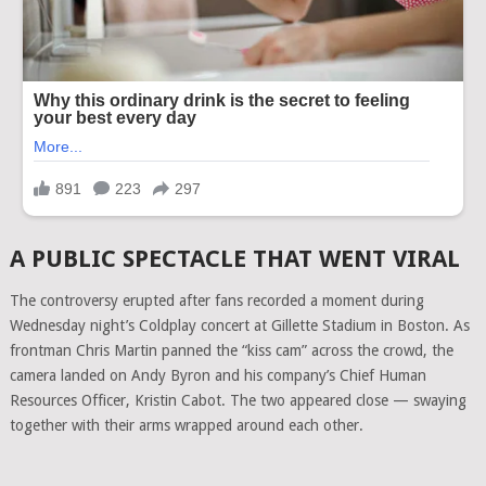
A PUBLIC SPECTACLE THAT WENT VIRAL
The controversy erupted after fans recorded a moment during
Wednesday night’s Coldplay concert at Gillette Stadium in Boston. As
frontman Chris Martin panned the “kiss cam” across the crowd, the
camera landed on Andy Byron and his company’s Chief Human
Resources Officer, Kristin Cabot. The two appeared close — swaying
together with their arms wrapped around each other.