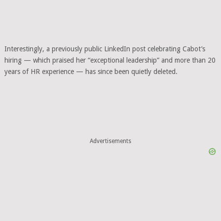
Interestingly, a previously public LinkedIn post celebrating Cabot’s
hiring — which praised her “exceptional leadership” and more than 20
years of HR experience — has since been quietly deleted.
Advertisements