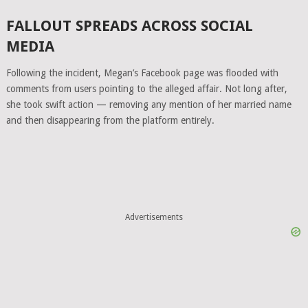
FALLOUT SPREADS ACROSS SOCIAL
MEDIA
Following the incident, Megan’s Facebook page was flooded with
comments from users pointing to the alleged affair. Not long after,
she took swift action — removing any mention of her married name
and then disappearing from the platform entirely.
Advertisements