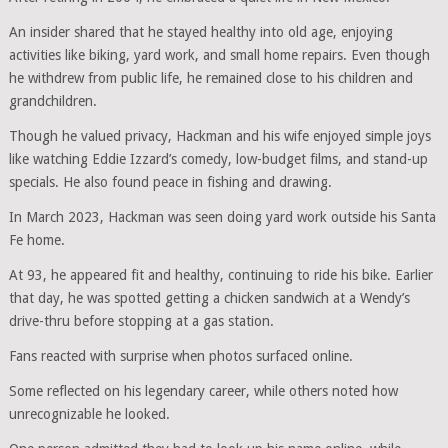
An insider shared that he stayed healthy into old age, enjoying
activities like biking, yard work, and small home repairs. Even though
he withdrew from public life, he remained close to his children and
grandchildren.
Though he valued privacy, Hackman and his wife enjoyed simple joys
like watching Eddie Izzard’s comedy, low-budget films, and stand-up
specials. He also found peace in fishing and drawing.
In March 2023, Hackman was seen doing yard work outside his Santa
Fe home.
At 93, he appeared fit and healthy, continuing to ride his bike. Earlier
that day, he was spotted getting a chicken sandwich at a Wendy’s
drive-thru before stopping at a gas station.
Fans reacted with surprise when photos surfaced online.
Some reflected on his legendary career, while others noted how
unrecognizable he looked.