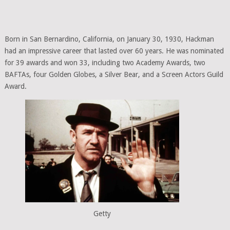
Born in San Bernardino, California, on January 30, 1930, Hackman
had an impressive career that lasted over 60 years. He was nominated
for 39 awards and won 33, including two Academy Awards, two
BAFTAs, four Golden Globes, a Silver Bear, and a Screen Actors Guild
Award.
Getty