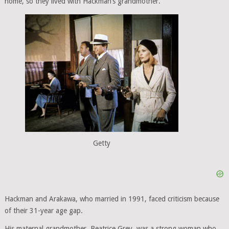
home, so they lived with Hackman’s grandmother.
Getty
Hackman and Arakawa, who married in 1991, faced criticism because
of their 31-year age gap.
His maternal grandmother, Beatrice Grey, was a strong woman who