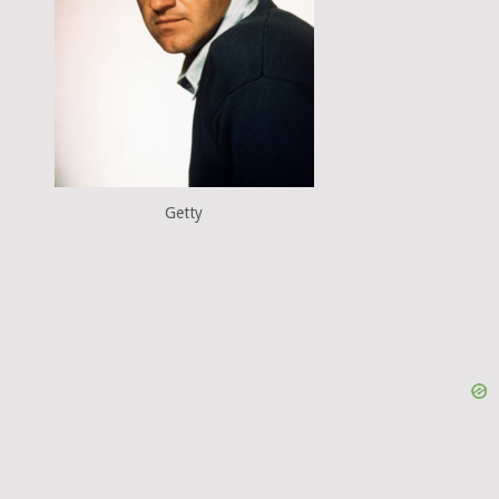
Getty