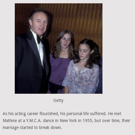
Getty
As his acting career flourished, his personal life suffered. He met
Maltese at a Y.M.C.A. dance in New York in 1955, but over time, their
marriage started to break down.