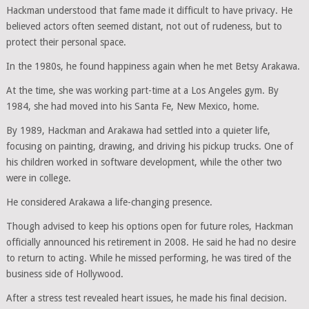
Hackman understood that fame made it difficult to have privacy. He
believed actors often seemed distant, not out of rudeness, but to
protect their personal space.
In the 1980s, he found happiness again when he met Betsy Arakawa.
At the time, she was working part-time at a Los Angeles gym. By
1984, she had moved into his Santa Fe, New Mexico, home.
By 1989, Hackman and Arakawa had settled into a quieter life,
focusing on painting, drawing, and driving his pickup trucks. One of
his children worked in software development, while the other two
were in college.
He considered Arakawa a life-changing presence.
Though advised to keep his options open for future roles, Hackman
officially announced his retirement in 2008. He said he had no desire
to return to acting. While he missed performing, he was tired of the
business side of Hollywood.
After a stress test revealed heart issues, he made his final decision.