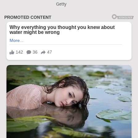
Getty