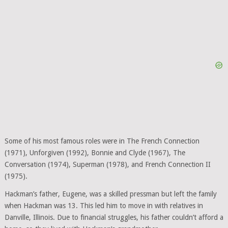
Some of his most famous roles were in The French Connection
(1971), Unforgiven (1992), Bonnie and Clyde (1967), The
Conversation (1974), Superman (1978), and French Connection II
(1975).
Hackman’s father, Eugene, was a skilled pressman but left the family
when Hackman was 13. This led him to move in with relatives in
Danville, Illinois. Due to financial struggles, his father couldn’t afford a