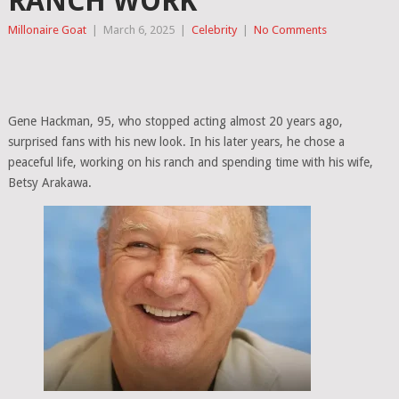
RANCH WORK
Millonaire Goat
|
March 6, 2025
|
Celebrity
|
No Comments
Gene Hackman, 95, who stopped acting almost 20 years ago,
surprised fans with his new look. In his later years, he chose a
peaceful life, working on his ranch and spending time with his wife,
Betsy Arakawa.