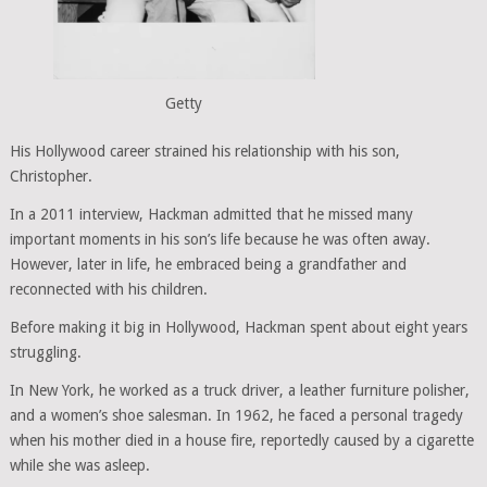
Getty
His Hollywood career strained his relationship with his son,
Christopher.
In a 2011 interview, Hackman admitted that he missed many
important moments in his son’s life because he was often away.
However, later in life, he embraced being a grandfather and
reconnected with his children.
Before making it big in Hollywood, Hackman spent about eight years
struggling.
In New York, he worked as a truck driver, a leather furniture polisher,
and a women’s shoe salesman. In 1962, he faced a personal tragedy
when his mother died in a house fire, reportedly caused by a cigarette
while she was asleep.