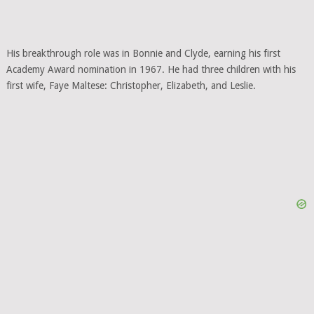
His breakthrough role was in Bonnie and Clyde, earning his first
Academy Award nomination in 1967. He had three children with his
first wife, Faye Maltese: Christopher, Elizabeth, and Leslie.