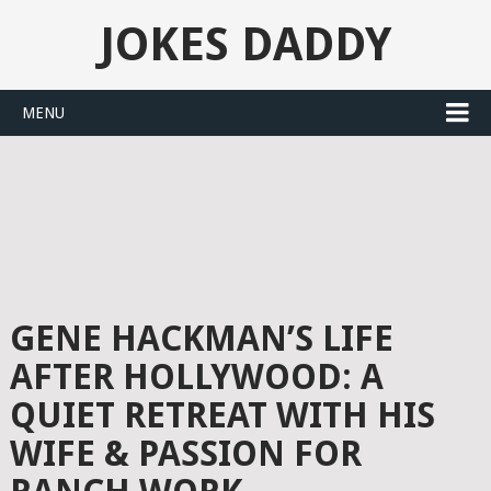
JOKES DADDY
MENU
GENE HACKMAN’S LIFE
AFTER HOLLYWOOD: A
QUIET RETREAT WITH HIS
WIFE & PASSION FOR