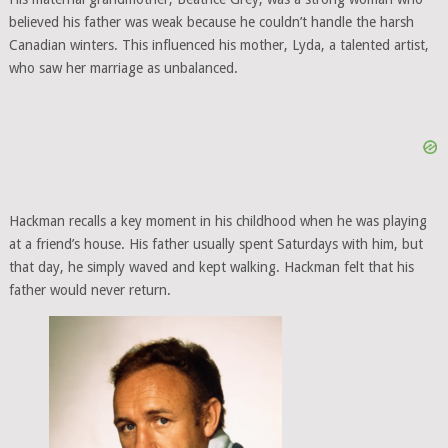
believed his father was weak because he couldn’t handle the harsh
Canadian winters. This influenced his mother, Lyda, a talented artist,
who saw her marriage as unbalanced.
Hackman recalls a key moment in his childhood when he was playing
at a friend’s house. His father usually spent Saturdays with him, but
that day, he simply waved and kept walking. Hackman felt that his
father would never return.