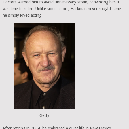
Doctors warned him to avoid unnecessary strain, convincing him it
was time to retire. Unlike some actors, Hackman never sought fame—
he simply loved acting.
Getty
After retiring in 2004, he embraced a quiet life in New Mexico.