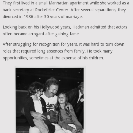
They first lived in a small Manhattan apartment while she worked as a
bank secretary at Rockefeller Center. After several separations, they
divorced in 1986 after 30 years of marriage.
Looking back on his Hollywood years, Hackman admitted that actors
often became arrogant after gaining fame.
After struggling for recognition for years, it was hard to turn down
roles that required long absences from family. He took many
opportunities, sometimes at the expense of his children.