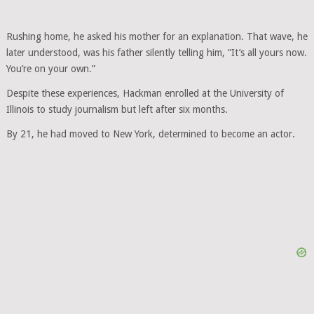
Rushing home, he asked his mother for an explanation. That wave, he
later understood, was his father silently telling him, “It’s all yours now.
You’re on your own.”
Despite these experiences, Hackman enrolled at the University of
Illinois to study journalism but left after six months.
By 21, he had moved to New York, determined to become an actor.