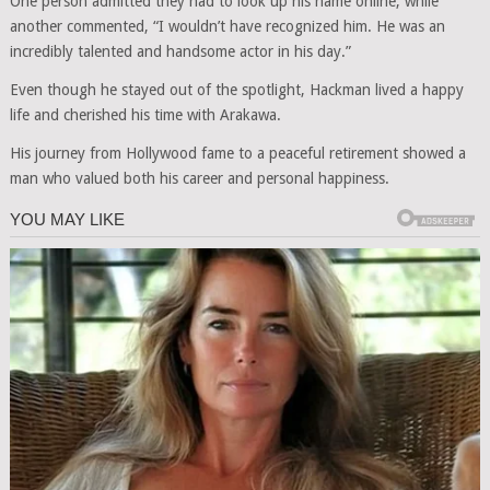
One person admitted they had to look up his name online, while
another commented, “I wouldn’t have recognized him. He was an
incredibly talented and handsome actor in his day.”
Even though he stayed out of the spotlight, Hackman lived a happy
life and cherished his time with Arakawa.
His journey from Hollywood fame to a peaceful retirement showed a
man who valued both his career and personal happiness.