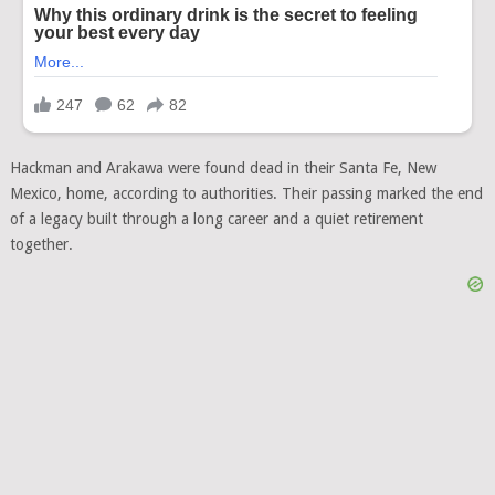
Hackman and Arakawa were found dead in their Santa Fe, New
Mexico, home, according to authorities. Their passing marked the end
of a legacy built through a long career and a quiet retirement
together.