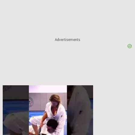
Advertisements