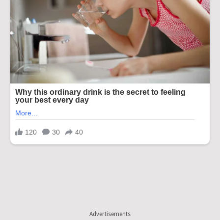
Advertisements