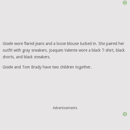
Gisele wore flared jeans and a loose blouse tucked in. She paired her
outfit with gray sneakers. Joaquim Valente wore a black T-shirt, black
shorts, and black sneakers.
Gisele and Tom Brady have two children together.
Advertisements