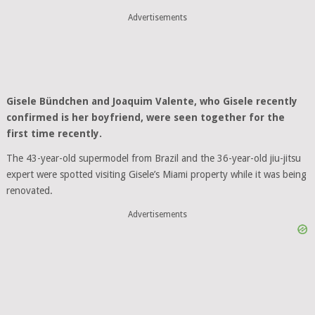
Advertisements
Gisele Bündchen and Joaquim Valente, who Gisele recently
confirmed is her boyfriend, were seen together for the
first time recently.
The 43-year-old supermodel from Brazil and the 36-year-old jiu-jitsu
expert were spotted visiting Gisele’s Miami property while it was being
renovated.
Advertisements