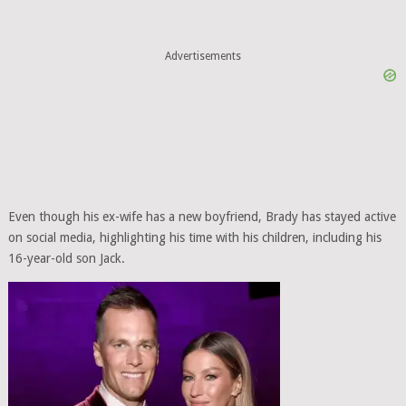
Advertisements
Even though his ex-wife has a new boyfriend, Brady has stayed active
on social media, highlighting his time with his children, including his
16-year-old son Jack.