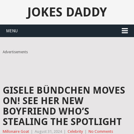
JOKES DADDY
MENU
Advertisements
GISELE BÜNDCHEN MOVES
ON! SEE HER NEW
BOYFRIEND WHO’S
STEALING THE SPOTLIGHT
Millonaire Goat
|
August 31, 2024
|
Celebrity
|
No Comments