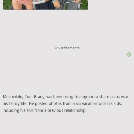
Advertisements
Meanwhile, Tom Brady has been using Instagram to share pictures of
his family life. He posted photos from a ski vacation with his kids,
including his son from a previous relationship.