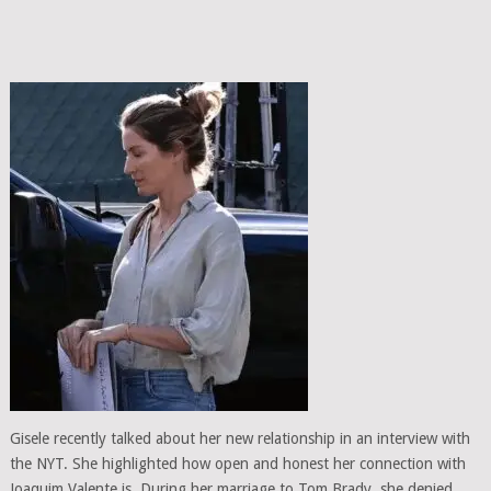
Gisele recently talked about her new relationship in an interview with
the NYT. She highlighted how open and honest her connection with
Joaquim Valente is. During her marriage to Tom Brady, she denied