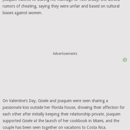
rumors of cheating, saying they were unfair and based on cultural
biases against women.
Advertisements
On Valentine’s Day, Gisele and Joaquim were seen sharing a
passionate kiss outside her Florida house, showing their affection for
each other after initially keeping their relationship private. Joaquim
supported Gisele at the launch of her cookbook in Miami, and the
couple has been seen together on vacations to Costa Rica.