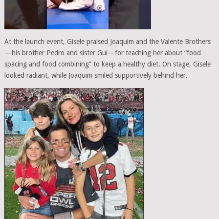
At the launch event, Gisele praised Joaquim and the Valente Brothers
—his brother Pedro and sister Gui—for teaching her about “food
spacing and food combining” to keep a healthy diet. On stage, Gisele
looked radiant, while Joaquim smiled supportively behind her.