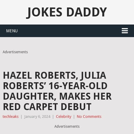
JOKES DADDY
MENU
Advertisements
HAZEL ROBERTS, JULIA
ROBERTS’ 16-YEAR-OLD
DAUGHTER, MAKES HER
RED CARPET DEBUT
techleaks
|
January 6, 2024
|
Celebrity
|
No Comments
Advertisements