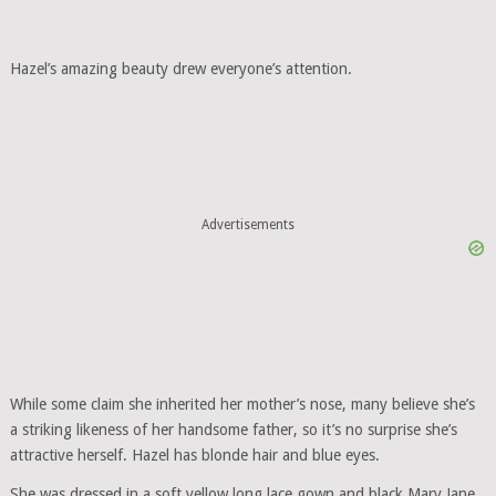
Hazel’s amazing beauty drew everyone’s attention.
Advertisements
While some claim she inherited her mother’s nose, many believe she’s
a striking likeness of her handsome father, so it’s no surprise she’s
attractive herself. Hazel has blonde hair and blue eyes.
She was dressed in a soft yellow long lace gown and black Mary Jane