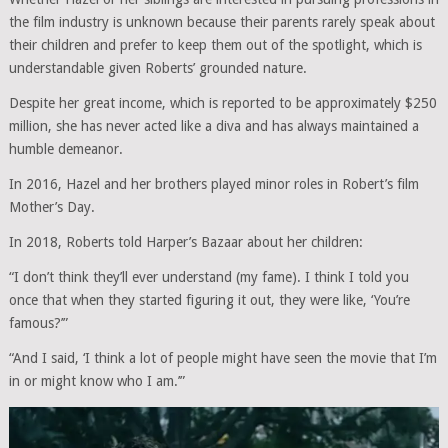
the film industry is unknown because their parents rarely speak about
their children and prefer to keep them out of the spotlight, which is
understandable given Roberts’ grounded nature.
Despite her great income, which is reported to be approximately $250
million, she has never acted like a diva and has always maintained a
humble demeanor.
In 2016, Hazel and her brothers played minor roles in Robert’s film
Mother’s Day.
In 2018, Roberts told Harper’s Bazaar about her children:
“I don’t think they’ll ever understand (my fame). I think I told you
once that when they started figuring it out, they were like, ‘You’re
famous?’”
“And I said, ‘I think a lot of people might have seen the movie that I’m
in or might know who I am.’”