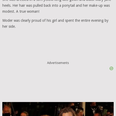
heels. Her hair was pulled back into a ponytail and her make-up was
modest. A true woman!
Moder was clearly proud of his girl and spent the entire evening by
her side.
Advertisements