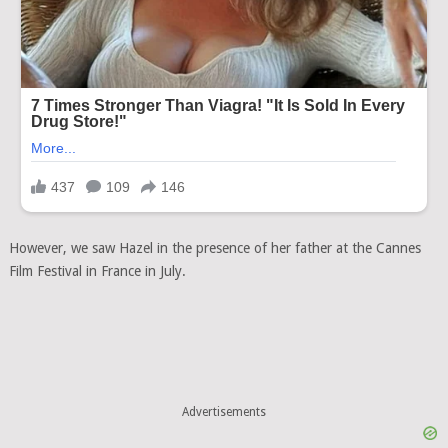
However, we saw Hazel in the presence of her father at the Cannes
Film Festival in France in July.
Advertisements