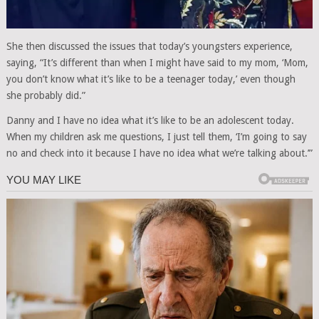
She then discussed the issues that today’s youngsters experience,
saying, “It’s different than when I might have said to my mom, ‘Mom,
you don’t know what it’s like to be a teenager today,’ even though
she probably did.”
Danny and I have no idea what it’s like to be an adolescent today.
When my children ask me questions, I just tell them, ‘I’m going to say
no and check into it because I have no idea what we’re talking about.’”