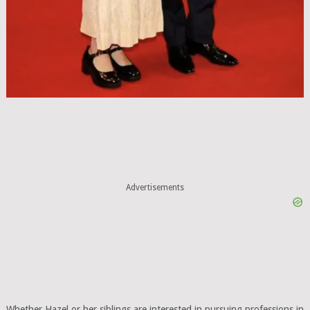
Advertisements
Whether Hazel or her siblings are interested in pursuing professions in