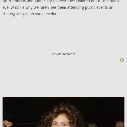
Both Roberts and Moder try to keep their children out of the public
eye, which is why we rarely see them attending public events or
sharing images on social media.
Advertisements