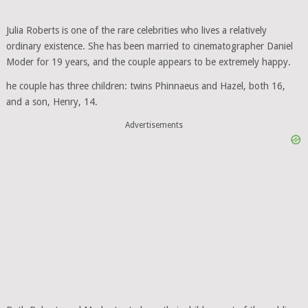
Julia Roberts is one of the rare celebrities who lives a relatively
ordinary existence. She has been married to cinematographer Daniel
Moder for 19 years, and the couple appears to be extremely happy.
he couple has three children: twins Phinnaeus and Hazel, both 16,
and a son, Henry, 14.
Advertisements