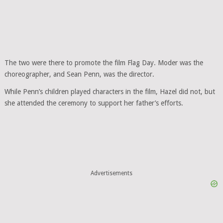
The two were there to promote the film Flag Day. Moder was the
choreographer, and Sean Penn, was the director.
While Penn’s children played characters in the film, Hazel did not, but
she attended the ceremony to support her father’s efforts.
Advertisements