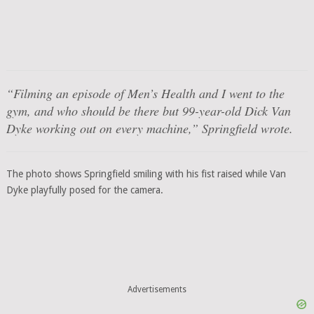
“Filming an episode of
Men’s Health
and I went to the
gym, and who should be there but 99-year-old Dick Van
Dyke working out on every machine,” Springfield wrote.
The photo shows Springfield smiling with his fist raised while Van
Dyke playfully posed for the camera.
Advertisements