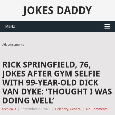
JOKES DADDY
MENU
Advertisements
RICK SPRINGFIELD, 76,
JOKES AFTER GYM SELFIE
WITH 99-YEAR-OLD DICK
VAN DYKE: ‘THOUGHT I WAS
DOING WELL’
techleaks
|
September 27, 2025
|
Celebrity
,
General
|
No Comments