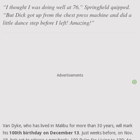
“I thought I was doing well at 76,” Springfield quipped.
“But Dick got up from the chest press machine and did a
little dance step before I left! Amazing!”
Advertisements
Van Dyke, who has lived in Malibu for more than 30 years, will mark
his
100th birthday on December 13
. Just weeks before, on Nov.