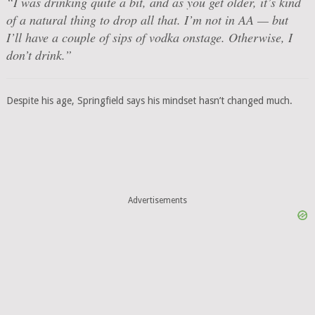
“I was drinking quite a bit, and as you get older, it’s kind
of a natural thing to drop all that. I’m not in AA — but
I’ll have a couple of sips of vodka onstage. Otherwise, I
don’t drink.”
Despite his age, Springfield says his mindset hasn’t changed much.
Advertisements