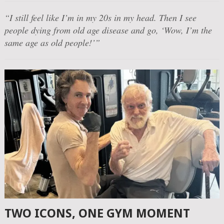
“I still feel like I’m in my 20s in my head. Then I see
people dying from old age disease and go, ‘Wow, I’m the
same age as old people!’”
TWO ICONS, ONE GYM MOMENT