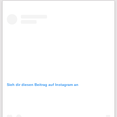
Sieh dir diesen Beitrag auf Instagram an