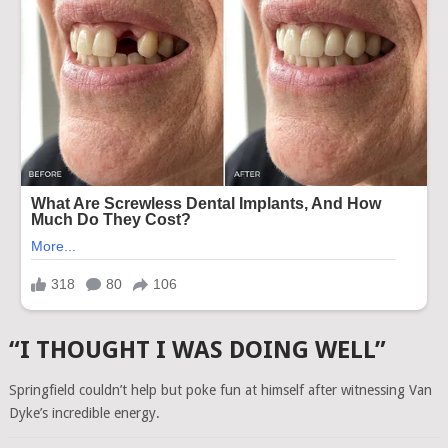
“I THOUGHT I WAS DOING WELL”
Springfield couldn’t help but poke fun at himself after witnessing Van
Dyke’s incredible energy.