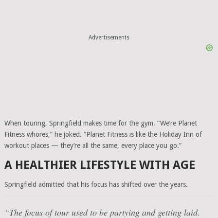
Advertisements
When touring, Springfield makes time for the gym. “We’re Planet
Fitness whores,” he joked. “Planet Fitness is like the Holiday Inn of
workout places — they’re all the same, every place you go.”
A HEALTHIER LIFESTYLE WITH AGE
Springfield admitted that his focus has shifted over the years.
“The focus of tour used to be partying and getting laid.