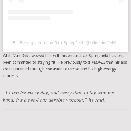
Ein Beitrag geteilt von Rick Springfield (@rickspringfield)
While Van Dyke wowed him with his endurance, Springfield has long
been committed to staying fit. He previously told
PEOPLE
that his abs
are maintained through consistent exercise and his high-energy
concerts.
“I exercise every day, and every time I play with my
band, it’s a two-hour aerobic workout,” he said.