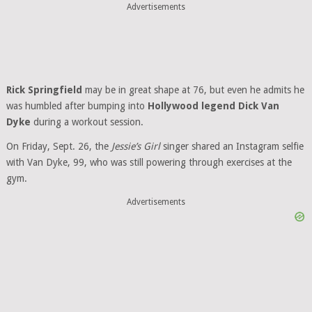
Advertisements
Rick Springfield
may be in great shape at 76, but even he admits he
was humbled after bumping into
Hollywood legend Dick Van
Dyke
during a workout session.
On Friday, Sept. 26, the
Jessie’s Girl
singer shared an Instagram selfie
with Van Dyke, 99, who was still powering through exercises at the
gym.
Advertisements