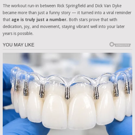
The workout run-in between Rick Springfield and Dick Van Dyke
became more than just a funny story — it turned into a viral reminder
that
age is truly just a number.
Both stars prove that with
dedication, joy, and movement, staying vibrant well into your later
years is possible.