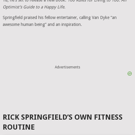
18, he’s set to release a new book:
100 Rules for Living to 100: An
Optimist’s Guide to a Happy Life.
Springfield praised his fellow entertainer, calling Van Dyke “an
awesome human being” and an inspiration.
Advertisements
RICK SPRINGFIELD’S OWN FITNESS
ROUTINE