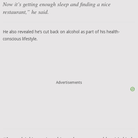
Now it’s getting enough sleep and finding a nice
restaurant,” he said.
He also revealed he’s cut back on alcohol as part of his health-
conscious lifestyle.
Advertisements