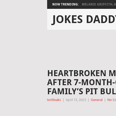
NOW TRENDING:
MELANIE GRIFFITH, 68,
JOKES DADD
HEARTBROKEN M
AFTER 7-MONTH-O
FAMILY’S PIT BU
techleaks
|
April 13, 2025
|
General
|
No C