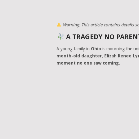
Warning: This article contains details 
A TRAGEDY NO PAREN
A young family in
Ohio
is mourning the un
month-old daughter, Elizah Renee Ly
moment no one saw coming.