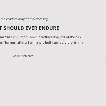
some readers may find distressing.
T SHOULD EVER ENDURE
imaginable — the sudden, heartbreaking loss of their
7-
nn Turner
, after a
family pit bull turned violent in a
Advertisements