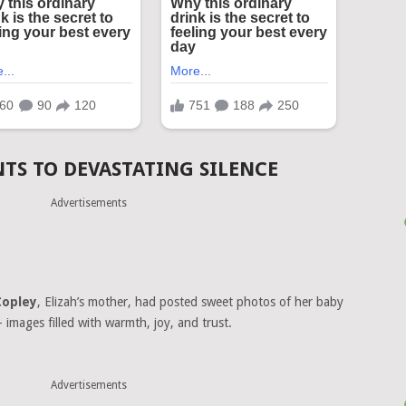
S TO DEVASTATING SILENCE
Advertisements
Copley
, Elizah’s mother, had posted sweet photos of her baby
— images filled with warmth, joy, and trust.
Advertisements