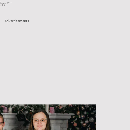
 her?”
Advertisements