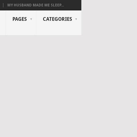
MY HUSBAND MADE ME SLEEP...
PAGES
CATEGORIES