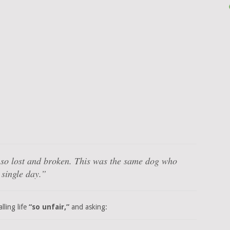
 so lost and broken. This was the same dog who
 single day.”
lling life
“so unfair,”
and asking: