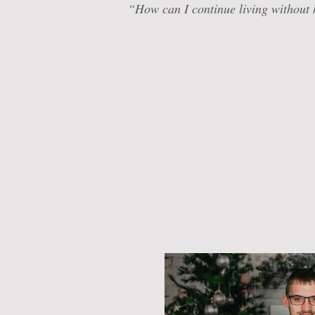
“How can I continue living without