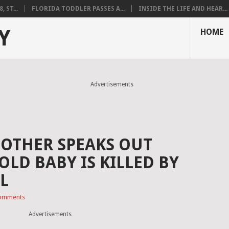
 ST...
FLORIDA TODDLER PASSES A...
INSIDE THE LIFE AND HEAR...
Y
HOME
Advertisements
OTHER SPEAKS OUT
LD BABY IS KILLED BY
LL
omments
Advertisements