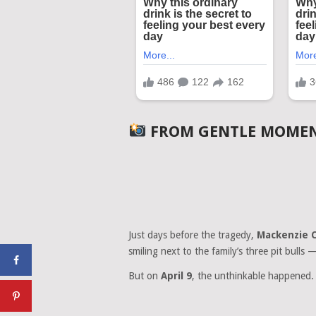
FROM GENTLE MOMENT
Just days before the tragedy,
Mackenzie 
smiling next to the family’s three pit bulls 
But on
April 9
, the unthinkable happened.