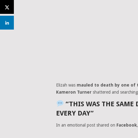
Elizah was
mauled to death by one of 
Kameron Turner
shattered and searching
“THIS WAS THE SAME 
EVERY DAY”
In an emotional post shared on
Facebook