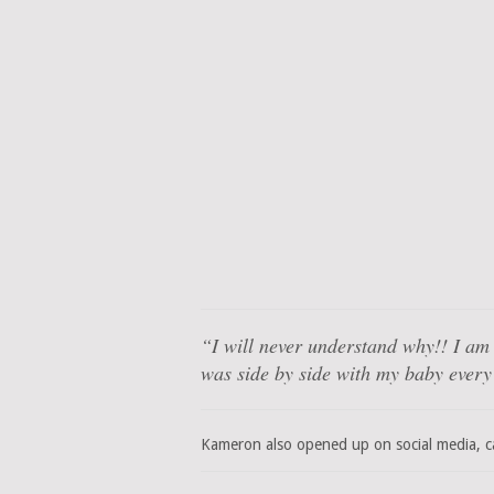
“I will never understand why!! I am
was side by side with my baby every
Kameron also opened up on social media, ca