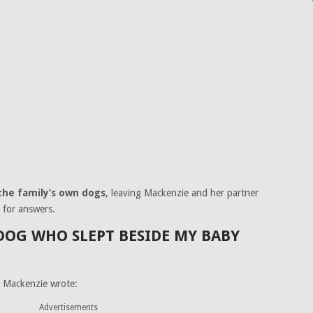
the family’s own dogs
, leaving Mackenzie and her partner
 for answers.
DOG WHO SLEPT BESIDE MY BABY
, Mackenzie wrote:
Advertisements