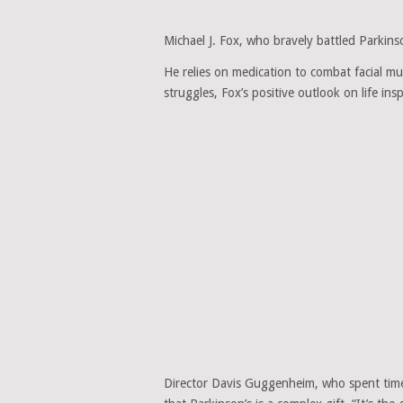
Michael J. Fox, who bravely battled Parkinso
He relies on medication to combat facial mu
struggles, Fox’s positive outlook on life ins
Director Davis Guggenheim, who spent time 