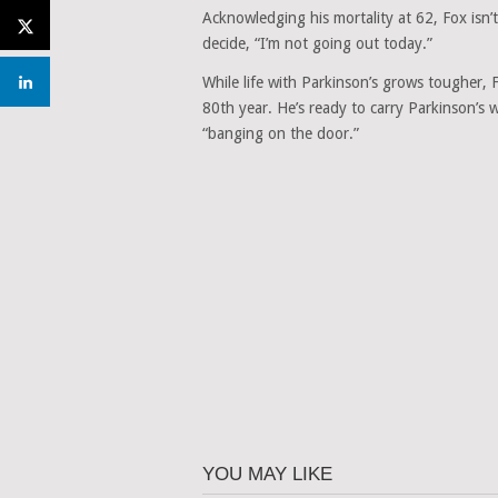
Acknowledging his mortality at 62, Fox isn’
decide, “I’m not going out today.”
While life with Parkinson’s grows tougher,
80th year. He’s ready to carry Parkinson’s 
“banging on the door.”