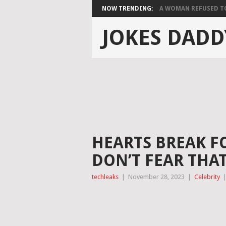
NOW TRENDING:
A WOMAN REFUSED TO 
JOKES DADD
HEARTS BREAK FOR
DON’T FEAR THAT
techleaks
|
November 28, 2023
|
Celebrity