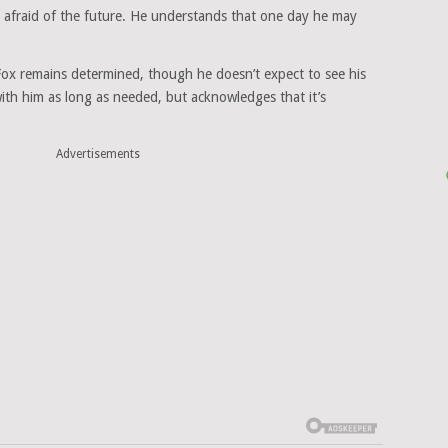
t afraid of the future. He understands that one day he may
 Fox remains determined, though he doesn’t expect to see his
with him as long as needed, but acknowledges that it’s
Advertisements