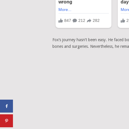
Fox’s journey hasn’t been easy. He faced bo
bones and surgeries. Nevertheless, he remain