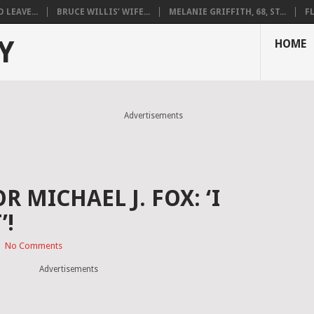
LEAVE...
BRUCE WILLIS’ WIFE...
MELANIE GRIFFITH, 68, ST...
F
Y
HOME
Advertisements
 MICHAEL J. FOX: ‘I
’!
|
No Comments
Advertisements