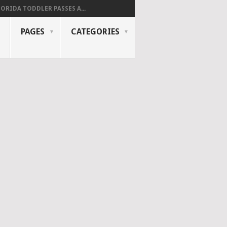
LORIDA TODDLER PASSES A...
PAGES
CATEGORIES