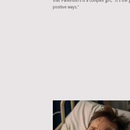
that Parkinson’s is a complex gift, “It’s the
positive ways.”