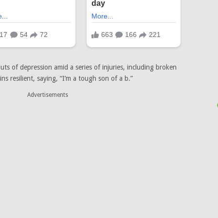
uts of depression amid a series of injuries, including broken
s resilient, saying, “I’m a tough son of a b.”
Advertisements