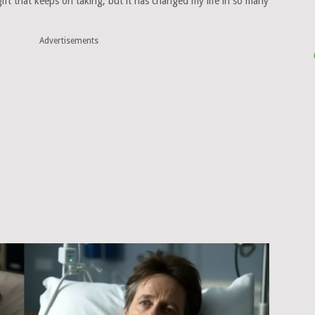
 gift that keeps on taking, but it has changed my life in so many
Advertisements