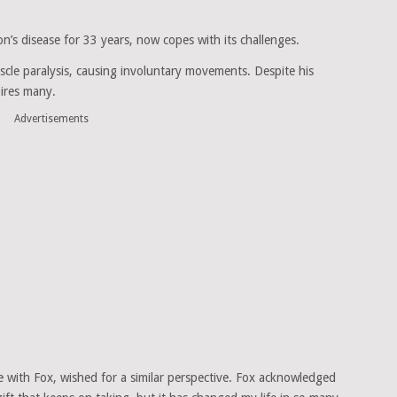
n’s disease for 33 years, now copes with its challenges.
scle paralysis, causing involuntary movements. Despite his
pires many.
Advertisements
with Fox, wished for a similar perspective. Fox acknowledged