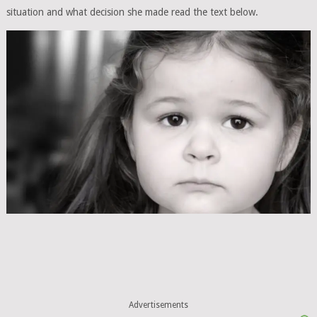
situation and what decision she made read the text below.
Advertisements