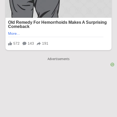
Advertisements