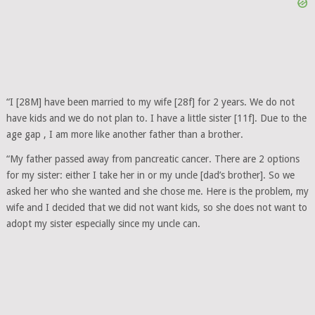
“I [28M] have been married to my wife [28f] for 2 years. We do not
have kids and we do not plan to. I have a little sister [11f]. Due to the
age gap , I am more like another father than a brother.
“My father passed away from pancreatic cancer. There are 2 options
for my sister: either I take her in or my uncle [dad’s brother]. So we
asked her who she wanted and she chose me. Here is the problem, my
wife and I decided that we did not want kids, so she does not want to
adopt my sister especially since my uncle can.