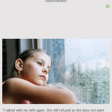
Advertisements
“I talked with my wife again. She still refused as she does not want