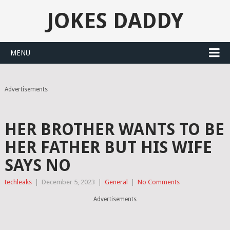
JOKES DADDY
MENU
Advertisements
HER BROTHER WANTS TO BE
HER FATHER BUT HIS WIFE
SAYS NO
techleaks
|
December 5, 2023
|
General
|
No Comments
Advertisements