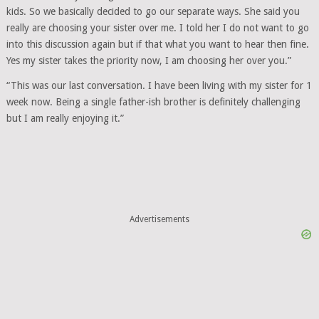
kids. So we basically decided to go our separate ways. She said you
really are choosing your sister over me. I told her I do not want to go
into this discussion again but if that what you want to hear then fine.
Yes my sister takes the priority now, I am choosing her over you.”
“This was our last conversation. I have been living with my sister for 1
week now. Being a single father-ish brother is definitely challenging
but I am really enjoying it.”
Advertisements