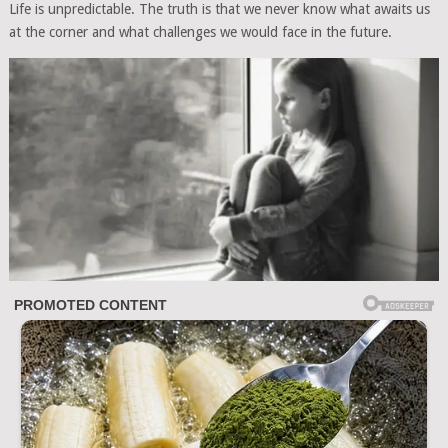
Life is unpredictable. The truth is that we never know what awaits us
at the corner and what challenges we would face in the future.