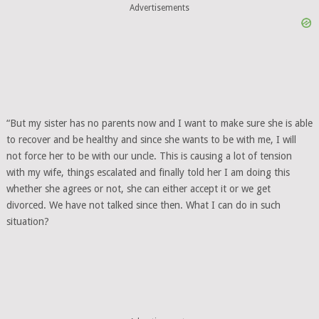
Advertisements
“But my sister has no parents now and I want to make sure she is able
to recover and be healthy and since she wants to be with me, I will
not force her to be with our uncle. This is causing a lot of tension
with my wife, things escalated and finally told her I am doing this
whether she agrees or not, she can either accept it or we get
divorced. We have not talked since then. What I can do in such
situation?