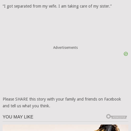
“I got separated from my wife. I am taking care of my sister.”
Advertisements
Please SHARE this story with your family and friends on Facebook
and tell us what you think.