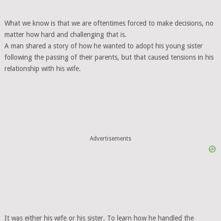
What we know is that we are oftentimes forced to make decisions, no
matter how hard and challenging that is.
A man shared a story of how he wanted to adopt his young sister
following the passing of their parents, but that caused tensions in his
relationship with his wife.
Advertisements
It was either his wife or his sister. To learn how he handled the