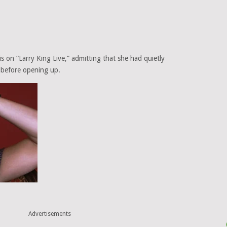
s on “Larry King Live,” admitting that she had quietly
 before opening up.
Advertisements