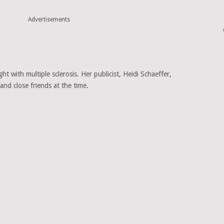
Advertisements
ht with multiple sclerosis. Her publicist, Heidi Schaeffer,
nd close friends at the time.