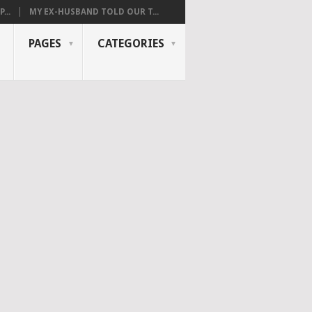
...
MY EX-HUSBAND TOLD OUR T...
PAGES
CATEGORIES