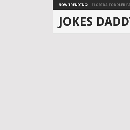
NOW TRENDING:
FLORIDA TODDLER PAS
JOKES DADD