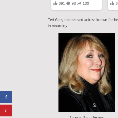
Teri Garr, the beloved actress known for h
in mourning.
Source: Getty Images