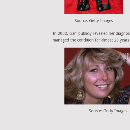
Source: Getty Images
In 2002, Garr publicly revealed her diagnosi
managed the condition for almost 20 years
Source: Getty Images