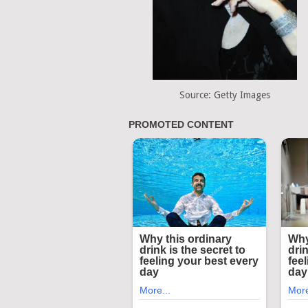
Source: Getty Images