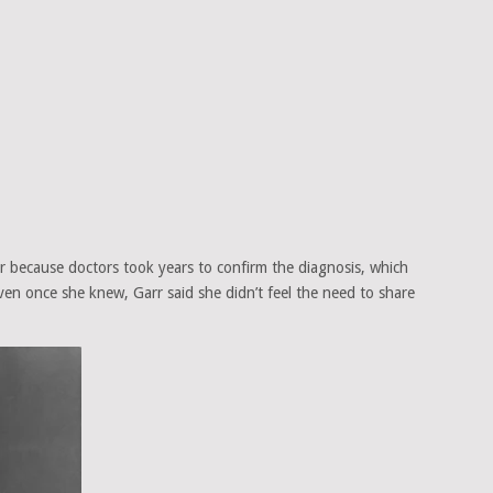
 because doctors took years to confirm the diagnosis, which
Even once she knew, Garr said she didn’t feel the need to share