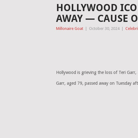
HOLLYWOOD ICON
AWAY — CAUSE O
Millonaire Goat
|
October 30, 2024
|
Celebri
Hollywood is grieving the loss of Teri Garr
Garr, aged 79, passed away on Tuesday after