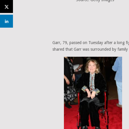
Garr, 79, passed on Tuesday after a long fig
shared that Garr was surrounded by family a