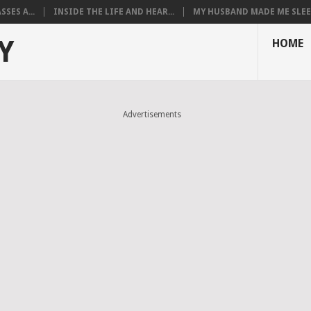
SES A...
INSIDE THE LIFE AND HEAR...
MY HUSBAND MADE ME SLEEP
Y
HOME
Advertisements