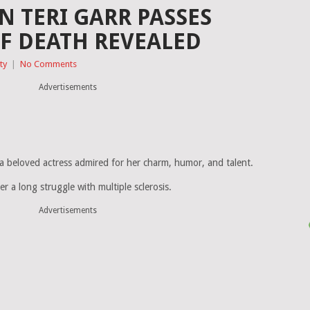
 TERI GARR PASSES
F DEATH REVEALED
ty
|
No Comments
Advertisements
, a beloved actress admired for her charm, humor, and talent.
 a long struggle with multiple sclerosis.
Advertisements