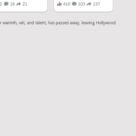
er warmth, wit, and talent, has passed away, leaving Hollywood