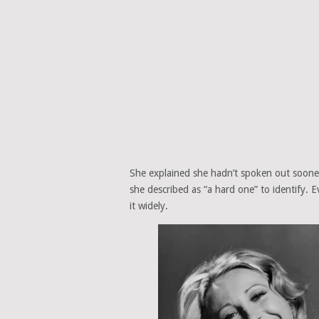
She explained she hadn’t spoken out sooner
she described as “a hard one” to identify. 
it widely.