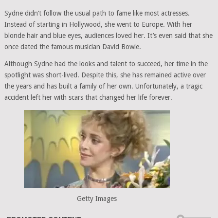
Sydne didn’t follow the usual path to fame like most actresses.
Instead of starting in Hollywood, she went to Europe. With her
blonde hair and blue eyes, audiences loved her. It’s even said that she
once dated the famous musician David Bowie.
Although Sydne had the looks and talent to succeed, her time in the
spotlight was short-lived. Despite this, she has remained active over
the years and has built a family of her own. Unfortunately, a tragic
accident left her with scars that changed her life forever.
Getty Images