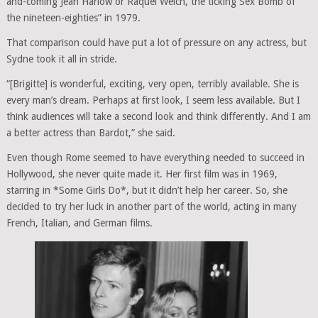
and-coming Jean Harlow or Raquel Welch, the ticking Sex Bomb of
the nineteen-eighties” in 1979.
That comparison could have put a lot of pressure on any actress, but
Sydne took it all in stride.
“[Brigitte] is wonderful, exciting, very open, terribly available. She is
every man’s dream. Perhaps at first look, I seem less available. But I
think audiences will take a second look and think differently. And I am
a better actress than Bardot,” she said.
Even though Rome seemed to have everything needed to succeed in
Hollywood, she never quite made it. Her first film was in 1969,
starring in *Some Girls Do*, but it didn’t help her career. So, she
decided to try her luck in another part of the world, acting in many
French, Italian, and German films.