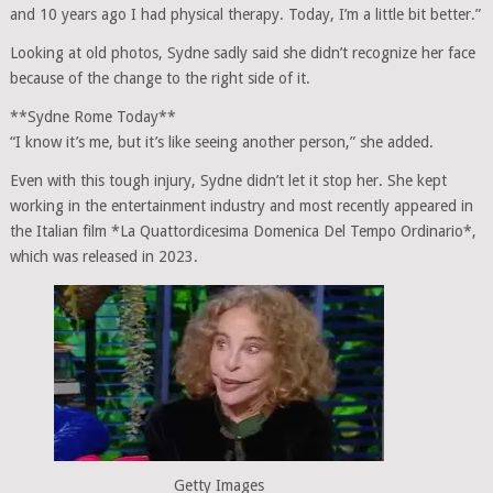
and 10 years ago I had physical therapy. Today, I’m a little bit better.”
Looking at old photos, Sydne sadly said she didn’t recognize her face
because of the change to the right side of it.
**Sydne Rome Today**
“I know it’s me, but it’s like seeing another person,” she added.
Even with this tough injury, Sydne didn’t let it stop her. She kept
working in the entertainment industry and most recently appeared in
the Italian film *La Quattordicesima Domenica Del Tempo Ordinario*,
which was released in 2023.
Getty Images