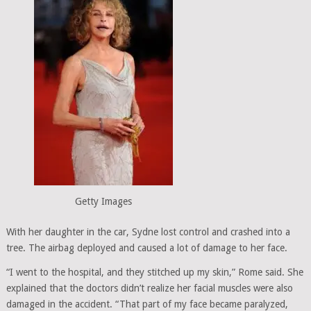
Getty Images
With her daughter in the car, Sydne lost control and crashed into a
tree. The airbag deployed and caused a lot of damage to her face.
“I went to the hospital, and they stitched up my skin,” Rome said. She
explained that the doctors didn’t realize her facial muscles were also
damaged in the accident. “That part of my face became paralyzed,