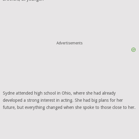
Advertisements
Sydne attended high school in Ohio, where she had already
developed a strong interest in acting. She had big plans for her
future, but everything changed when she spoke to those close to her.