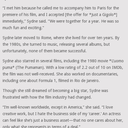
“I met him because he called me to accompany him to Paris for the
premiere of his film, and I accepted [the offer for *Just a Gigolo*]
immediately,” Sydne said. “We were together for a year. He was so
much fun and exciting.”
Sydne later moved to Rome, where she lived for over ten years. By
the 1980s, she turned to music, releasing several albums, but
unfortunately, none of them became successful.
Sydne also starred in several films, including the 1980 movie *L’uomo
puma* (The Pumaman). With a low rating of 2.2 out of 10 on IMDb,
the film was not well-received. She also worked on documentaries,
including one about Formula 1, filmed in Rio de Janeiro.
Though she still dreamed of becoming a big star, Sydne was
frustrated with how the film industry had changed.
“I’m well-known worldwide, except in America,” she said. “I love
creative work, but I hate the business side of my ‘career.’ An actress
can feel like she’s just a business asset—that no one cares about her,
only what she represents in terms of a deal.”