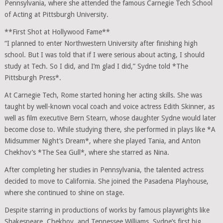
Pennsylvania, where she attended the famous Carnegie Tech School
of Acting at Pittsburgh University.
**First Shot at Hollywood Fame**
“I planned to enter Northwestern University after finishing high
school. But I was told that if I were serious about acting, I should
study at Tech. So I did, and I’m glad I did,” Sydne told *The
Pittsburgh Press*.
At Carnegie Tech, Rome started honing her acting skills. She was
taught by well-known vocal coach and voice actress Edith Skinner, as
well as film executive Bern Stearn, whose daughter Sydne would later
become close to. While studying there, she performed in plays like *A
Midsummer Night’s Dream*, where she played Tania, and Anton
Chekhov’s *The Sea Gull*, where she starred as Nina.
After completing her studies in Pennsylvania, the talented actress
decided to move to California. She joined the Pasadena Playhouse,
where she continued to shine on stage.
Despite starring in productions of works by famous playwrights like
Shakespeare, Chekhov, and Tennessee Williams, Sydne’s first big