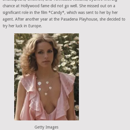
chance at Hollywood fame did not go well. She missed out on a
significant role in the film *Candy*, which was sent to her by her
agent. After another year at the Pasadena Playhouse, she decided to
try her luck in Europe.
Getty Images