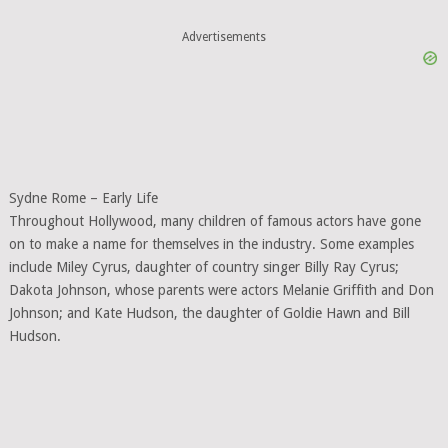
Advertisements
Sydne Rome – Early Life
Throughout Hollywood, many children of famous actors have gone
on to make a name for themselves in the industry. Some examples
include Miley Cyrus, daughter of country singer Billy Ray Cyrus;
Dakota Johnson, whose parents were actors Melanie Griffith and Don
Johnson; and Kate Hudson, the daughter of Goldie Hawn and Bill
Hudson.