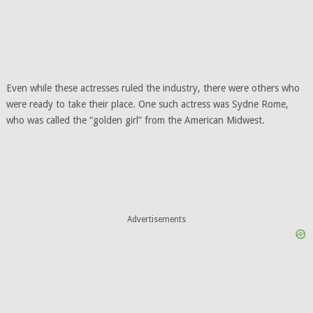
Even while these actresses ruled the industry, there were others who
were ready to take their place. One such actress was Sydne Rome,
who was called the “golden girl” from the American Midwest.
Advertisements