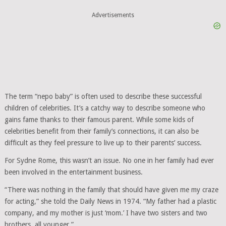
Advertisements
The term “nepo baby” is often used to describe these successful
children of celebrities. It’s a catchy way to describe someone who
gains fame thanks to their famous parent. While some kids of
celebrities benefit from their family’s connections, it can also be
difficult as they feel pressure to live up to their parents’ success.
For Sydne Rome, this wasn’t an issue. No one in her family had ever
been involved in the entertainment business.
“There was nothing in the family that should have given me my craze
for acting,” she told the Daily News in 1974. “My father had a plastic
company, and my mother is just ‘mom.’ I have two sisters and two
brothers, all younger.”