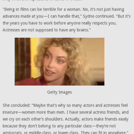
“Being in films can be terrible for a woman. No, it’s not just having
advances made at you—I can handle that,” Sydne continued. “But it’s
the years you have to work before anyone really respects you.
Actresses are not supposed to have any brains.”
Getty Images
She concluded: “Maybe that’s why so many actors and actresses feel
insecure—women more than men. I have several actress friends, and
we cry on each other’s shoulders. Actually, actors make friends easily
because they don’t belong to any particular class—they’re not
aristocrats, or middle-class, or lower-class. They can fit in anywhere.”