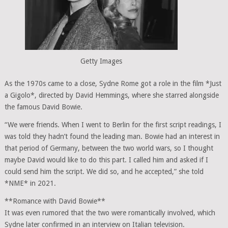
Getty Images
As the 1970s came to a close, Sydne Rome got a role in the film *Just
a Gigolo*, directed by David Hemmings, where she starred alongside
the famous David Bowie.
“We were friends. When I went to Berlin for the first script readings, I
was told they hadn’t found the leading man. Bowie had an interest in
that period of Germany, between the two world wars, so I thought
maybe David would like to do this part. I called him and asked if I
could send him the script. We did so, and he accepted,” she told
*NME* in 2021.
**Romance with David Bowie**
It was even rumored that the two were romantically involved, which
Sydne later confirmed in an interview on Italian television.