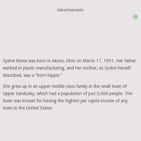
Advertisements
Sydne Rome was born in Akron, Ohio on March 17, 1951. Her father
worked in plastic manufacturing, and her mother, as Sydne herself
described, was a “born hippie.”
She grew up in an upper-middle-class family in the small town of
Upper Sandusky, which had a population of just 5,000 people. The
town was known for having the highest per capita income of any
town in the United States.