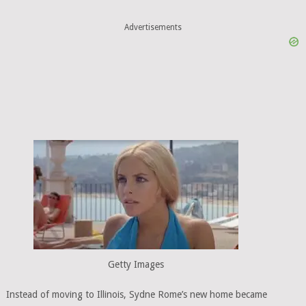
Advertisements
Getty Images
Instead of moving to Illinois, Sydne Rome’s new home became