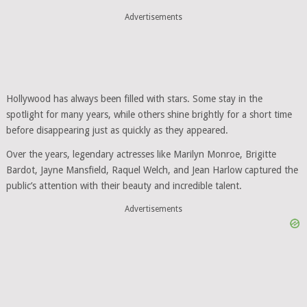
Advertisements
Hollywood has always been filled with stars. Some stay in the
spotlight for many years, while others shine brightly for a short time
before disappearing just as quickly as they appeared.
Over the years, legendary actresses like Marilyn Monroe, Brigitte
Bardot, Jayne Mansfield, Raquel Welch, and Jean Harlow captured the
public’s attention with their beauty and incredible talent.
Advertisements