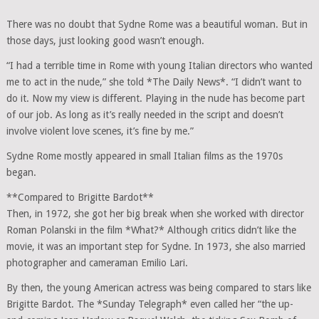
There was no doubt that Sydne Rome was a beautiful woman. But in
those days, just looking good wasn’t enough.
“I had a terrible time in Rome with young Italian directors who wanted
me to act in the nude,” she told *The Daily News*. “I didn’t want to
do it. Now my view is different. Playing in the nude has become part
of our job. As long as it’s really needed in the script and doesn’t
involve violent love scenes, it’s fine by me.”
Sydne Rome mostly appeared in small Italian films as the 1970s
began.
**Compared to Brigitte Bardot**
Then, in 1972, she got her big break when she worked with director
Roman Polanski in the film *What?* Although critics didn’t like the
movie, it was an important step for Sydne. In 1973, she also married
photographer and cameraman Emilio Lari.
By then, the young American actress was being compared to stars like
Brigitte Bardot. The *Sunday Telegraph* even called her “the up-