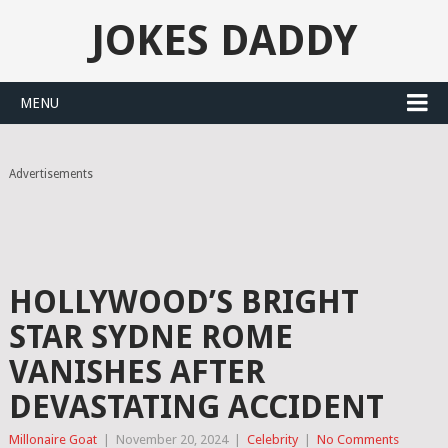
JOKES DADDY
MENU
Advertisements
HOLLYWOOD’S BRIGHT
STAR SYDNE ROME
VANISHES AFTER
DEVASTATING ACCIDENT
Millonaire Goat
|
November 20, 2024
|
Celebrity
|
No Comments