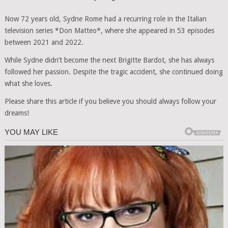
Now 72 years old, Sydne Rome had a recurring role in the Italian
television series *Don Matteo*, where she appeared in 53 episodes
between 2021 and 2022.
While Sydne didn’t become the next Brigitte Bardot, she has always
followed her passion. Despite the tragic accident, she continued doing
what she loves.
Please share this article if you believe you should always follow your
dreams!