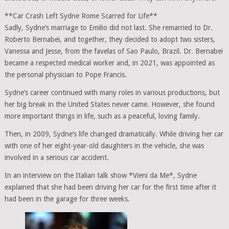
**Car Crash Left Sydne Rome Scarred for Life**
Sadly, Sydne’s marriage to Emilio did not last. She remarried to Dr.
Roberto Bernabei, and together, they decided to adopt two sisters,
Vanessa and Jesse, from the favelas of Sao Paulo, Brazil. Dr. Bernabei
became a respected medical worker and, in 2021, was appointed as
the personal physician to Pope Francis.
Sydne’s career continued with many roles in various productions, but
her big break in the United States never came. However, she found
more important things in life, such as a peaceful, loving family.
Then, in 2009, Sydne’s life changed dramatically. While driving her car
with one of her eight-year-old daughters in the vehicle, she was
involved in a serious car accident.
In an interview on the Italian talk show *Vieni da Me*, Sydne
explained that she had been driving her car for the first time after it
had been in the garage for three weeks.