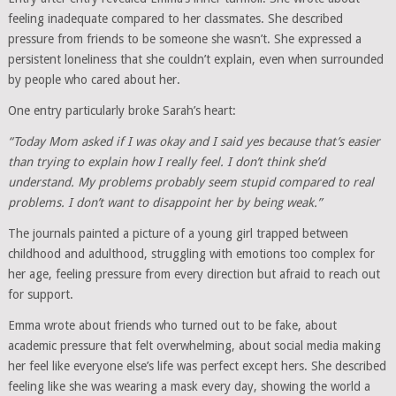
feeling inadequate compared to her classmates. She described
pressure from friends to be someone she wasn’t. She expressed a
persistent loneliness that she couldn’t explain, even when surrounded
by people who cared about her.
One entry particularly broke Sarah’s heart:
“Today Mom asked if I was okay and I said yes because that’s easier
than trying to explain how I really feel. I don’t think she’d
understand. My problems probably seem stupid compared to real
problems. I don’t want to disappoint her by being weak.”
The journals painted a picture of a young girl trapped between
childhood and adulthood, struggling with emotions too complex for
her age, feeling pressure from every direction but afraid to reach out
for support.
Emma wrote about friends who turned out to be fake, about
academic pressure that felt overwhelming, about social media making
her feel like everyone else’s life was perfect except hers. She described
feeling like she was wearing a mask every day, showing the world a