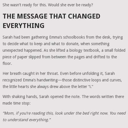
She wasn’t ready for this. Would she ever be ready?
THE MESSAGE THAT CHANGED
EVERYTHING
Sarah had been gathering Emma’s schoolbooks from the desk, trying
to decide what to keep and what to donate, when something
unexpected happened. As she lifted a biology textbook, a small folded
piece of paper slipped from between the pages and drifted to the
floor.
Her breath caught in her throat. Even before unfolding it, Sarah
recognized Emma’s handwriting—those distinctive loops and curves,
the little hearts she always drew above the letter “i.”
With shaking hands, Sarah opened the note. The words written there
made time stop:
“Mom, if you’re reading this, look under the bed right now. You need
to understand everything.”