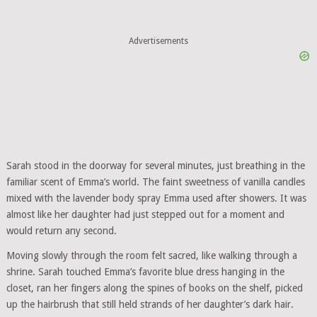
Advertisements
Sarah stood in the doorway for several minutes, just breathing in the
familiar scent of Emma’s world. The faint sweetness of vanilla candles
mixed with the lavender body spray Emma used after showers. It was
almost like her daughter had just stepped out for a moment and
would return any second.
Moving slowly through the room felt sacred, like walking through a
shrine. Sarah touched Emma’s favorite blue dress hanging in the
closet, ran her fingers along the spines of books on the shelf, picked
up the hairbrush that still held strands of her daughter’s dark hair.