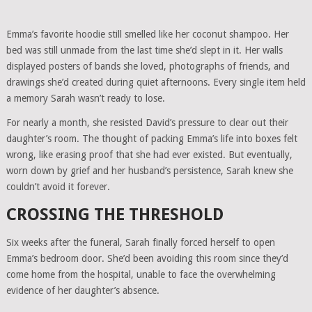
Emma’s favorite hoodie still smelled like her coconut shampoo. Her
bed was still unmade from the last time she’d slept in it. Her walls
displayed posters of bands she loved, photographs of friends, and
drawings she’d created during quiet afternoons. Every single item held
a memory Sarah wasn’t ready to lose.
For nearly a month, she resisted David’s pressure to clear out their
daughter’s room. The thought of packing Emma’s life into boxes felt
wrong, like erasing proof that she had ever existed. But eventually,
worn down by grief and her husband’s persistence, Sarah knew she
couldn’t avoid it forever.
CROSSING THE THRESHOLD
Six weeks after the funeral, Sarah finally forced herself to open
Emma’s bedroom door. She’d been avoiding this room since they’d
come home from the hospital, unable to face the overwhelming
evidence of her daughter’s absence.