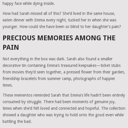
happy face while dying inside.
How had Sarah missed all of this? She’d lived in the same house,
eaten dinner with Emma every night, tucked her in when she was
younger. How could she have been so blind to her daughter’s pain?
PRECIOUS MEMORIES AMONG THE
PAIN
Not everything in the box was dark. Sarah also found a smaller
decorative tin containing Emma’s treasured keepsakes—ticket stubs
from movies they’d seen together, a pressed flower from their garden,
friendship bracelets from summer camp, photographs of happier
times.
These mementos reminded Sarah that Emma’s life hadn’t been entirely
consumed by struggle. There had been moments of genuine joy,
times when she’d felt loved and connected and hopeful. The collection
showed a daughter who was trying to hold onto the good even while
battling the bad.