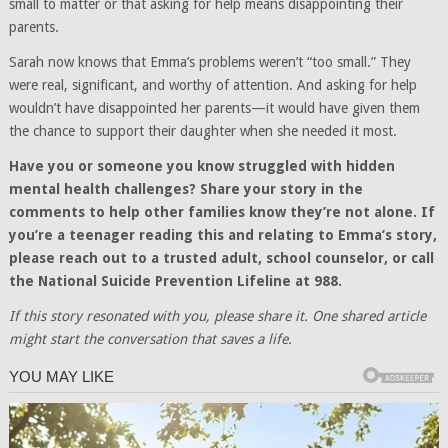
small to matter or that asking for help means disappointing their
parents.
Sarah now knows that Emma’s problems weren’t “too small.” They
were real, significant, and worthy of attention. And asking for help
wouldn’t have disappointed her parents—it would have given them
the chance to support their daughter when she needed it most.
Have you or someone you know struggled with hidden
mental health challenges? Share your story in the
comments to help other families know they’re not alone. If
you’re a teenager reading this and relating to Emma’s story,
please reach out to a trusted adult, school counselor, or call
the National Suicide Prevention Lifeline at 988.
If this story resonated with you, please share it. One shared article
might start the conversation that saves a life.