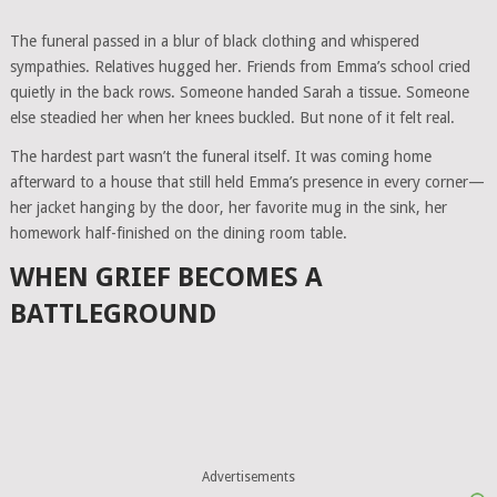
The funeral passed in a blur of black clothing and whispered
sympathies. Relatives hugged her. Friends from Emma’s school cried
quietly in the back rows. Someone handed Sarah a tissue. Someone
else steadied her when her knees buckled. But none of it felt real.
The hardest part wasn’t the funeral itself. It was coming home
afterward to a house that still held Emma’s presence in every corner—
her jacket hanging by the door, her favorite mug in the sink, her
homework half-finished on the dining room table.
WHEN GRIEF BECOMES A
BATTLEGROUND
Advertisements