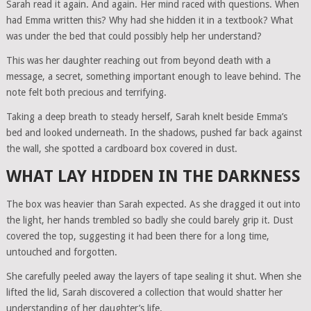
Sarah read it again. And again. Her mind raced with questions. When
had Emma written this? Why had she hidden it in a textbook? What
was under the bed that could possibly help her understand?
This was her daughter reaching out from beyond death with a
message, a secret, something important enough to leave behind. The
note felt both precious and terrifying.
Taking a deep breath to steady herself, Sarah knelt beside Emma’s
bed and looked underneath. In the shadows, pushed far back against
the wall, she spotted a cardboard box covered in dust.
WHAT LAY HIDDEN IN THE DARKNESS
The box was heavier than Sarah expected. As she dragged it out into
the light, her hands trembled so badly she could barely grip it. Dust
covered the top, suggesting it had been there for a long time,
untouched and forgotten.
She carefully peeled away the layers of tape sealing it shut. When she
lifted the lid, Sarah discovered a collection that would shatter her
understanding of her daughter’s life.