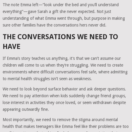
The note Emma left—”look under the bed and you’ll understand
everything”—gave Sarah a gift she never expected. Not just
understanding of what Emma went through, but purpose in making
sure other families have the conversations hers never did.
THE CONVERSATIONS WE NEED TO
HAVE
If Emma’s story teaches us anything, it’s that we can’t assume our
children will come to us when they’re struggling. We need to create
environments where difficult conversations feel safe, where admitting
to mental health struggles isn’t seen as weakness.
We need to look beyond surface behavior and ask deeper questions.
We need to pay attention when kids suddenly change friend groups,
lose interest in activities they once loved, or seem withdrawn despite
appearing outwardly fine.
Most importantly, we need to remove the stigma around mental
health that makes teenagers like Emma feel like their problems are too