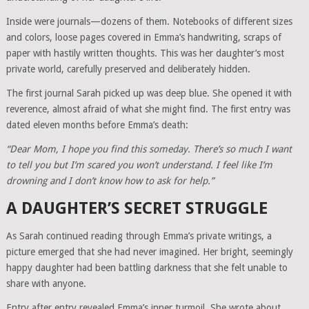
Inside were journals—dozens of them. Notebooks of different sizes
and colors, loose pages covered in Emma’s handwriting, scraps of
paper with hastily written thoughts. This was her daughter’s most
private world, carefully preserved and deliberately hidden.
The first journal Sarah picked up was deep blue. She opened it with
reverence, almost afraid of what she might find. The first entry was
dated eleven months before Emma’s death:
“Dear Mom, I hope you find this someday. There’s so much I want
to tell you but I’m scared you won’t understand. I feel like I’m
drowning and I don’t know how to ask for help.”
A DAUGHTER’S SECRET STRUGGLE
As Sarah continued reading through Emma’s private writings, a
picture emerged that she had never imagined. Her bright, seemingly
happy daughter had been battling darkness that she felt unable to
share with anyone.
Entry after entry revealed Emma’s inner turmoil. She wrote about