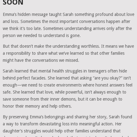
SOON
Emma’s hidden message taught Sarah something profound about love
and loss. Sometimes the most important conversations happen after
we think it’s too late. Sometimes understanding arrives only after the
person we needed to understand is gone.
But that doesn’t make the understanding worthless. It means we have
a responsibility to share what we’ve learned so that other families
might have the conversations we missed.
Sarah learned that mental health struggles in teenagers often hide
behind perfect facades. She learned that asking “are you okay?” isn’t
enough—we need to create environments where honest answers feel
safe. She learned that love, while powerful, isn’t always enough to
save someone from their inner demons, but it can be enough to
honor their memory and help others.
By preserving Emma’s belongings and sharing her story, Sarah found
a way to transform devastating loss into meaningful action. Her
daughter’s struggles would help other families understand that