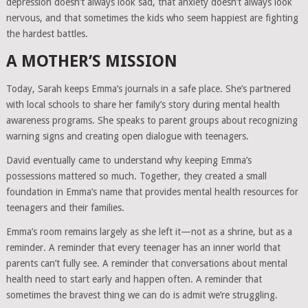
depression doesn’t always look sad, that anxiety doesn’t always look
nervous, and that sometimes the kids who seem happiest are fighting
the hardest battles.
A MOTHER’S MISSION
Today, Sarah keeps Emma’s journals in a safe place. She’s partnered
with local schools to share her family’s story during mental health
awareness programs. She speaks to parent groups about recognizing
warning signs and creating open dialogue with teenagers.
David eventually came to understand why keeping Emma’s
possessions mattered so much. Together, they created a small
foundation in Emma’s name that provides mental health resources for
teenagers and their families.
Emma’s room remains largely as she left it—not as a shrine, but as a
reminder. A reminder that every teenager has an inner world that
parents can’t fully see. A reminder that conversations about mental
health need to start early and happen often. A reminder that
sometimes the bravest thing we can do is admit we’re struggling.