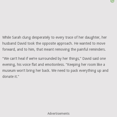
While Sarah clung desperately to every trace of her daughter, her
husband David took the opposite approach. He wanted to move
forward, and to him, that meant removing the painful reminders.
“We can’t heal if we’re surrounded by her things,” David said one
evening, his voice flat and emotionless. “Keeping her room like a
museum won’t bring her back. We need to pack everything up and
donate it.”
Advertisements