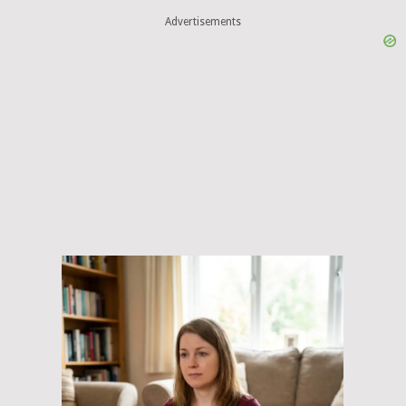
Advertisements