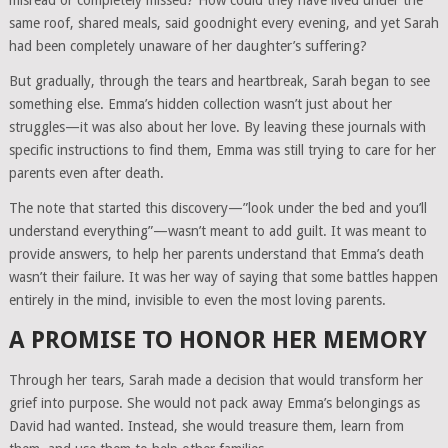
misread or completely missed? How could they have lived under the
same roof, shared meals, said goodnight every evening, and yet Sarah
had been completely unaware of her daughter’s suffering?
But gradually, through the tears and heartbreak, Sarah began to see
something else. Emma’s hidden collection wasn’t just about her
struggles—it was also about her love. By leaving these journals with
specific instructions to find them, Emma was still trying to care for her
parents even after death.
The note that started this discovery—”look under the bed and you’ll
understand everything”—wasn’t meant to add guilt. It was meant to
provide answers, to help her parents understand that Emma’s death
wasn’t their failure. It was her way of saying that some battles happen
entirely in the mind, invisible to even the most loving parents.
A PROMISE TO HONOR HER MEMORY
Through her tears, Sarah made a decision that would transform her
grief into purpose. She would not pack away Emma’s belongings as
David had wanted. Instead, she would treasure them, learn from