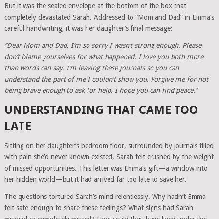
But it was the sealed envelope at the bottom of the box that
completely devastated Sarah. Addressed to “Mom and Dad” in Emma’s
careful handwriting, it was her daughter’s final message:
“Dear Mom and Dad, I’m so sorry I wasn’t strong enough. Please
don’t blame yourselves for what happened. I love you both more
than words can say. I’m leaving these journals so you can
understand the part of me I couldn’t show you. Forgive me for not
being brave enough to ask for help. I hope you can find peace.”
UNDERSTANDING THAT CAME TOO
LATE
Sitting on her daughter’s bedroom floor, surrounded by journals filled
with pain she’d never known existed, Sarah felt crushed by the weight
of missed opportunities. This letter was Emma’s gift—a window into
her hidden world—but it had arrived far too late to save her.
The questions tortured Sarah’s mind relentlessly. Why hadn’t Emma
felt safe enough to share these feelings? What signs had Sarah