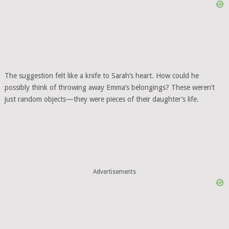
The suggestion felt like a knife to Sarah’s heart. How could he
possibly think of throwing away Emma’s belongings? These weren’t
just random objects—they were pieces of their daughter’s life.
Advertisements