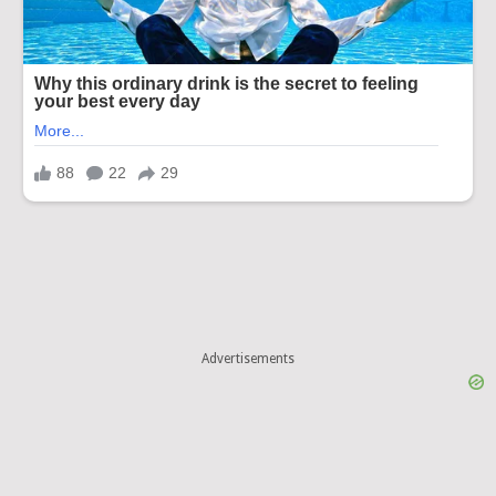
Advertisements