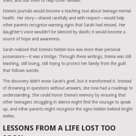
them, and use them to help other families.
Emma’s journals would become a teaching tool about teenage mental
health. Her story—shared carefully and with respect—would help
other parents recognize warning signs that Sarah had missed. Her
daughter’s voice wouldn’t be silenced by death; it would become a
source of hope and awareness.
Sarah realized that Emma’s hidden box was more than personal
possessions—it was a bridge. Through these writings, Emma was still
teaching, still loving, still trying to protect her family from the guilt
that follows suicide.
The discovery didn’t erase Sarah’s grief, but it transformed it. Instead
of drowning in questions without answers, she now had a roadmap to
understanding. She could honor Emma’s memory by ensuring that
other teenagers struggling in silence might find the courage to speak
up, and other parents might recognize the signs hidden behind bright
smiles.
LESSONS FROM A LIFE LOST TOO