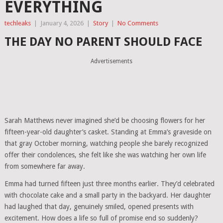
EVERYTHING
techleaks
|
January 4, 2026
|
Story
|
No Comments
THE DAY NO PARENT SHOULD FACE
Advertisements
Sarah Matthews never imagined she’d be choosing flowers for her
fifteen-year-old daughter’s casket. Standing at Emma’s graveside on
that gray October morning, watching people she barely recognized
offer their condolences, she felt like she was watching her own life
from somewhere far away.
Emma had turned fifteen just three months earlier. They’d celebrated
with chocolate cake and a small party in the backyard. Her daughter
had laughed that day, genuinely smiled, opened presents with
excitement. How does a life so full of promise end so suddenly?