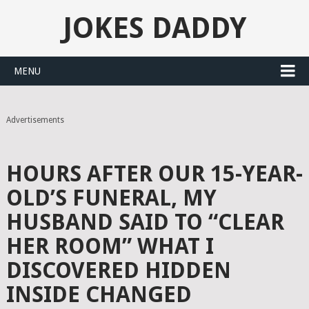
JOKES DADDY
MENU
Advertisements
HOURS AFTER OUR 15-YEAR-
OLD’S FUNERAL, MY
HUSBAND SAID TO “CLEAR
HER ROOM” WHAT I
DISCOVERED HIDDEN
INSIDE CHANGED