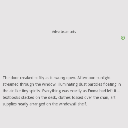
Advertisements
The door creaked softly as it swung open. Afternoon sunlight
streamed through the window, illuminating dust particles floating in
the air like tiny spirits. Everything was exactly as Emma had left it—
textbooks stacked on the desk, clothes tossed over the chair, art
supplies neatly arranged on the windowsill shelf.