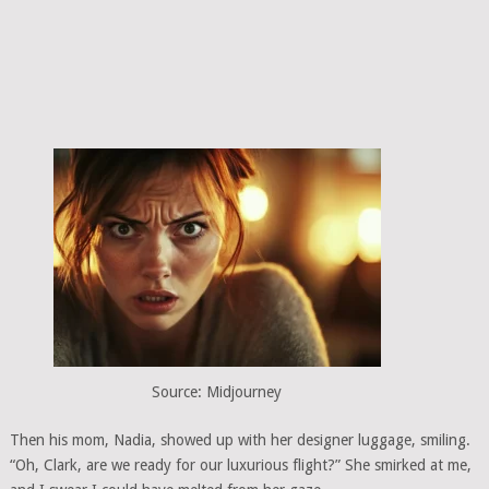
Source: Midjourney
Then his mom, Nadia, showed up with her designer luggage, smiling.
“Oh, Clark, are we ready for our luxurious flight?” She smirked at me,