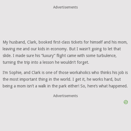
Advertisements
My husband, Clark, booked first-class tickets for himself and his mom,
leaving me and our kids in economy. But I wasn’t going to let that
slide. I made sure his “luxury” flight came with some turbulence,
turning the trip into a lesson he wouldn’t forget.
I’m Sophie, and Clark is one of those workaholics who thinks his job is
the most important thing in the world. I get it, he works hard, but
being a mom isn’t a walk in the park either! So, here’s what happened.
Advertisements