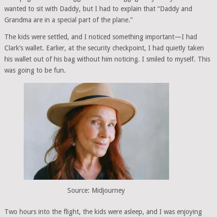
wanted to sit with Daddy, but I had to explain that “Daddy and
Grandma are in a special part of the plane.”
The kids were settled, and I noticed something important—I had
Clark’s wallet. Earlier, at the security checkpoint, I had quietly taken
his wallet out of his bag without him noticing. I smiled to myself. This
was going to be fun.
Source: Midjourney
Two hours into the flight, the kids were asleep, and I was enjoying