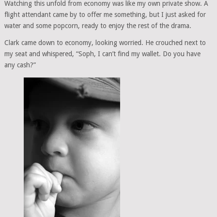
Watching this unfold from economy was like my own private show. A
flight attendant came by to offer me something, but I just asked for
water and some popcorn, ready to enjoy the rest of the drama.
Clark came down to economy, looking worried. He crouched next to
my seat and whispered, “Soph, I can’t find my wallet. Do you have
any cash?”