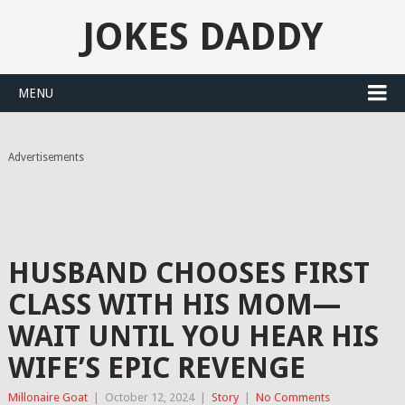
JOKES DADDY
MENU
Advertisements
HUSBAND CHOOSES FIRST
CLASS WITH HIS MOM—
WAIT UNTIL YOU HEAR HIS
WIFE’S EPIC REVENGE
Millonaire Goat
|
October 12, 2024
|
Story
|
No Comments