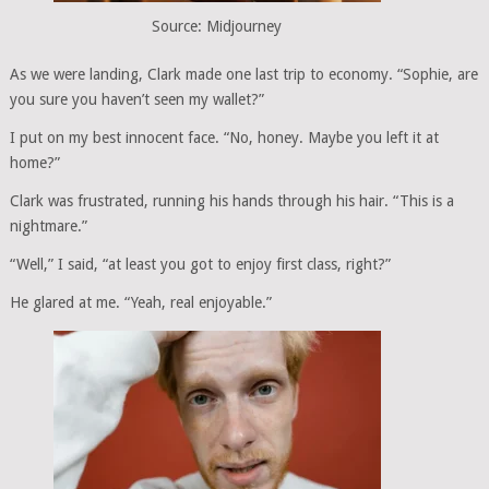
Source: Midjourney
As we were landing, Clark made one last trip to economy. “Sophie, are
you sure you haven’t seen my wallet?”
I put on my best innocent face. “No, honey. Maybe you left it at
home?”
Clark was frustrated, running his hands through his hair. “This is a
nightmare.”
“Well,” I said, “at least you got to enjoy first class, right?”
He glared at me. “Yeah, real enjoyable.”