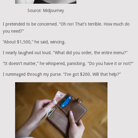
Source: Midjourney
I pretended to be concerned. “Oh no! That’s terrible. How much do
you need?”
“About $1,500,” he said, wincing.
I nearly laughed out loud. “What did you order, the entire menu?”
“It doesn’t matter,” he whispered, panicking. “Do you have it or not?”
I rummaged through my purse. “I’ve got $200. Will that help?”