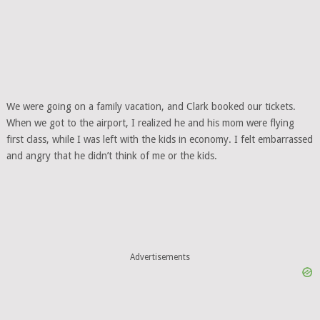
We were going on a family vacation, and Clark booked our tickets.
When we got to the airport, I realized he and his mom were flying
first class, while I was left with the kids in economy. I felt embarrassed
and angry that he didn’t think of me or the kids.
Advertisements