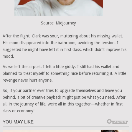
Source: Midjourney
After the flight, Clark was sour, muttering about his missing wallet.
His mom disappeared into the bathroom, avoiding the tension. I
suggested he might have left it in first class, which didn’t improve his
mood.
As we left the airport, I felt a little giddy. I still had his wallet and
planned to treat myself to something nice before returning it. A little
revenge never hurt anyone.
So, if your partner ever tries to upgrade themselves and leave you
behind, a bit of creative payback might just be what you need. After
all, in the journey of life, we’re all in this together—whether in first
class or economy!