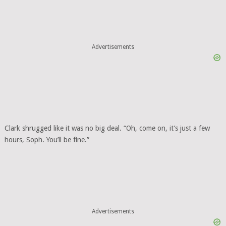
Advertisements
Clark shrugged like it was no big deal. “Oh, come on, it’s just a few
hours, Soph. You’ll be fine.”
Advertisements