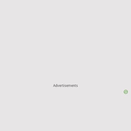
Advertisements