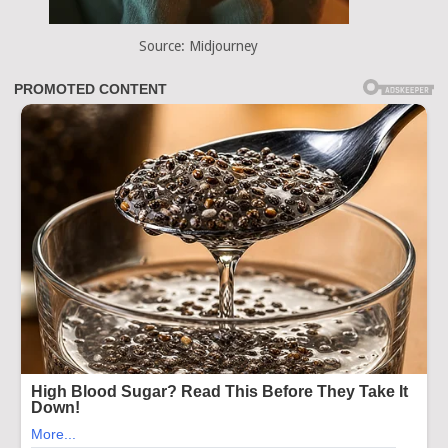
Source: Midjourney