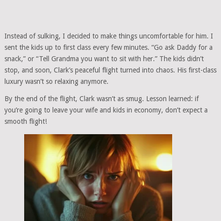
Instead of sulking, I decided to make things uncomfortable for him. I
sent the kids up to first class every few minutes. “Go ask Daddy for a
snack,” or “Tell Grandma you want to sit with her.” The kids didn’t
stop, and soon, Clark’s peaceful flight turned into chaos. His first-class
luxury wasn’t so relaxing anymore.
By the end of the flight, Clark wasn’t as smug. Lesson learned: if
you’re going to leave your wife and kids in economy, don’t expect a
smooth flight!