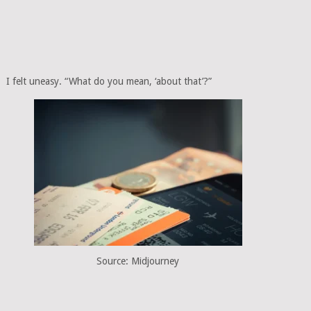
I felt uneasy. “What do you mean, ‘about that’?”
Source: Midjourney