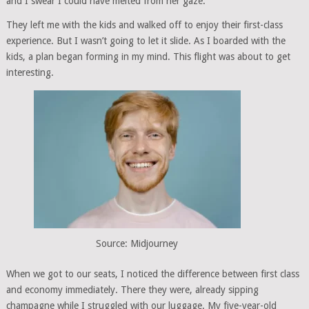
and I swear I could have melted from her gaze.
They left me with the kids and walked off to enjoy their first-class
experience. But I wasn’t going to let it slide. As I boarded with the
kids, a plan began forming in my mind. This flight was about to get
interesting.
Source: Midjourney
When we got to our seats, I noticed the difference between first class
and economy immediately. There they were, already sipping
champagne while I struggled with our luggage. My five-year-old