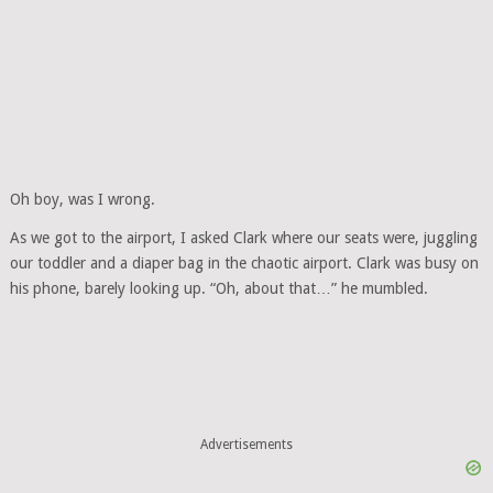
Oh boy, was I wrong.
As we got to the airport, I asked Clark where our seats were, juggling
our toddler and a diaper bag in the chaotic airport. Clark was busy on
his phone, barely looking up. “Oh, about that…” he mumbled.
Advertisements