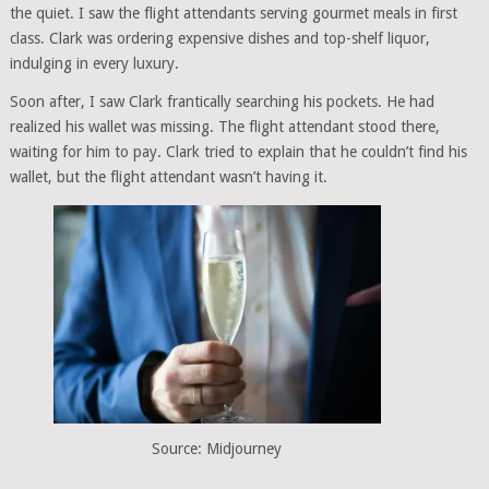
the quiet. I saw the flight attendants serving gourmet meals in first
class. Clark was ordering expensive dishes and top-shelf liquor,
indulging in every luxury.
Soon after, I saw Clark frantically searching his pockets. He had
realized his wallet was missing. The flight attendant stood there,
waiting for him to pay. Clark tried to explain that he couldn’t find his
wallet, but the flight attendant wasn’t having it.
Source: Midjourney