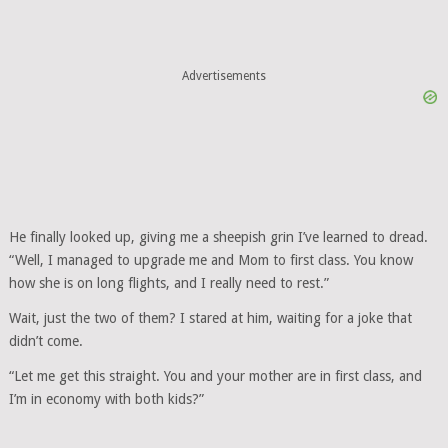
Advertisements
He finally looked up, giving me a sheepish grin I’ve learned to dread.
“Well, I managed to upgrade me and Mom to first class. You know
how she is on long flights, and I really need to rest.”
Wait, just the two of them? I stared at him, waiting for a joke that
didn’t come.
“Let me get this straight. You and your mother are in first class, and
I’m in economy with both kids?”