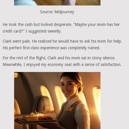
Source: Midjourney
He took the cash but looked desperate. “Maybe your mom has her
credit card?” I suggested sweetly.
Clark went pale. He realized he would have to ask his mom for help.
His perfect first-class experience was completely ruined.
For the rest of the flight, Clark and his mom sat in stony silence.
Meanwhile, I enjoyed my economy seat with a sense of satisfaction.