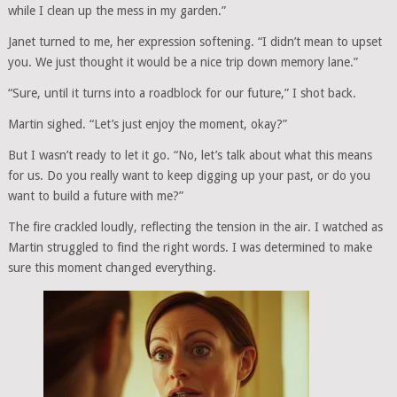
while I clean up the mess in my garden.”
Janet turned to me, her expression softening. “I didn’t mean to upset
you. We just thought it would be a nice trip down memory lane.”
“Sure, until it turns into a roadblock for our future,” I shot back.
Martin sighed. “Let’s just enjoy the moment, okay?”
But I wasn’t ready to let it go. “No, let’s talk about what this means
for us. Do you really want to keep digging up your past, or do you
want to build a future with me?”
The fire crackled loudly, reflecting the tension in the air. I watched as
Martin struggled to find the right words. I was determined to make
sure this moment changed everything.