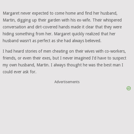
Margaret never expected to come home and find her husband,
Martin, digging up their garden with his ex-wife. Their whispered
conversation and dirt-covered hands made it clear that they were
hiding something from her. Margaret quickly realized that her
husband wasn’t as perfect as she had always believed.
I had heard stories of men cheating on their wives with co-workers,
friends, or even their exes, but I never imagined I’d have to suspect
my own husband, Martin. I always thought he was the best man I
could ever ask for.
Advertisements