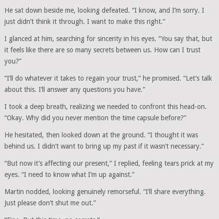
He sat down beside me, looking defeated. “I know, and I’m sorry. I
just didn’t think it through. I want to make this right.”
I glanced at him, searching for sincerity in his eyes. “You say that, but
it feels like there are so many secrets between us. How can I trust
you?”
“I’ll do whatever it takes to regain your trust,” he promised. “Let’s talk
about this. I’ll answer any questions you have.”
I took a deep breath, realizing we needed to confront this head-on.
“Okay. Why did you never mention the time capsule before?”
He hesitated, then looked down at the ground. “I thought it was
behind us. I didn’t want to bring up my past if it wasn’t necessary.”
“But now it’s affecting our present,” I replied, feeling tears prick at my
eyes. “I need to know what I’m up against.”
Martin nodded, looking genuinely remorseful. “I’ll share everything.
Just please don’t shut me out.”