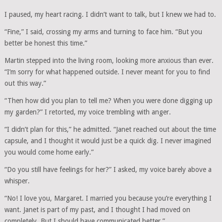
I paused, my heart racing. I didn’t want to talk, but I knew we had to.
“Fine,” I said, crossing my arms and turning to face him. “But you
better be honest this time.”
Martin stepped into the living room, looking more anxious than ever.
“I’m sorry for what happened outside. I never meant for you to find
out this way.”
“Then how did you plan to tell me? When you were done digging up
my garden?” I retorted, my voice trembling with anger.
“I didn’t plan for this,” he admitted. “Janet reached out about the time
capsule, and I thought it would just be a quick dig. I never imagined
you would come home early.”
“Do you still have feelings for her?” I asked, my voice barely above a
whisper.
“No! I love you, Margaret. I married you because you’re everything I
want. Janet is part of my past, and I thought I had moved on
completely. But I should have communicated better.”