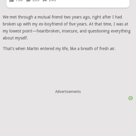
We met through a mutual friend two years ago, right after I had
broken up with my ex-boyfriend of five years. At that time, I was at
my lowest point—heartbroken, insecure, and questioning everything
about myself.
That’s when Martin entered my life, like a breath of fresh air.
Advertisements