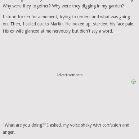
Why were they together? Why were they digging in my garden?
I stood frozen for a moment, trying to understand what was going
on. Then, I called out to Martin. He looked up, startled, his face pale.
His ex-wife glanced at me nervously but didn’t say a word.
Advertisements
“What are you doing?” I asked, my voice shaky with confusion and
anger.