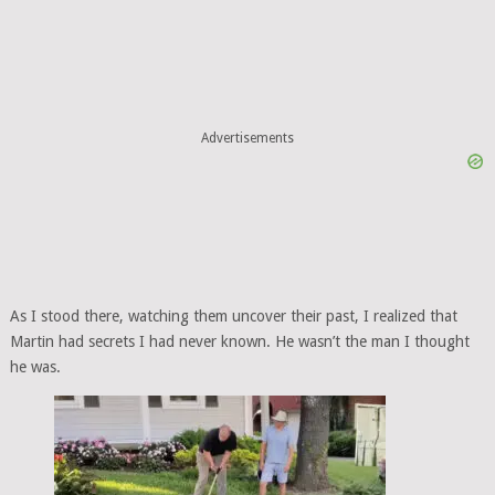
Advertisements
As I stood there, watching them uncover their past, I realized that
Martin had secrets I had never known. He wasn’t the man I thought
he was.