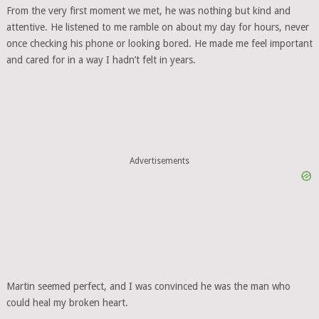
From the very first moment we met, he was nothing but kind and
attentive. He listened to me ramble on about my day for hours, never
once checking his phone or looking bored. He made me feel important
and cared for in a way I hadn’t felt in years.
Advertisements
Martin seemed perfect, and I was convinced he was the man who
could heal my broken heart.