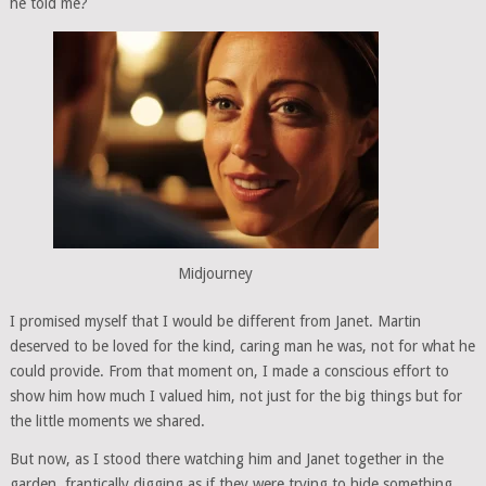
he told me?
Midjourney
I promised myself that I would be different from Janet. Martin
deserved to be loved for the kind, caring man he was, not for what he
could provide. From that moment on, I made a conscious effort to
show him how much I valued him, not just for the big things but for
the little moments we shared.
But now, as I stood there watching him and Janet together in the
garden, frantically digging as if they were trying to hide something