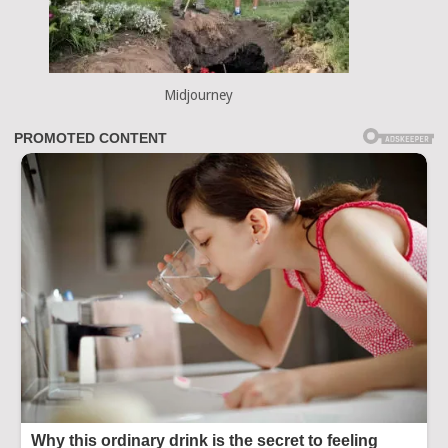
Midjourney