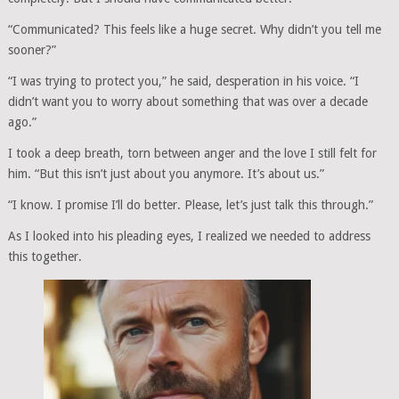
“Communicated? This feels like a huge secret. Why didn’t you tell me
sooner?”
“I was trying to protect you,” he said, desperation in his voice. “I
didn’t want you to worry about something that was over a decade
ago.”
I took a deep breath, torn between anger and the love I still felt for
him. “But this isn’t just about you anymore. It’s about us.”
“I know. I promise I’ll do better. Please, let’s just talk this through.”
As I looked into his pleading eyes, I realized we needed to address
this together.