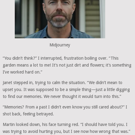
Midjourney
“You didn’t think?” I interrupted, frustration boiling over. “This
garden means a lot to me! It’s not just dirt and flowers; it’s something
I’ve worked hard on.”
Janet stepped in, trying to calm the situation. “We didn’t mean to
upset you. It was supposed to be a simple thing—just a little digging
to find our memories. We never thought it would turn into this.”
“Memories? From a past I didn’t even know you still cared about?” I
shot back, feeling betrayed.
Martin looked down, his face turning red. “I should have told you. I
was trying to avoid hurting you, but I see now how wrong that was.”