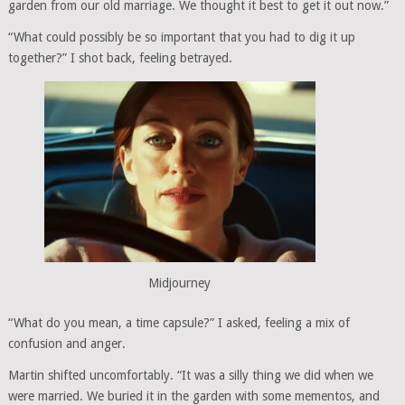
garden from our old marriage. We thought it best to get it out now.”
“What could possibly be so important that you had to dig it up
together?” I shot back, feeling betrayed.
Midjourney
“What do you mean, a time capsule?” I asked, feeling a mix of
confusion and anger.
Martin shifted uncomfortably. “It was a silly thing we did when we
were married. We buried it in the garden with some mementos, and