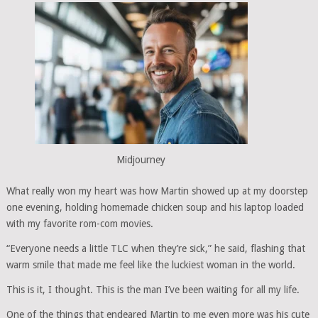
Midjourney
What really won my heart was how Martin showed up at my doorstep
one evening, holding homemade chicken soup and his laptop loaded
with my favorite rom-com movies.
“Everyone needs a little TLC when they’re sick,” he said, flashing that
warm smile that made me feel like the luckiest woman in the world.
This is it, I thought. This is the man I’ve been waiting for all my life.
One of the things that endeared Martin to me even more was his cute