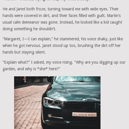
He and Janet both froze, turning toward me with wide eyes. Their
hands were covered in dirt, and their faces filled with guilt. Martin’s
usual calm demeanor was gone. Instead, he looked like a kid caught
doing something he shouldn’t.
“Margaret, I—I can explain,” he stammered, his voice shaky, just like
when he got nervous. Janet stood up too, brushing the dirt off her
hands but staying silent.
“Explain what?” I asked, my voice rising. “Why are you digging up our
garden, and why is *she* here?”