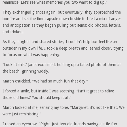
reminisce. Let’s see what memories you two want to dig up.”
They exchanged glances again, but eventually, they approached the
bonfire and set the time capsule down beside it. I felt a mix of anger
and anticipation as they began pulling out items: old photos, letters,
and trinkets.
As they laughed and shared stories, I couldn’t help but feel like an
outsider in my own life. I took a deep breath and leaned closer, trying
to focus on what was happening.
“Look at this!” Janet exclaimed, holding up a faded photo of them at
the beach, grinning widely.
Martin chuckled. “We had so much fun that day.”
I forced a smile, but inside I was seething. “Isn’t it great to relive
those old times? You should keep it all.”
Martin looked at me, sensing my tone. “Margaret, it’s not like that. We
were just reminiscing.”
I raised an eyebrow. “Right. Just two old friends having a little fun