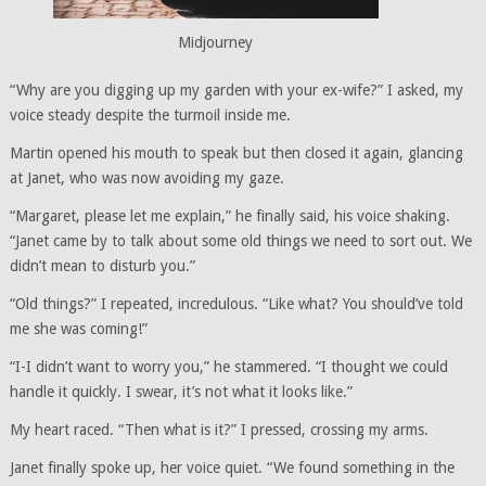
Midjourney
“Why are you digging up my garden with your ex-wife?” I asked, my
voice steady despite the turmoil inside me.
Martin opened his mouth to speak but then closed it again, glancing
at Janet, who was now avoiding my gaze.
“Margaret, please let me explain,” he finally said, his voice shaking.
“Janet came by to talk about some old things we need to sort out. We
didn’t mean to disturb you.”
“Old things?” I repeated, incredulous. “Like what? You should’ve told
me she was coming!”
“I-I didn’t want to worry you,” he stammered. “I thought we could
handle it quickly. I swear, it’s not what it looks like.”
My heart raced. “Then what is it?” I pressed, crossing my arms.
Janet finally spoke up, her voice quiet. “We found something in the