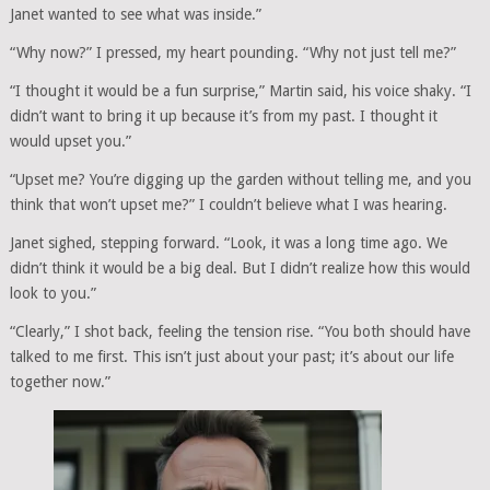
Janet wanted to see what was inside.”
“Why now?” I pressed, my heart pounding. “Why not just tell me?”
“I thought it would be a fun surprise,” Martin said, his voice shaky. “I
didn’t want to bring it up because it’s from my past. I thought it
would upset you.”
“Upset me? You’re digging up the garden without telling me, and you
think that won’t upset me?” I couldn’t believe what I was hearing.
Janet sighed, stepping forward. “Look, it was a long time ago. We
didn’t think it would be a big deal. But I didn’t realize how this would
look to you.”
“Clearly,” I shot back, feeling the tension rise. “You both should have
talked to me first. This isn’t just about your past; it’s about our life
together now.”