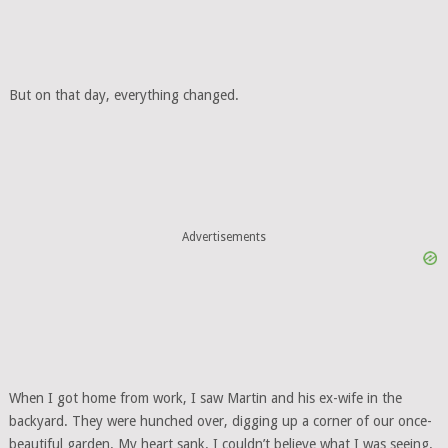
But on that day, everything changed.
Advertisements
When I got home from work, I saw Martin and his ex-wife in the
backyard. They were hunched over, digging up a corner of our once-
beautiful garden. My heart sank. I couldn’t believe what I was seeing.