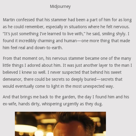
Midjourney
Martin confessed that his stammer had been a part of him for as long
as he could remember, especially in situations where he felt nervous.
“It’s just something I’ve learned to live with,” he said, smiling shyly. I
found it incredibly charming and human—one more thing that made
him feel real and down-to-earth.
From that moment on, his nervous stammer became one of the many
little things I adored about him. It was just another layer to the man I
believed I knew so well. I never suspected that behind his sweet
demeanor, there could be secrets so deeply buried—secrets that
would eventually come to light in the most unexpected way.
And that brings me back to the garden, the day I found him and his
ex-wife, hands dirty, whispering urgently as they dug.