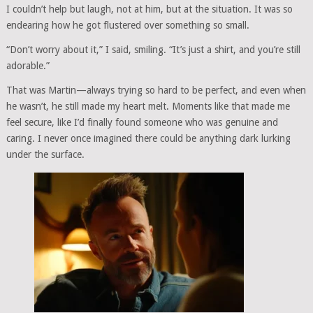
I couldn’t help but laugh, not at him, but at the situation. It was so
endearing how he got flustered over something so small.
“Don’t worry about it,” I said, smiling. “It’s just a shirt, and you’re still
adorable.”
That was Martin—always trying so hard to be perfect, and even when
he wasn’t, he still made my heart melt. Moments like that made me
feel secure, like I’d finally found someone who was genuine and
caring. I never once imagined there could be anything dark lurking
under the surface.