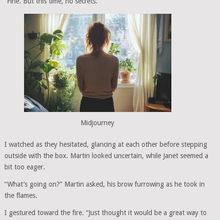
“Fine. But this time, no secrets.”
Midjourney
I watched as they hesitated, glancing at each other before stepping
outside with the box. Martin looked uncertain, while Janet seemed a
bit too eager.
“What’s going on?” Martin asked, his brow furrowing as he took in
the flames.
I gestured toward the fire. “Just thought it would be a great way to