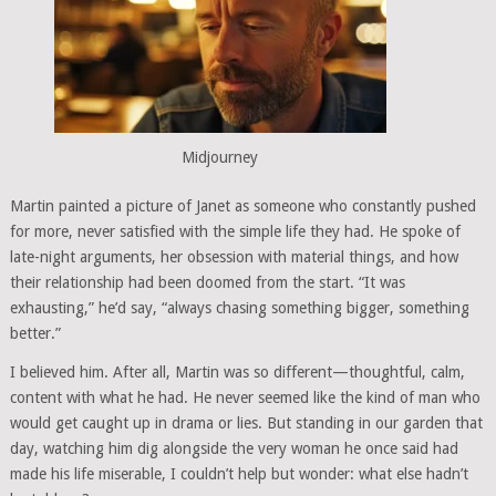
Midjourney
Martin painted a picture of Janet as someone who constantly pushed
for more, never satisfied with the simple life they had. He spoke of
late-night arguments, her obsession with material things, and how
their relationship had been doomed from the start. “It was
exhausting,” he’d say, “always chasing something bigger, something
better.”
I believed him. After all, Martin was so different—thoughtful, calm,
content with what he had. He never seemed like the kind of man who
would get caught up in drama or lies. But standing in our garden that
day, watching him dig alongside the very woman he once said had
made his life miserable, I couldn’t help but wonder: what else hadn’t