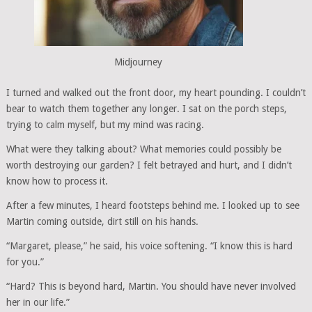
Midjourney
I turned and walked out the front door, my heart pounding. I couldn’t
bear to watch them together any longer. I sat on the porch steps,
trying to calm myself, but my mind was racing.
What were they talking about? What memories could possibly be
worth destroying our garden? I felt betrayed and hurt, and I didn’t
know how to process it.
After a few minutes, I heard footsteps behind me. I looked up to see
Martin coming outside, dirt still on his hands.
“Margaret, please,” he said, his voice softening. “I know this is hard
for you.”
“Hard? This is beyond hard, Martin. You should have never involved
her in our life.”