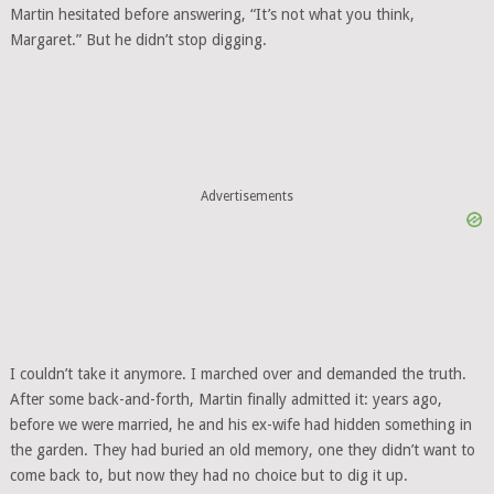
Martin hesitated before answering, “It’s not what you think,
Margaret.” But he didn’t stop digging.
Advertisements
I couldn’t take it anymore. I marched over and demanded the truth.
After some back-and-forth, Martin finally admitted it: years ago,
before we were married, he and his ex-wife had hidden something in
the garden. They had buried an old memory, one they didn’t want to
come back to, but now they had no choice but to dig it up.