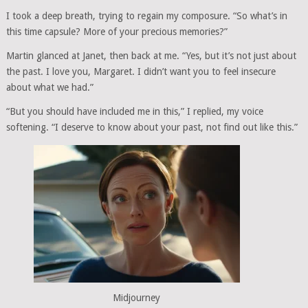
I took a deep breath, trying to regain my composure. “So what’s in
this time capsule? More of your precious memories?”
Martin glanced at Janet, then back at me. “Yes, but it’s not just about
the past. I love you, Margaret. I didn’t want you to feel insecure
about what we had.”
“But you should have included me in this,” I replied, my voice
softening. “I deserve to know about your past, not find out like this.”
Midjourney