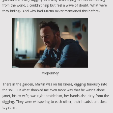
from the world, I couldn’t help but feel a wave of doubt. What were
they hiding? And why had Martin never mentioned this before?
Midjourney
There in the garden, Martin was on his knees, digging furiously into
the soil. But what shocked me even more was that he wasn’t alone.
Janet, his ex-wife, was right beside him, her hands also dirty from the
digging. They were whispering to each other, their heads bent close
together.