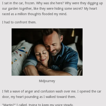
I sat in the car, frozen. Why was she here? Why were they digging up
our garden together, like they were hiding some secret? My heart
raced as a million thoughts flooded my mind.
I had to confront them.
Midjourney
I felt a wave of anger and confusion wash over me. I opened the car
door, my heart pounding as I walked toward them.
“Martin?” I called, trying to keep my voice steady.