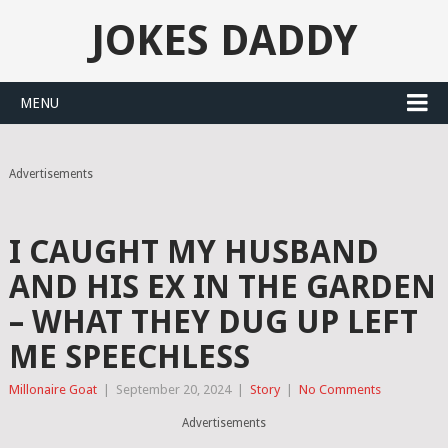
JOKES DADDY
MENU
Advertisements
I CAUGHT MY HUSBAND
AND HIS EX IN THE GARDEN
– WHAT THEY DUG UP LEFT
ME SPEECHLESS
Millonaire Goat
|
September 20, 2024
|
Story
|
No Comments
Advertisements