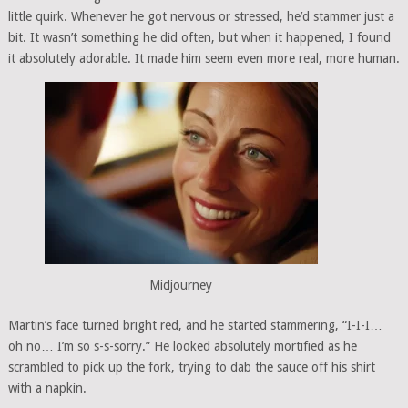
little quirk. Whenever he got nervous or stressed, he’d stammer just a
bit. It wasn’t something he did often, but when it happened, I found
it absolutely adorable. It made him seem even more real, more human.
Midjourney
Martin’s face turned bright red, and he started stammering, “I-I-I…
oh no… I’m so s-s-sorry.” He looked absolutely mortified as he
scrambled to pick up the fork, trying to dab the sauce off his shirt
with a napkin.