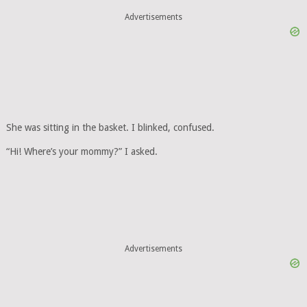
Advertisements
She was sitting in the basket. I blinked, confused.
“Hi! Where’s your mommy?” I asked.
Advertisements