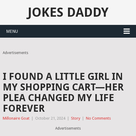
JOKES DADDY
MENU
Advertisements
I FOUND A LITTLE GIRL IN
MY SHOPPING CART—HER
PLEA CHANGED MY LIFE
FOREVER
Millonaire Goat
|
October 21, 2024
|
Story
|
No Comments
Advertisements