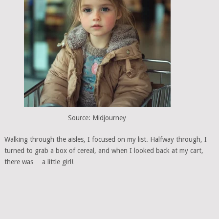
Source: Midjourney
Walking through the aisles, I focused on my list. Halfway through, I
turned to grab a box of cereal, and when I looked back at my cart,
there was… a little girl!