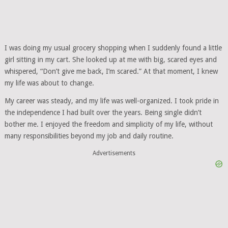
I was doing my usual grocery shopping when I suddenly found a little
girl sitting in my cart. She looked up at me with big, scared eyes and
whispered, “Don’t give me back, I’m scared.” At that moment, I knew
my life was about to change.
My career was steady, and my life was well-organized. I took pride in
the independence I had built over the years. Being single didn’t
bother me. I enjoyed the freedom and simplicity of my life, without
many responsibilities beyond my job and daily routine.
Advertisements