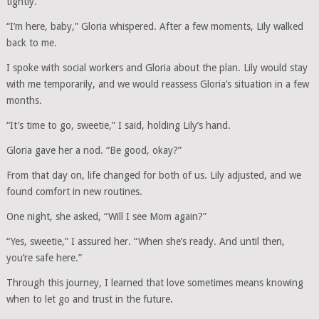
tightly.
“I’m here, baby,” Gloria whispered. After a few moments, Lily walked
back to me.
I spoke with social workers and Gloria about the plan. Lily would stay
with me temporarily, and we would reassess Gloria’s situation in a few
months.
“It’s time to go, sweetie,” I said, holding Lily’s hand.
Gloria gave her a nod. “Be good, okay?”
From that day on, life changed for both of us. Lily adjusted, and we
found comfort in new routines.
One night, she asked, “Will I see Mom again?”
“Yes, sweetie,” I assured her. “When she’s ready. And until then,
you’re safe here.”
Through this journey, I learned that love sometimes means knowing
when to let go and trust in the future.