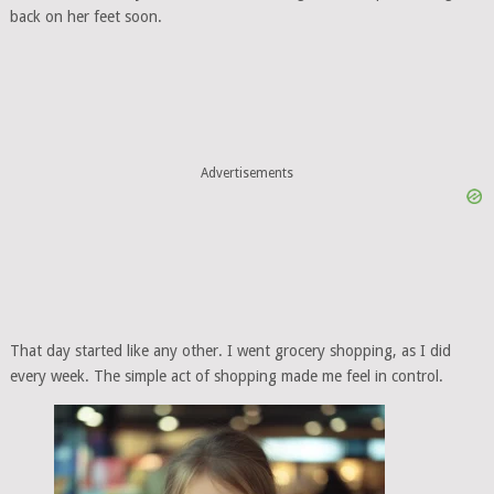
back on her feet soon.
Advertisements
That day started like any other. I went grocery shopping, as I did
every week. The simple act of shopping made me feel in control.