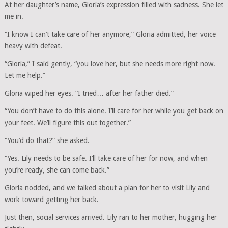
At her daughter’s name, Gloria’s expression filled with sadness. She let
me in.
“I know I can’t take care of her anymore,” Gloria admitted, her voice
heavy with defeat.
“Gloria,” I said gently, “you love her, but she needs more right now.
Let me help.”
Gloria wiped her eyes. “I tried… after her father died.”
“You don’t have to do this alone. I’ll care for her while you get back on
your feet. We’ll figure this out together.”
“You’d do that?” she asked.
“Yes. Lily needs to be safe. I’ll take care of her for now, and when
you’re ready, she can come back.”
Gloria nodded, and we talked about a plan for her to visit Lily and
work toward getting her back.
Just then, social services arrived. Lily ran to her mother, hugging her