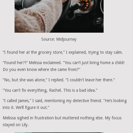
Source: Midjourney
“I found her at the grocery store,” I explained, trying to stay calm.
“Found her?!” Melissa exclaimed. “You can’t just bring home a child!
Do you even know where she came from?”
“No, but she was alone,” I replied. “I couldn’t leave her there.”
“You can’t fix everything, Rachel. This is a bad idea.”
“I called James,” I said, mentioning my detective friend. “He’s looking
into it. We’ll figure it out.”
Melissa sighed in frustration but muttered nothing else. My focus
stayed on Lily.