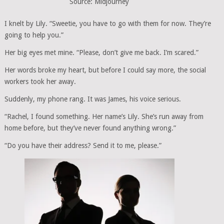
Source: Midjourney
I knelt by Lily. “Sweetie, you have to go with them for now. They’re
going to help you.”
Her big eyes met mine. “Please, don’t give me back. I’m scared.”
Her words broke my heart, but before I could say more, the social
workers took her away.
Suddenly, my phone rang. It was James, his voice serious.
“Rachel, I found something. Her name’s Lily. She’s run away from
home before, but they’ve never found anything wrong.”
“Do you have their address? Send it to me, please.”