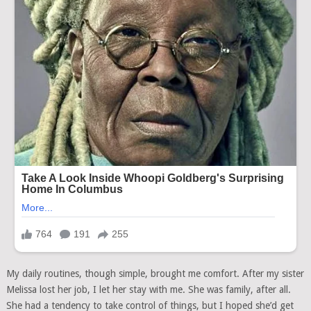
My daily routines, though simple, brought me comfort. After my sister
Melissa lost her job, I let her stay with me. She was family, after all.
She had a tendency to take control of things, but I hoped she’d get