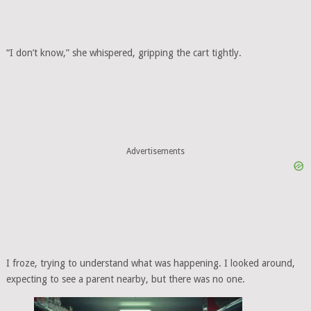
“I don’t know,” she whispered, gripping the cart tightly.
Advertisements
I froze, trying to understand what was happening. I looked around,
expecting to see a parent nearby, but there was no one.