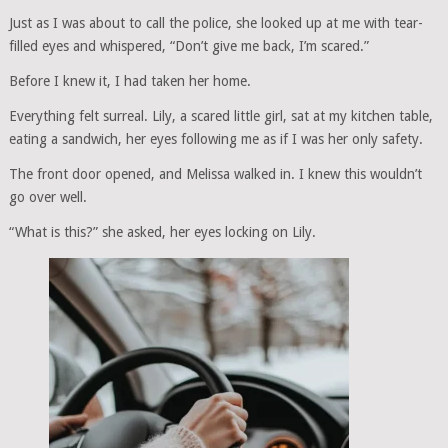
Just as I was about to call the police, she looked up at me with tear-
filled eyes and whispered, “Don’t give me back, I’m scared.”
Before I knew it, I had taken her home.
Everything felt surreal. Lily, a scared little girl, sat at my kitchen table,
eating a sandwich, her eyes following me as if I was her only safety.
The front door opened, and Melissa walked in. I knew this wouldn’t
go over well.
“What is this?” she asked, her eyes locking on Lily.