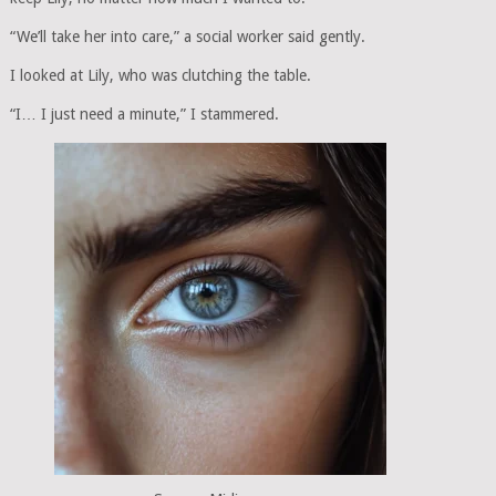
“We’ll take her into care,” a social worker said gently.
I looked at Lily, who was clutching the table.
“I… I just need a minute,” I stammered.