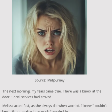
Source: Midjourney
The next morning, my fears came true. There was a knock at the
door. Social services had arrived.
Melissa acted fast, as she always did when worried. I knew I couldn’t
keep Lily, no matter how much I wanted to.