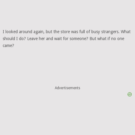
I looked around again, but the store was full of busy strangers. What
should I do? Leave her and wait for someone? But what if no one
came?
Advertisements