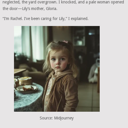
neglected, the yard overgrown. I knocked, and a pale woman opened
the door—Lily’s mother, Gloria.
“I’m Rachel. I’ve been caring for Lily,” I explained.
Source: Midjourney