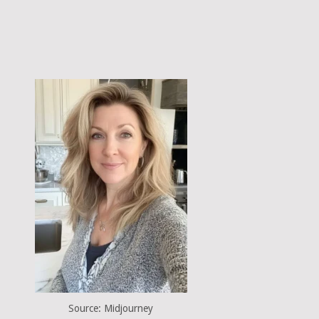
Source: Midjourney