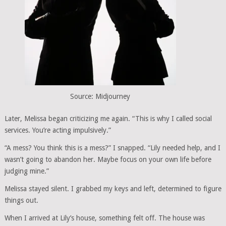
Source: Midjourney
Later, Melissa began criticizing me again. “This is why I called social
services. You’re acting impulsively.”
“A mess? You think this is a mess?” I snapped. “Lily needed help, and I
wasn’t going to abandon her. Maybe focus on your own life before
judging mine.”
Melissa stayed silent. I grabbed my keys and left, determined to figure
things out.
When I arrived at Lily’s house, something felt off. The house was