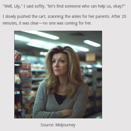
“Well, Lily,” I said softly, “let’s find someone who can help us, okay?”
I slowly pushed the cart, scanning the aisles for her parents. After 20
minutes, it was clear—no one was coming for her.
Source: Midjourney