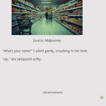
Source: Midjourney
“What’s your name?” I asked gently, crouching to her level.
“Lily,” she whispered softly.
Advertisements